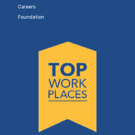
Careers
Foundation