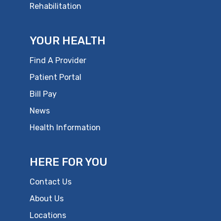
Rehabilitation
YOUR HEALTH
Find A Provider
Patient Portal
Bill Pay
News
Health Information
HERE FOR YOU
Contact Us
About Us
Locations