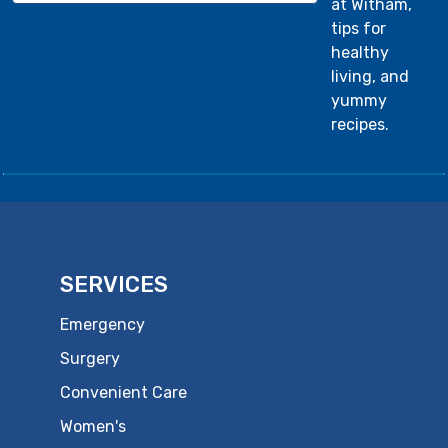
at Witham,
tips for
healthy
living, and
yummy
recipes.
SERVICES
Emergency
Surgery
Convenient Care
Women's