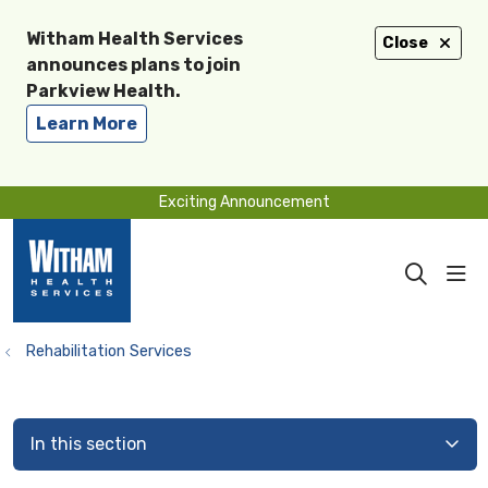
Witham Health Services
Close
announces plans to join
Parkview Health.
Learn More
Exciting Announcement
sho
search
Rehabilitation Services
In this section