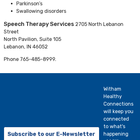
Parkinson’s
Swallowing disorders
Speech Therapy Services
2705 North Lebanon
Street
North Pavilion, Suite 105
Lebanon, IN 46052
Phone 765-485-8999.
Witham
Healthy
Connections
will keep you
connected
to what's
Subscribe to our E-Newsletter
happening