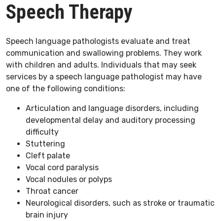
Speech Therapy
Speech language pathologists evaluate and treat
communication and swallowing problems. They work
with children and adults. Individuals that may seek
services by a speech language pathologist may have
one of the following conditions:
Articulation and language disorders, including
developmental delay and auditory processing
difficulty
Stuttering
Cleft palate
Vocal cord paralysis
Vocal nodules or polyps
Throat cancer
Neurological disorders, such as stroke or traumatic
brain injury