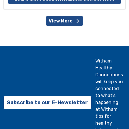
View More
Witham
Healthy
Connections
will keep you
connected
to what's
Subscribe to our E-Newsletter
happening
at Witham,
tips for
healthy