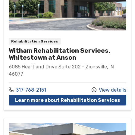
Rehabilitation Services
Witham Rehabilitation Services,
Whitestown at Anson
6085 Heartland Drive Suite 202 - Zionsville, IN
46077
Call us at
317-768-2151
View details
at Wi
Learn more about Rehabilitation Services