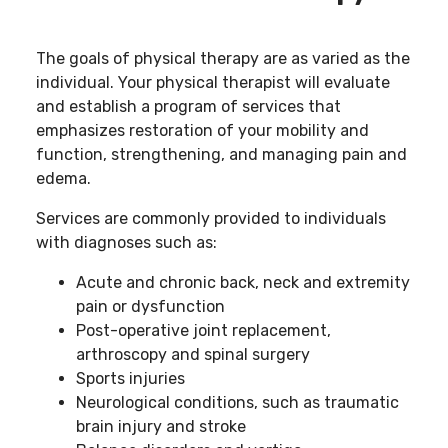
The goals of physical therapy are as varied as the
individual. Your physical therapist will evaluate
and establish a program of services that
emphasizes restoration of your mobility and
function, strengthening, and managing pain and
edema.
Services are commonly provided to individuals
with diagnoses such as:
Acute and chronic back, neck and extremity
pain or dysfunction
Post-operative joint replacement,
arthroscopy and spinal surgery
Sports injuries
Neurological conditions, such as traumatic
brain injury and stroke