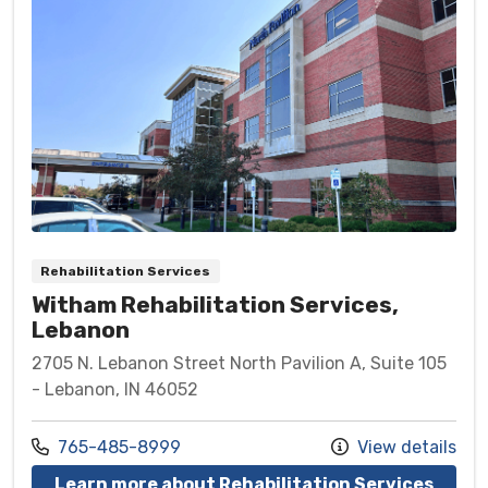
Rehabilitation Services
Witham Rehabilitation Services,
Lebanon
2705 N. Lebanon Street North Pavilion A, Suite 105
- Lebanon, IN 46052
Call us at
765-485-8999
View details
at Wi
Learn more about Rehabilitation Services