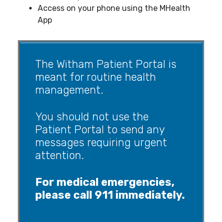
Access on your phone using the MHealth
App
The Witham Patient Portal is
meant for routine health
management.
You should not use the
Patient Portal to send any
messages requiring urgent
attention.
For medical emergencies,
please call 911 immediately.