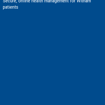
Secure, online health management for Witham
patients