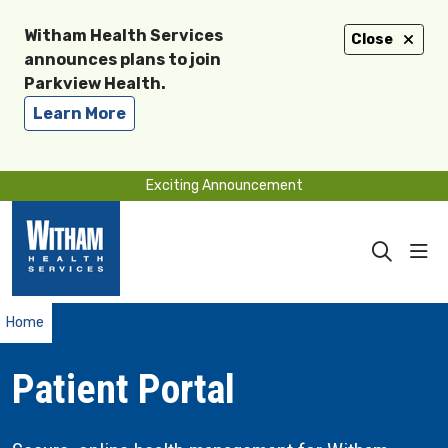
Witham Health Services
Close
announces plans to join
Parkview Health.
Learn More
Exciting Announcement
sho
search
Home
Patient Portal