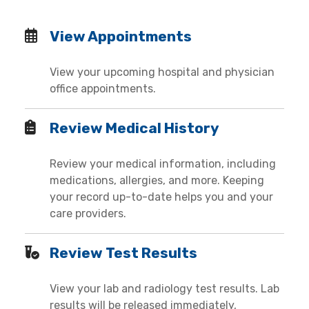
View Appointments
View your upcoming hospital and physician
office appointments.
Review Medical History
Review your medical information, including
medications, allergies, and more. Keeping
your record up-to-date helps you and your
care providers.
Review Test Results
View your lab and radiology test results. Lab
results will be released immediately,