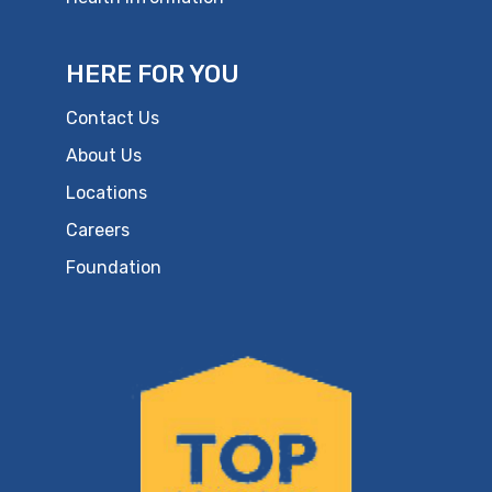
HERE FOR YOU
Contact Us
About Us
Locations
Careers
Foundation