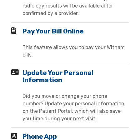
radiology results will be available after
confirmed by a provider.
Pay Your Bill Online
This feature allows you to pay your Witham
bills.
Update Your Personal
Information
Did you move or change your phone
number? Update your personal information
on the Patient Portal, which will also save
you time during your next visit.
Phone App