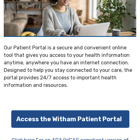
Our Patient Portal is a secure and convenient online
tool that gives you access to your health information
anytime, anywhere you have an internet connection.
Designed to help you stay connected to your care, the
portal provides 24/7 access to important health
information and resources.
Access the Witham Patient Portal