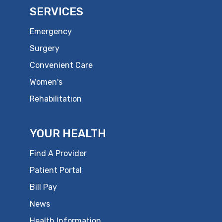
SERVICES
Emergency
Surgery
Convenient Care
Women's
Rehabilitation
YOUR HEALTH
Find A Provider
Patient Portal
Bill Pay
News
Health Information