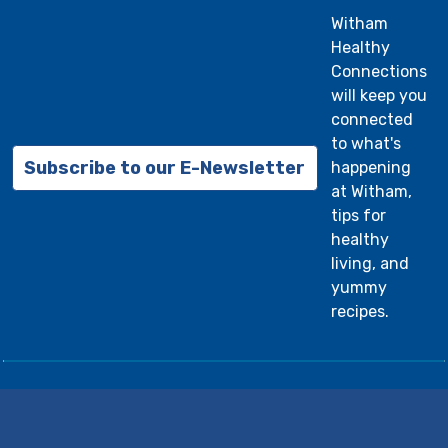
withamhealthrecords@witham.org
or mail to
Witham
2605 North Lebanon Street, Lebanon, IN
Healthy
46052.
Click here to learn more about
Connections
Witham Medical Records.
will keep you
connected
to what's
Subscribe to our E-Newsletter
happening
at Witham,
tips for
healthy
living, and
yummy
recipes.