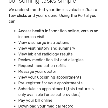
consuming tasks simple.
We understand that your time is valuable. Just a
few clicks and you’re done. Using the Portal you
can:
Access health information online, versus an
in-person visit
View discharge instructions
View visit history and summary
View lab and radiology results
Review medication list and allergies
Request medication refills
Message your doctor
View your upcoming appointments
Pre-register for your appointments
Schedule an appointment (this feature is
only available for select providers)
Pay your bill online
Download your medical record