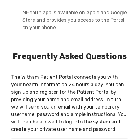
MHealth app is available on Apple and Google
Store and provides you access to the Portal
on your phone.
Frequently Asked Questions
The Witham Patient Portal connects you with
your health information 24 hours a day. You can
sign up and register for the Patient Portal by
providing your name and email address. In turn,
we will send you an email with your temporary
username, password and simple instructions. You
will then be allowed to log into the system and
create your private user name and password.