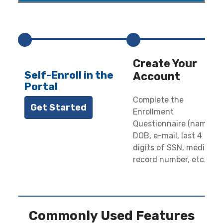
-----
Create Your
Self-Enroll in the
Account
Portal
Complete the
Get Started
Enrollment
Questionnaire (name,
DOB, e-mail, last 4
digits of SSN, medical
record number, etc.)
Commonly Used Features