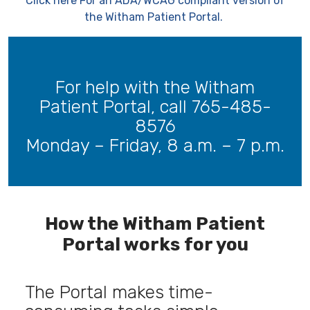
Click here For an ADA/WCAG compliant version of
the Witham Patient Portal.
For help with the Witham
Patient Portal, call 765-485-
8576
Monday – Friday, 8 a.m. – 7 p.m.
-----
How the Witham Patient
Portal works for you
The Portal makes time-