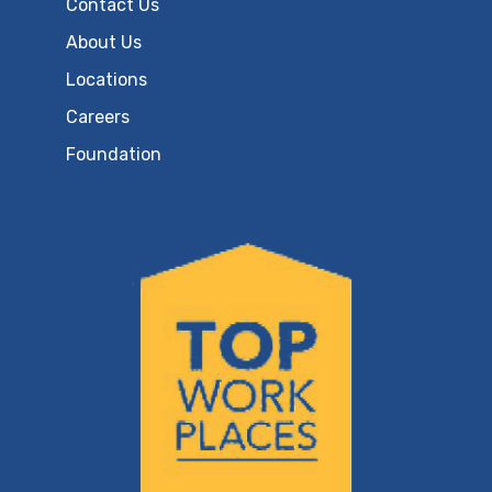
Contact Us
About Us
Locations
Careers
Foundation