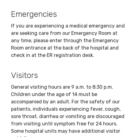
Emergencies
If you are experiencing a medical emergency and
are seeking care from our Emergency Room at
any time, please enter through the Emergency
Room entrance at the back of the hospital and
check in at the ER registration desk.
Visitors
General visiting hours are 9 a.m. to 8:30 p.m.
Children under the age of 14 must be
accompanied by an adult. For the safety of our
patients, individuals experiencing fever, cough,
sore throat, diarrhea or vomiting are discouraged
from visiting until symptom free for 24 hours.
Some hospital units may have additional visitor