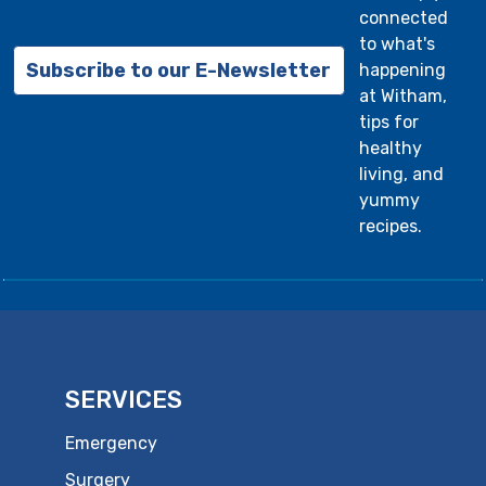
connected
to what's
Subscribe to our E-Newsletter
happening
at Witham,
tips for
healthy
living, and
yummy
recipes.
SERVICES
Emergency
Surgery