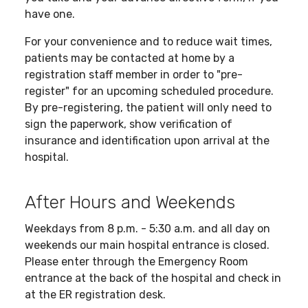
have one.
For your convenience and to reduce wait times,
patients may be contacted at home by a
registration staff member in order to "pre-
register" for an upcoming scheduled procedure.
By pre-registering, the patient will only need to
sign the paperwork, show verification of
insurance and identification upon arrival at the
hospital.
After Hours and Weekends
Weekdays from 8 p.m. - 5:30 a.m. and all day on
weekends our main hospital entrance is closed.
Please enter through the Emergency Room
entrance at the back of the hospital and check in
at the ER registration desk.