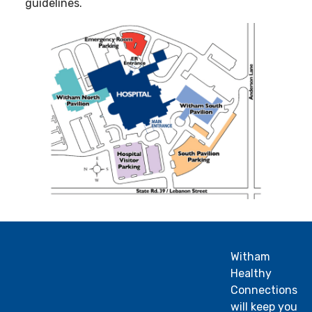
guidelines.
Witham
Healthy
Connections
will keep you