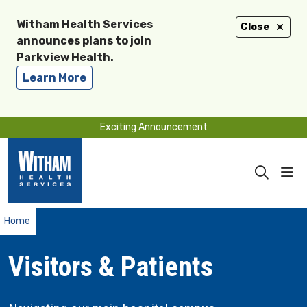
Witham Health Services
Close
announces plans to join
Parkview Health.
Learn More
Exciting Announcement
sho
search
Home
Visitors & Patients