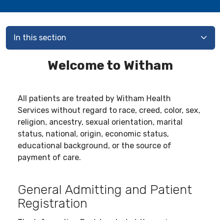
In this section
Welcome to Witham
All patients are treated by Witham Health
Services without regard to race, creed, color, sex,
religion, ancestry, sexual orientation, marital
status, national, origin, economic status,
educational background, or the source of
payment of care.
General Admitting and Patient
Registration