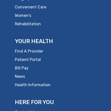
Convenient Care
Women's
Rehabilitation
YOUR HEALTH
Find A Provider
Patient Portal
Bill Pay
News
Health Information
HERE FOR YOU