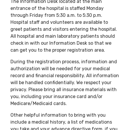
The Information Desk located at the main
entrance of the hospital is staffed Monday
through Friday from 5:30 a.m. to 5:30 p.m.
Hospital staff and volunteers are available to
greet patients and visitors entering the hospital.
All hospital and main laboratory patients should
check in with our Information Desk so that we
can get you to the proper registration area.
During the registration process, information and
authorization will be needed for your medical
record and financial responsibility. All information
will be handled confidentially. We respect your
privacy. Please bring all insurance materials with
you, including your insurance card and/or
Medicare/Medicaid cards.
Other helpful information to bring with you
include a medical history, a list of medications
you take and your advance directive form, if you