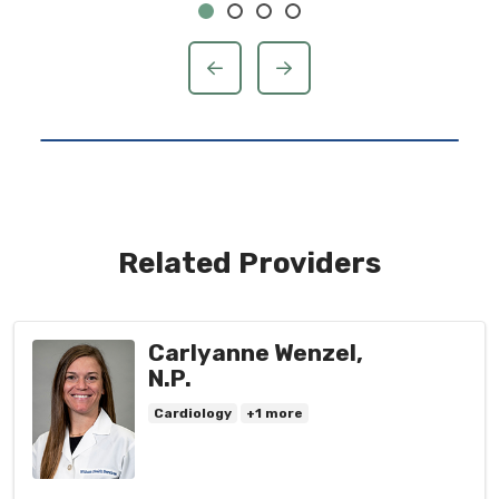
previous
next
Related Providers
Carlyanne Wenzel,
N.P.
Cardiology
+1 more