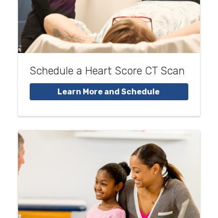
Schedule a Heart Score CT Scan
Learn More and Schedule 