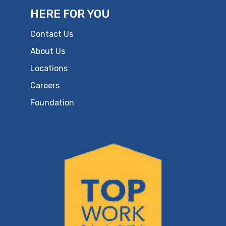
HERE FOR YOU
Contact Us
About Us
Locations
Careers
Foundation