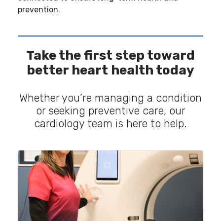
prevention.
Take the first step toward
better heart health today
Whether you’re managing a condition
or seeking preventive care, our
cardiology team is here to help.