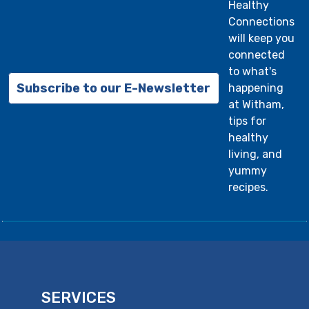
Healthy
Connections
will keep you
connected
to what's
Subscribe to our E-Newsletter
happening
at Witham,
tips for
healthy
living, and
yummy
recipes.
SERVICES