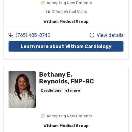
Accepting New Patients
Offers Virtual Visits
Witham Medical Group
Call us at
(765) 485-8740
View details
with pro
Learn more about Witham Cardiology
Bethany E.
Reynolds, FNP-BC
Cardiology
+1 more
Accepting New Patients
Witham Medical Group