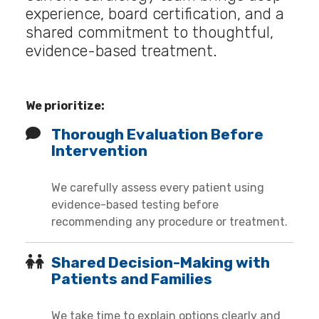
experience, board certification, and a
shared commitment to thoughtful,
evidence-based treatment.
We prioritize:
Thorough Evaluation Before
Intervention
We carefully assess every patient using
evidence-based testing before
recommending any procedure or treatment.
Shared Decision-Making with
Patients and Families
We take time to explain options clearly and