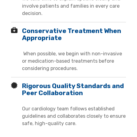
involve patients and families in every care
decision.
Conservative Treatment When
Appropriate
When possible, we begin with non-invasive
or medication-based treatments before
considering procedures.
Rigorous Quality Standards and
Peer Collaboration
Our cardiology team follows established
guidelines and collaborates closely to ensure
safe, high-quality care.