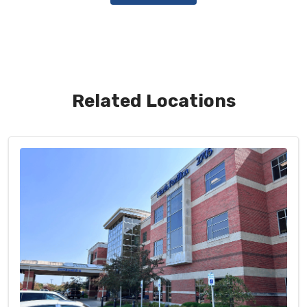
Related Locations