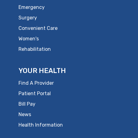
Emergency
Surgery
Convenient Care
Women's
Rehabilitation
YOUR HEALTH
Find A Provider
Patient Portal
Bill Pay
News
Health Information