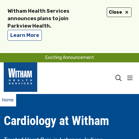
Witham Health Services
Close
announces plans to join
Parkview Health.
Learn More
Exciting Announcement
sho
search
Home
Cardiology at Witham