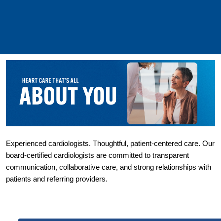
Experienced cardiologists. Thoughtful, patient-centered care. Our 
board-certified cardiologists are committed to transparent 
communication, collaborative care, and strong relationships with 
patients and referring providers.