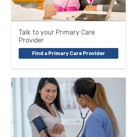
Talk to your Primary Care
Provider
Find a Primary Care Provider