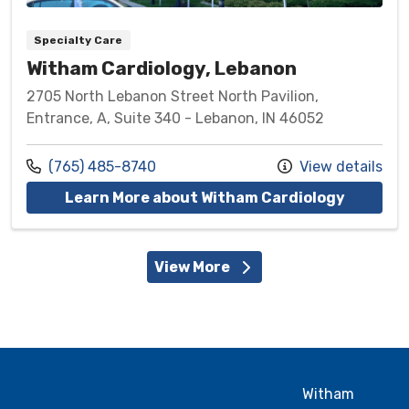
Specialty Care
Witham Cardiology, Lebanon
2705 North Lebanon Street North Pavilion,
Entrance, A, Suite 340 - Lebanon, IN 46052
Call us at
(765) 485-8740
View details
at Witha
Learn More about Witham Cardiology
View More
Witham