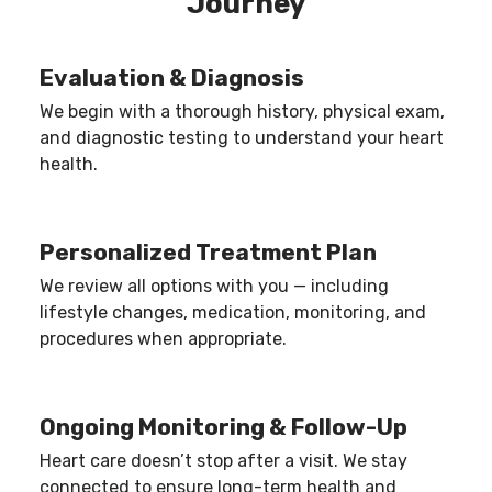
Journey
ensure procedures are performed only when
medically necessary.
Evaluation & Diagnosis
We begin with a thorough history, physical exam,
and diagnostic testing to understand your heart
health.
Personalized Treatment Plan
We review all options with you — including
lifestyle changes, medication, monitoring, and
procedures when appropriate.
Ongoing Monitoring & Follow-Up
Heart care doesn’t stop after a visit. We stay
connected to ensure long-term health and