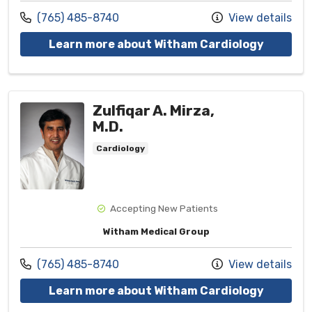
Call us at
(765) 485-8740
View details
with pro
Learn more about Witham Cardiology
Zulfiqar A. Mirza,
M.D.
Cardiology
Accepting New Patients
Witham Medical Group
Call us at
(765) 485-8740
View details
with pro
Learn more about Witham Cardiology