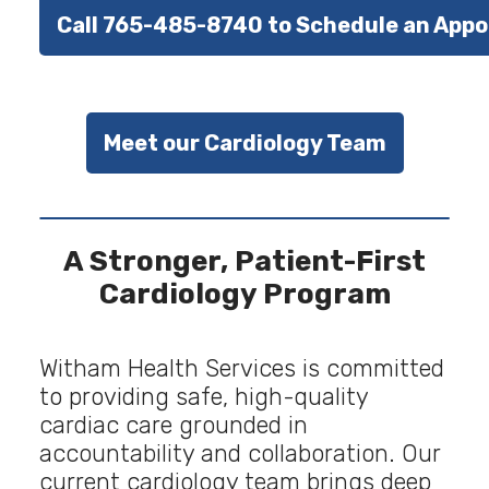
Call 765-485-8740 to Schedule an App
Meet our Cardiology Team
A Stronger, Patient-First
Cardiology Program
Witham Health Services is committed
to providing safe, high-quality
cardiac care grounded in
accountability and collaboration. Our
current cardiology team brings deep