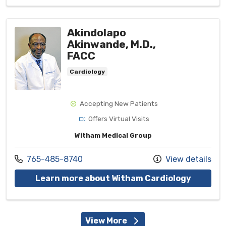
Akindolapo
Akinwande, M.D.,
FACC
Cardiology
Accepting New Patients
Offers Virtual Visits
Witham Medical Group
Call us at
765-485-8740
View details
with pro
Learn more about Witham Cardiology
View More