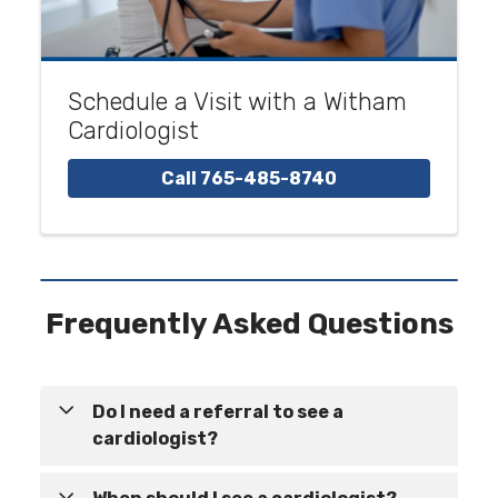
Schedule a Visit with a Witham
Cardiologist
Call 765-485-8740
Frequently Asked Questions
Do I need a referral to see a
cardiologist?
In many cases, a referral is not required to