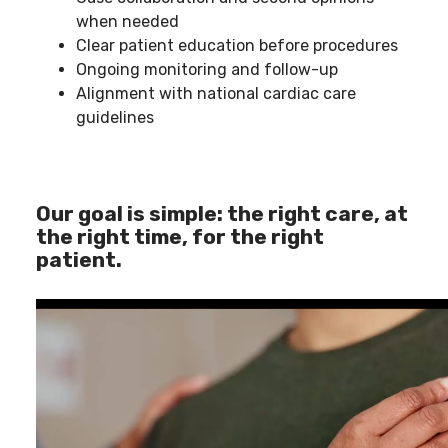
when needed
Clear patient education before procedures
Ongoing monitoring and follow-up
Alignment with national cardiac care
guidelines
Our goal is simple: the right care, at
the right time, for the right
patient.