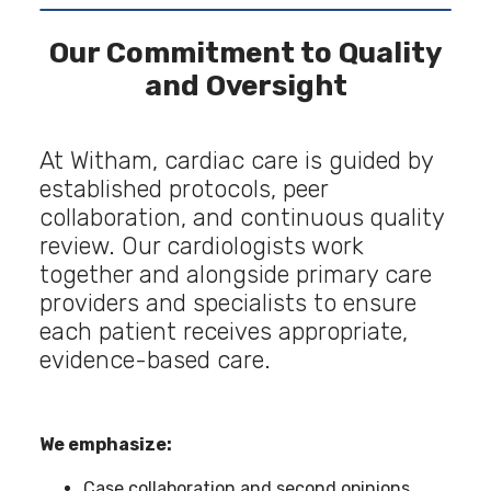
Our Commitment to Quality
and Oversight
At Witham, cardiac care is guided by
established protocols, peer
collaboration, and continuous quality
review. Our cardiologists work
together and alongside primary care
providers and specialists to ensure
each patient receives appropriate,
evidence-based care.
We emphasize:
Case collaboration and second opinions