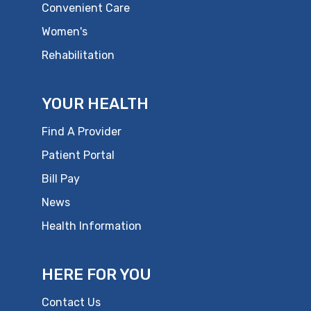
Convenient Care
Women's
Rehabilitation
YOUR HEALTH
Find A Provider
Patient Portal
Bill Pay
News
Health Information
HERE FOR YOU
Contact Us