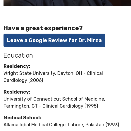
Have a great experience?
Leave a Google Review for Dr. Mirza
Education
Residency:
Wright State University, Dayton, OH - Clinical
Cardiology (2006)
Residency:
University of Connecticut School of Medicine,
Farmington, CT - Clinical Cardiology (1995)
Medical School:
Allama Iqbal Medical College, Lahore, Pakistan (1993)