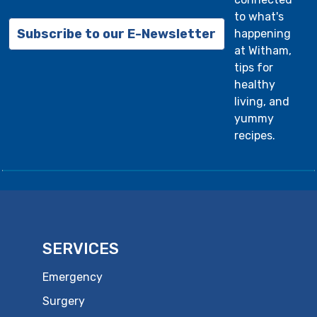
to what's
Subscribe to our E-Newsletter
happening
at Witham,
tips for
healthy
living, and
yummy
recipes.
SERVICES
Emergency
Surgery