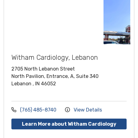
Witham Cardiology, Lebanon
2705 North Lebanon Street
North Pavilion, Entrance, A, Suite 340
Lebanon , IN 46052
(765) 485-8740
View Details
Learn More about Witham Cardiology