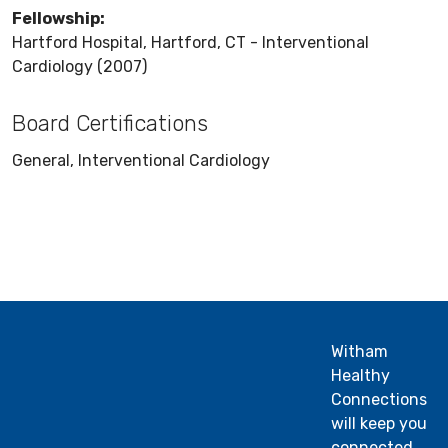
Fellowship:
Hartford Hospital, Hartford, CT - Interventional
Cardiology (2007)
Board Certifications
General, Interventional Cardiology
Witham
Healthy
Connections
will keep you
connected