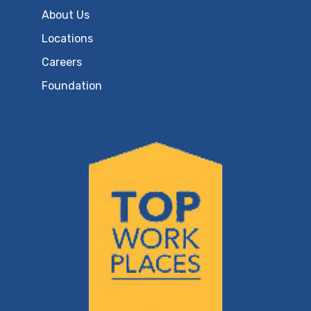
About Us
Locations
Careers
Foundation