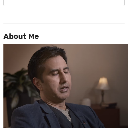
About Me