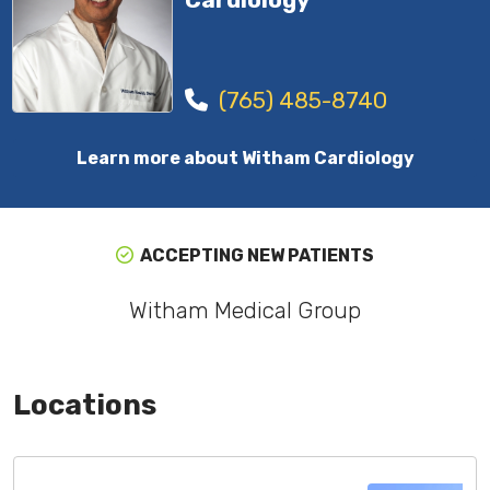
(765) 485-8740
Learn more about Witham Cardiology
ACCEPTING NEW PATIENTS
Witham Medical Group
Locations