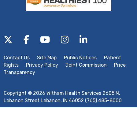
Follow us on X
Follow us on Facebook
Follow us on YouTube
Follow us on Inst
Follow us on 
Contact Us
Site Map
Public Notices
Patient
Rights
Privacy Policy
Joint Commission
Price
Transparency
Copyright © 2026 Witham Health Services 2605 N.
Lebanon Street Lebanon, IN 46052 (765) 485-8000