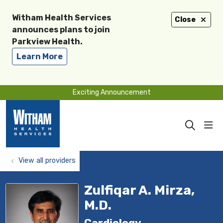
Witham Health Services
Close
announces plans to join
Parkview Health.
Learn More
Exciting Announcement
sho
search
View all providers
Zulfiqar A. Mirza,
M.D.
Cardiology