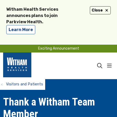
Witham Health Services
Close
announces plans to join
Parkview Health.
Learn More
Exciting Announcement
sho
search
Visitors and Patients
Thank a Witham Team
Member