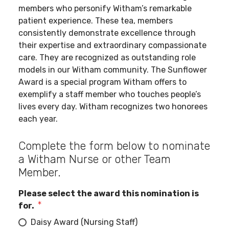
members who personify Witham’s remarkable
patient experience. These tea, members
consistently demonstrate excellence through
their expertise and extraordinary compassionate
care. They are recognized as outstanding role
models in our Witham community. The Sunflower
Award is a special program Witham offers to
exemplify a staff member who touches people’s
lives every day. Witham recognizes two honorees
each year.
Complete the form below to nominate
a Witham Nurse or other Team
Member.
Please select the award this nomination is
for.
Daisy Award (Nursing Staff)