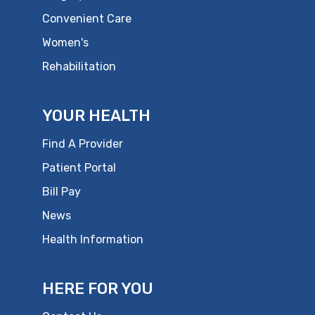
Convenient Care
Women's
Rehabilitation
YOUR HEALTH
Find A Provider
Patient Portal
Bill Pay
News
Health Information
HERE FOR YOU