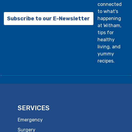
connected
to what's
Subscribe to our E-Newsletter
happening
at Witham,
tips for
healthy
living, and
yummy
recipes.
SERVICES
Emergency
Surgery