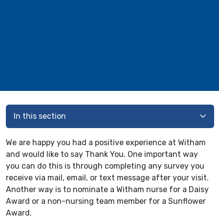
In this section
We are happy you had a positive experience at Witham
and would like to say Thank You. One important way
you can do this is through completing any survey you
receive via mail, email, or text message after your visit.
Another way is to nominate a Witham nurse for a Daisy
Award or a non-nursing team member for a Sunflower
Award.