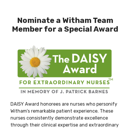
Nominate a Witham Team
Member for a Special Award
DAISY Award honorees are nurses who personify
Witham’s remarkable patient experience. These
nurses consistently demonstrate excellence
through their clinical expertise and extraordinary