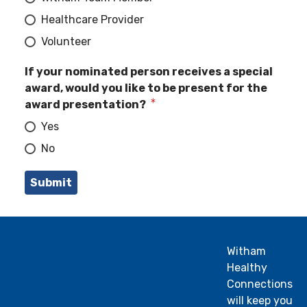
Healthcare Provider
Volunteer
If your nominated person receives a special
award, would you like to be present for the
award presentation?
Yes
No
Witham
Healthy
Connections
will keep you