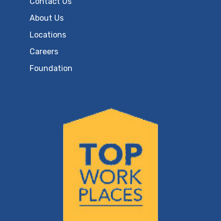
Contact Us
About Us
Locations
Careers
Foundation