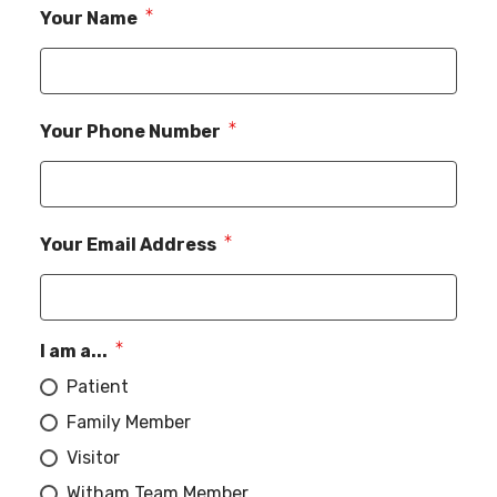
Your Name
Your Phone Number
Your Email Address
I am a...
Patient
Family Member
Visitor
Witham Team Member