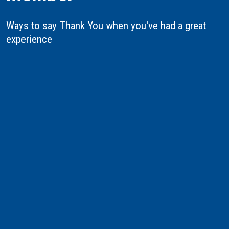
Ways to say Thank You when you've had a great
experience