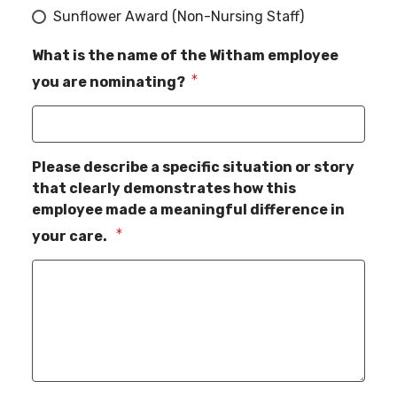
Sunflower Award (Non-Nursing Staff)
What is the name of the Witham employee
you are nominating?
Please describe a specific situation or story
that clearly demonstrates how this
employee made a meaningful difference in
your care.