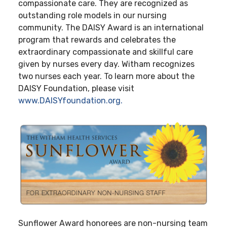
compassionate care. They are recognized as
outstanding role models in our nursing
community. The DAISY Award is an international
program that rewards and celebrates the
extraordinary compassionate and skillful care
given by nurses every day. Witham recognizes
two nurses each year. To learn more about the
DAISY Foundation, please visit
www.DAISYfoundation.org.
Sunflower Award honorees are non-nursing team