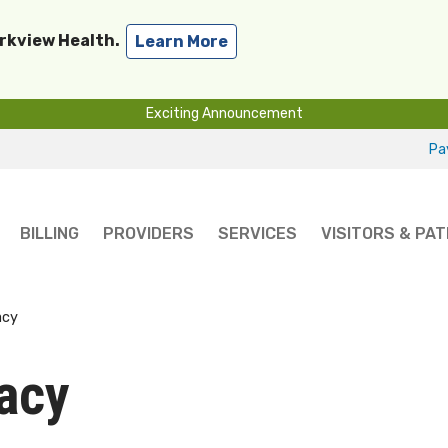
arkview Health.
Learn More
Exciting Announcement
Pay
BILLING
PROVIDERS
SERVICES
VISITORS & PAT
acy
acy