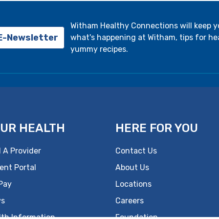
Witham Healthy Connections will keep 
 E-Newsletter
what's happening at Witham, tips for hea
yummy recipes.
UR HEALTH
HERE FOR YOU
 A Provider
Contact Us
ent Portal
About Us
 Pay
Locations
s
Careers
lth Information
Foundation