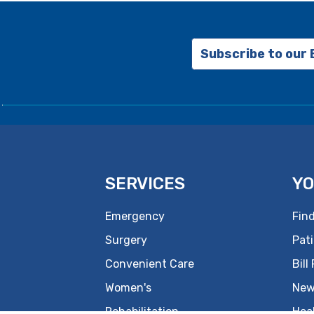
Subscribe to our
SERVICES
YO
Emergency
Find
Surgery
Pati
Convenient Care
Bill
Women's
New
Rehabilitation
Hea