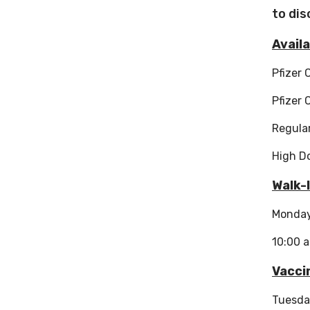
to dis
Availa
Pfizer 
Pfizer 
Regular
High D
Walk-
Monda
10:00 
Vacci
Tuesda