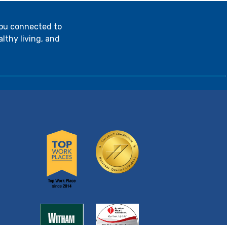
you connected to
lthy living, and