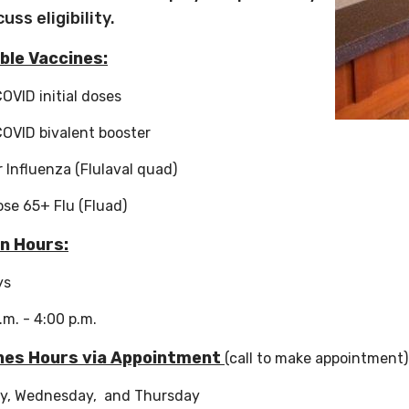
cuss eligibility.
ble Vaccines:
COVID initial doses
COVID bivalent booster
 Influenza (Flulaval quad)
ose 65+ Flu (Fluad)
In Hours:
ys
a.m. - 4:00 p.m.
nes Hours via Appointment
(call to make appointment
y, Wednesday, and Thursday