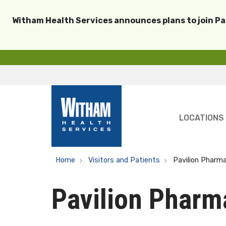
Witham Health Services announces plans to join P
LOCATIONS
Home
Visitors and Patients
Pavilion Pharm
Pavilion Pharm