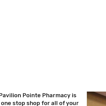
Pavilion Pointe Pharmacy is
 one stop shop for all of your