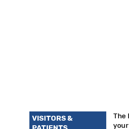
The 
VISITORS &
your
PATIENTS