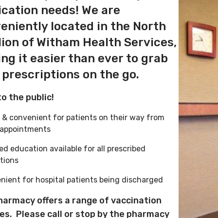
cation needs! We are
eniently located in the North
lion of Witham Health Services,
ng it easier than ever to grab
 prescriptions on the go.
o the public!
 & convenient for patients on their way from
 appointments
led education available for all prescribed
ations
nient for hospital patients being discharged
harmacy offers a range of vaccination
ces.
Please call or stop by the pharmacy