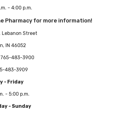
.m. - 4:00 p.m.
the Pharmacy for more information!
. Lebanon Street
n, IN 46052
: 765-483-3900
65-483-3909
 - Friday
m. - 5:00 p.m.
day - Sunday