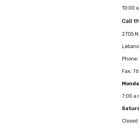
10:00 a
Call 
2705 N
Lebano
Phone
Fax: 7
Monday
7:00 a.
Satur
Closed