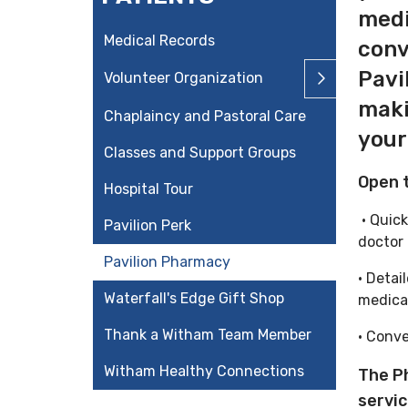
medi
Medical Records
conv
Pavi
Volunteer Organization
maki
Chaplaincy and Pastoral Care
your
Classes and Support Groups
Open t
Hospital Tour
• Quick
Pavilion Perk
doctor
Pavilion Pharmacy
• Detai
Waterfall's Edge Gift Shop
medic
Thank a Witham Team Member
• Conve
Witham Healthy Connections
The P
servi