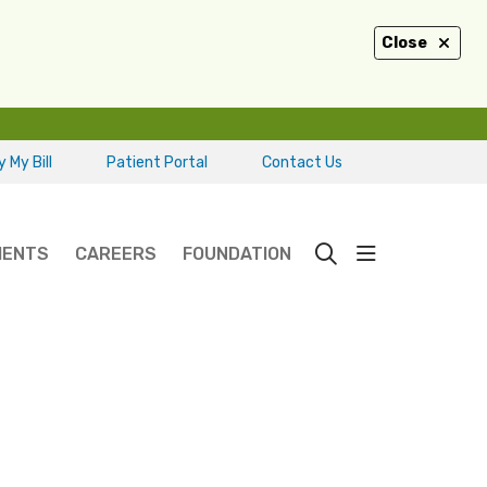
Close
 My Bill
Patient Portal
Contact Us
show off ca
IENTS
CAREERS
FOUNDATION
search