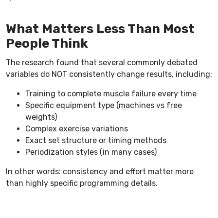
What Matters Less Than Most
People Think
The research found that several commonly debated
variables do NOT consistently change results, including:
Training to complete muscle failure every time
Specific equipment type (machines vs free
weights)
Complex exercise variations
Exact set structure or timing methods
Periodization styles (in many cases)
In other words: consistency and effort matter more
than highly specific programming details.