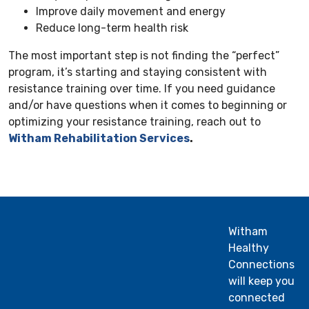
Improve daily movement and energy
Reduce long-term health risk
The most important step is not finding the “perfect”
program, it’s starting and staying consistent with
resistance training over time. If you need guidance
and/or have questions when it comes to beginning or
optimizing your resistance training, reach out to
Witham Rehabilitation Services
.
Witham
Healthy
Connections
will keep you
connected