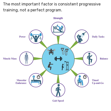
The most important factor is consistent progressive
training, not a perfect program.