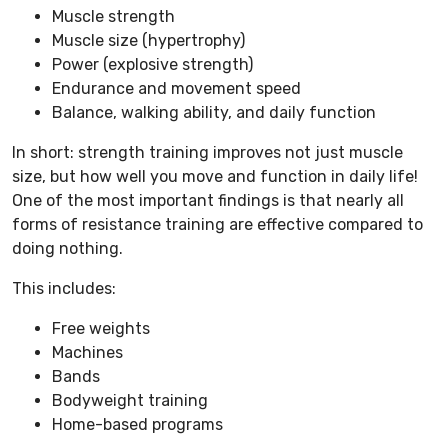
Muscle strength
Muscle size (hypertrophy)
Power (explosive strength)
Endurance and movement speed
Balance, walking ability, and daily function
In short: strength training improves not just muscle
size, but how well you move and function in daily life!
One of the most important findings is that nearly all
forms of resistance training are effective compared to
doing nothing.
This includes:
Free weights
Machines
Bands
Bodyweight training
Home-based programs