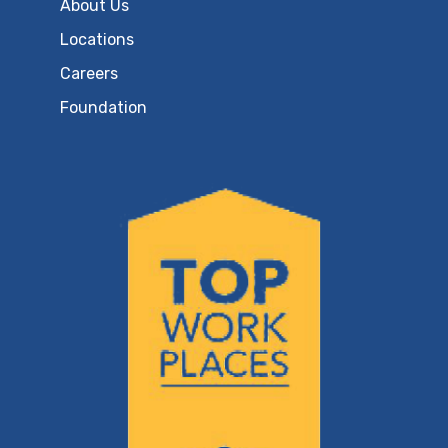
About Us
Locations
Careers
Foundation