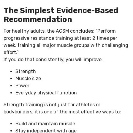
The Simplest Evidence-Based
Recommendation
For healthy adults, the ACSM concludes: “Perform
progressive resistance training at least 2 times per
week, training all major muscle groups with challenging
effort.”
If you do that consistently, you will improve:
Strength
Muscle size
Power
Everyday physical function
Strength training is not just for athletes or
bodybuilders, it is one of the most effective ways to:
Build and maintain muscle
Stay independent with age