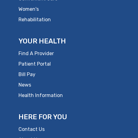
Women's
Rehabilitation
YOUR HEALTH
Find A Provider
Patient Portal
Bill Pay
News
Health Information
HERE FOR YOU
Contact Us