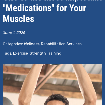
"Medications" for Your
Muscles
June 1, 2026
Categories:
Wellness
,
Rehabilitation Services
Tags:
Exercise
,
Strength Training