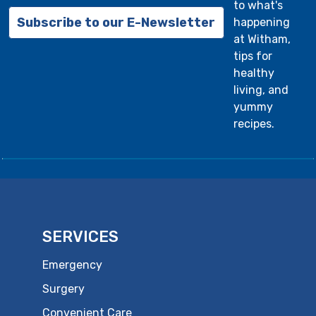
to what's
Subscribe to our E-Newsletter
happening
at Witham,
tips for
healthy
living, and
yummy
recipes.
SERVICES
Emergency
Surgery
Convenient Care