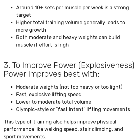
Around 10+ sets per muscle per week is a strong
target
Higher total training volume generally leads to
more growth
Both moderate and heavy weights can build
muscle if effort is high
3. To Improve Power (Explosiveness)
Power improves best with:
Moderate weights (not too heavy or too light)
Fast, explosive lifting speed
Lower to moderate total volume
Olympic-style or “fast intent” lifting movements
This type of training also helps improve physical
performance like walking speed, stair climbing, and
sport movements.