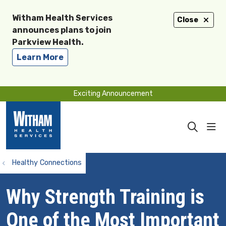
Witham Health Services
Close
announces plans to join
Parkview Health.
Learn More
Exciting Announcement
sho
search
Healthy Connections
Why Strength Training is
One of the Most Important