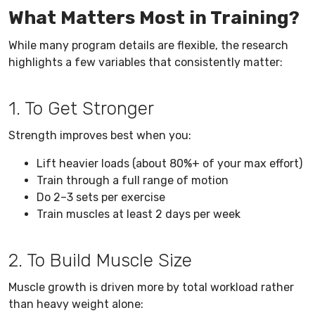
What Matters Most in Training?
While many program details are flexible, the research
highlights a few variables that consistently matter:
1. To Get Stronger
Strength improves best when you:
Lift heavier loads (about 80%+ of your max effort)
Train through a full range of motion
Do 2–3 sets per exercise
Train muscles at least 2 days per week
2. To Build Muscle Size
Muscle growth is driven more by total workload rather
than heavy weight alone: