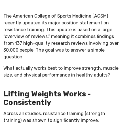
The American College of Sports Medicine (ACSM)
recently updated its major position statement on
resistance training. This update is based on a large
“overview of reviews,” meaning it combines findings
from 137 high-quality research reviews involving over
30,000 people. The goal was to answer a simple
question:
What actually works best to improve strength, muscle
size, and physical performance in healthy adults?
Lifting Weights Works -
Consistently
Across all studies, resistance training (strength
training) was shown to significantly improve: