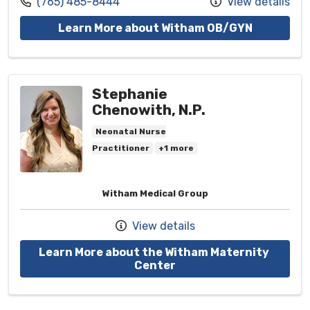
Call us at
(765) 485-8444
View details
with provi
Learn More about Witham OB/GYN
Stephanie
Chenowith, N.P.
Neonatal Nurse
Practitioner
+1 more
Witham Medical Group
View details
Learn More about the Witham Maternity 
with provider Stephani
Center