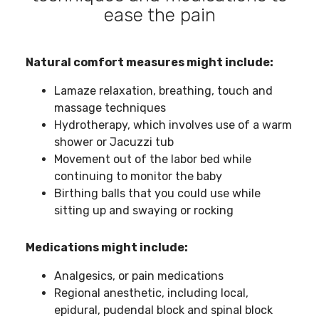
ease the pain
Natural comfort measures might include:
Lamaze relaxation, breathing, touch and
massage techniques
Hydrotherapy, which involves use of a warm
shower or Jacuzzi tub
Movement out of the labor bed while
continuing to monitor the baby
Birthing balls that you could use while
sitting up and swaying or rocking
Medications might include:
Analgesics, or pain medications
Regional anesthetic, including local,
epidural, pudendal block and spinal block