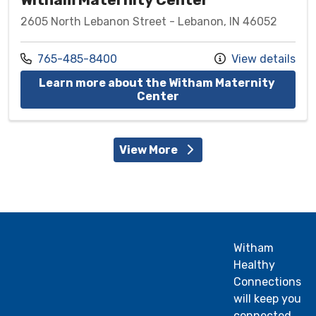
2605 North Lebanon Street - Lebanon, IN 46052
Call us at
765-485-8400
View details
Learn more about the Witham Maternity 
at Witham Maternity C
Center
View More
Witham
Healthy
Connections
will keep you
connected