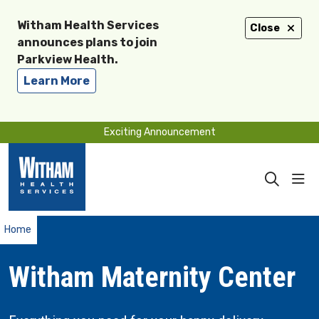
Witham Health Services
Close
announces plans to join
Parkview Health.
Learn More
Exciting Announcement
sho
search
Home
Witham Maternity Center