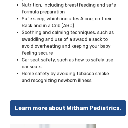
Nutrition, including breastfeeding and safe
formula preparation
Safe sleep, which includes Alone, on their
Back and in a Crib (ABC)
Soothing and calming techniques, such as
swaddling and use of a swaddle sack to
avoid overheating and keeping your baby
feeling secure
Car seat safety, such as how to safely use
car seats
Home safety by avoiding tobacco smoke
and recognizing newborn illness
Learn more about Witham Pediatrics.