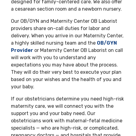
designed for family-centered care. We also offer
a cesarean section room and a newborn nursery.
Our OB/GYN and Maternity Center OB Laborist
providers share on-call duties for labor and
delivery. When you arrive in our Maternity Center,
a highly skilled nursing team and the
OB/GYN
Provider
or Maternity Center OB Laborist on call
will work with you to understand any
expectations you may have about the process.
They will do their very best to execute your plan
based on your wishes and the health of you and
your baby.
If our obstetricians determine you need high-risk
maternity care, we will connect you with the
support you and your baby need. Our
obstetricians work with maternal-fetal medicine
specialists — who are high-risk, or complicated,
pregnancy doctors — and hospitals that provide