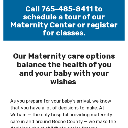
Call 765-485-8411 to
schedule a tour of our
Maternity Center or register
for classes.
-----
Our Maternity care options
balance the health of you
and your baby with your
wishes
As you prepare for your baby’s arrival, we know
that you have a lot of decisions to make. At
Witham — the only hospital providing maternity
care in and around Boone County — we make the