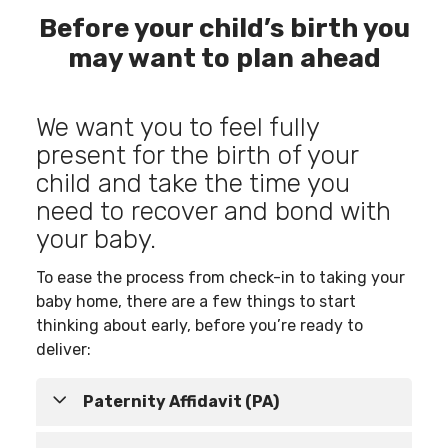
Before your child’s birth you
may want to plan ahead
We want you to feel fully
present for the birth of your
child and take the time you
need to recover and bond with
your baby.
To ease the process from check-in to taking your
baby home, there are a few things to start
thinking about early, before you’re ready to
deliver:
Paternity Affidavit (PA)