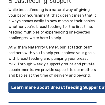
Breastfeeding Support
While breastfeeding is a natural way of giving
your baby nourishment, that doesn’t mean that it
always comes easily to new moms or their babies.
Whether you’re breastfeeding for the first time,
feeding multiples or experiencing unexpected
challenges, we’re here to help.
At Witham Maternity Center, our lactation team
partners with you to help you achieve your goals
with breastfeeding and pumping your breast
milk. Through weekly support groups and private
appointments, we provide support to our mothers
and babies at the time of delivery and beyond.
Learn more about Breastfeeding Support 