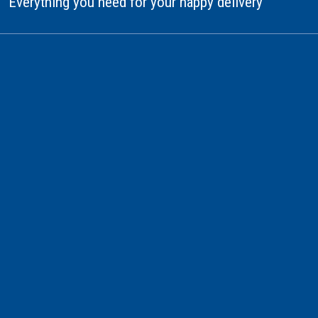
Everything you need for your happy delivery