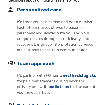
decisions about childbirth easier for you.
Personalized care
We treat you as a person and not a number.
Each of our nurses strives to become
personally acquainted with you and your
unique desires during labor, delivery, and
recovery. Language interpretation services
are available to assist in communication.
Team approach
We partner with Witham
anesthesiologists
for pain management during labor and
delivery and with
pediatrics
for the care of
your newborn baby.