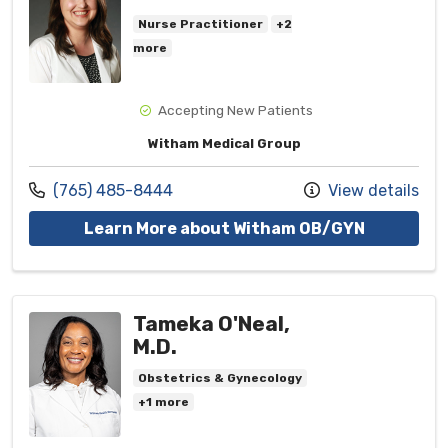
Nurse Practitioner
+2
more
Accepting New Patients
Witham Medical Group
Call us at
(765) 485-8444
View details
with provi
Learn More about Witham OB/GYN
Tameka O'Neal,
M.D.
Obstetrics & Gynecology
+1 more