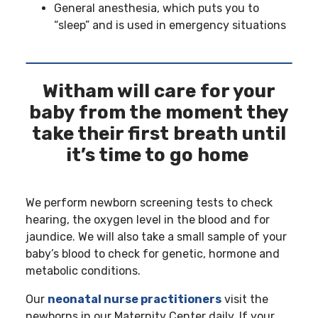
General anesthesia, which puts you to
“sleep” and is used in emergency situations
Witham will care for your
baby from the moment they
take their first breath until
it’s time to go home
We perform newborn screening tests to check
hearing, the oxygen level in the blood and for
jaundice. We will also take a small sample of your
baby’s blood to check for genetic, hormone and
metabolic conditions.
Our
neonatal nurse practitioners
visit the
newborns in our Maternity Center daily. If your