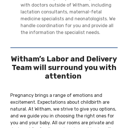
with doctors outside of Witham, including
lactation consultants, maternal-fetal
medicine specialists and neonatologists. We
handle coordination for you and provide all
the information the specialist needs.
Witham’s Labor and Delivery
Team will surround you with
attention
Pregnancy brings a range of emotions and
excitement. Expectations about childbirth are
natural. At Witham, we strive to give you options,
and we guide you in choosing the right ones for
you and your baby. All our rooms are private and