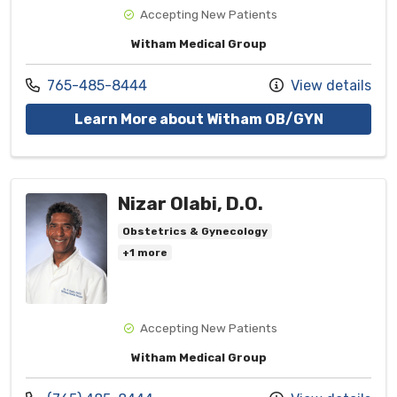
Accepting New Patients
Witham Medical Group
Call us at
765-485-8444
View details
with provi
Learn More about Witham OB/GYN
Nizar Olabi, D.O.
Obstetrics & Gynecology
+1 more
Accepting New Patients
Witham Medical Group