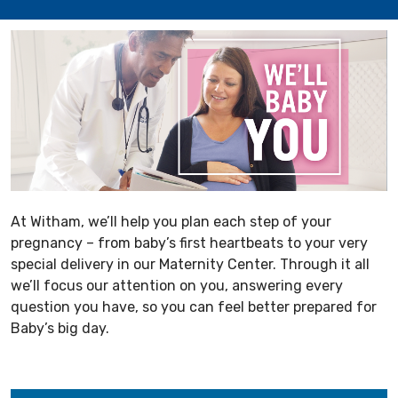
At Witham, we’ll help you plan each step of your
pregnancy – from baby’s first heartbeats to your very
special delivery in our Maternity Center. Through it all
we’ll focus our attention on you, answering every
question you have, so you can feel better prepared for
Baby’s big day.