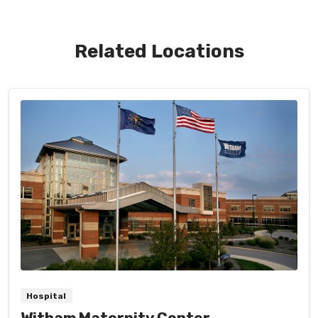
Related Locations
Hospital
Witham Maternity Center