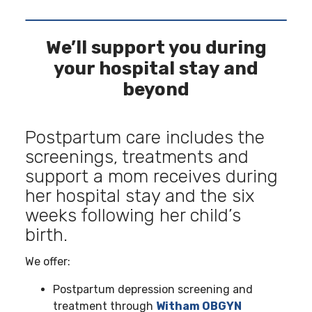
We’ll support you during
your hospital stay and
beyond
Postpartum care includes the
screenings, treatments and
support a mom receives during
her hospital stay and the six
weeks following her child’s
birth.
We offer:
Postpartum depression screening and
treatment through
Witham OBGYN