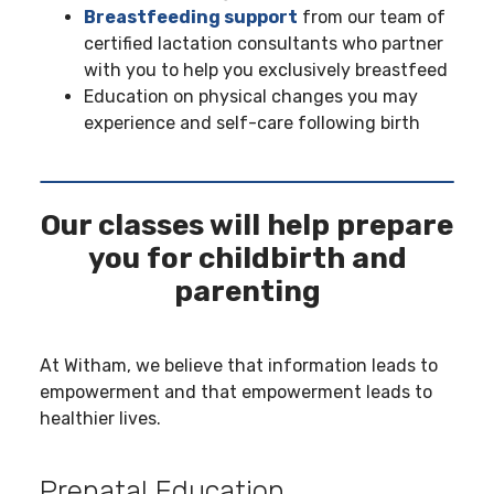
Breastfeeding support
from our team of
certified lactation consultants who partner
with you to help you exclusively breastfeed
Education on physical changes you may
experience and self-care following birth
Our classes will help prepare
you for childbirth and
parenting
At Witham, we believe that information leads to
empowerment and that empowerment leads to
healthier lives.
Prenatal Education