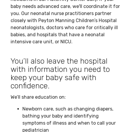
baby needs advanced care, we'll coordinate it for
you. Our neonatal nurse practitioners partner
closely with Peyton Manning Children’s Hospital
neonatologists, doctors who care for critically ill
babies, and hospitals that have a neonatal
intensive care unit, or NICU.
You’ll also leave the hospital
with information you need to
keep your baby safe with
confidence.
We’ll share education on:
Newborn care, such as changing diapers,
bathing your baby and identifying
symptoms of illness and when to call your
pediatrician