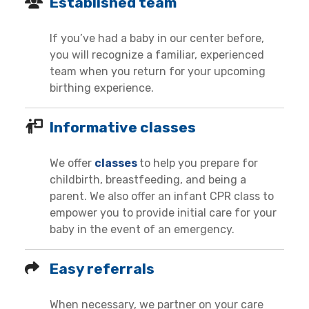
Established team
If you’ve had a baby in our center before,
you will recognize a familiar, experienced
team when you return for your upcoming
birthing experience.
Informative classes
We offer
classes
to help you prepare for
childbirth, breastfeeding, and being a
parent. We also offer an infant CPR class to
empower you to provide initial care for your
baby in the event of an emergency.
Easy referrals
When necessary, we partner on your care