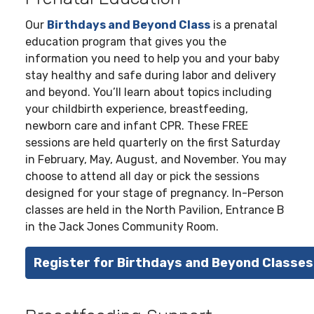
Our
Birthdays and Beyond Class
is a prenatal
education program that gives you the
information you need to help you and your baby
stay healthy and safe during labor and delivery
and beyond. You’ll learn about topics including
your childbirth experience, breastfeeding,
newborn care and infant CPR. These FREE
sessions are held quarterly on the first Saturday
in February, May, August, and November. You may
choose to attend all day or pick the sessions
designed for your stage of pregnancy. In-Person
classes are held in the North Pavilion, Entrance B
in the Jack Jones Community Room.
Register for Birthdays and Beyond Classes