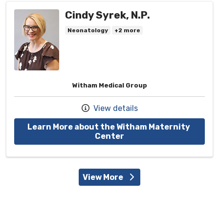
Cindy Syrek, N.P.
Neonatology
+2 more
Witham Medical Group
View details
Learn More about the Witham Maternity 
with provider Cindy Syr
Center
View More