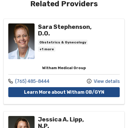
Related Providers
Sara Stephenson,
D.O.
Obstetrics & Gynecology
+1 more
Witham Medical Group
Call us at
(765) 485-8444
View details
with prov
Learn More about Witham OB/GYN
Jessica A. Lipp,
N.P.