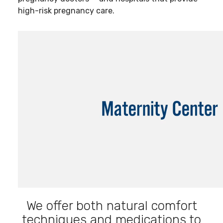
high-risk pregnancy care.
We offer both natural comfort
techniques and medications to