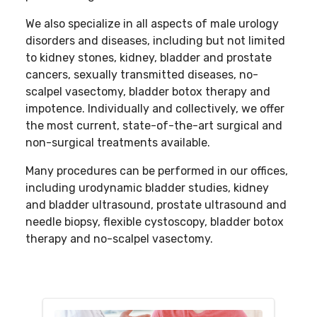
We also specialize in all aspects of male urology
disorders and diseases, including but not limited
to kidney stones, kidney, bladder and prostate
cancers, sexually transmitted diseases, no-
scalpel vasectomy, bladder botox therapy and
impotence. Individually and collectively, we offer
the most current, state-of-the-art surgical and
non-surgical treatments available.
Many procedures can be performed in our offices,
including urodynamic bladder studies, kidney
and bladder ultrasound, prostate ultrasound and
needle biopsy, flexible cystoscopy, bladder botox
therapy and no-scalpel vasectomy.