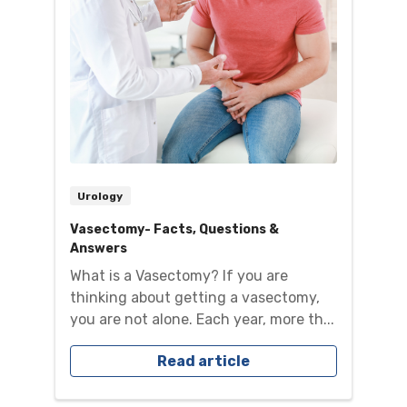
Urology
Vasectomy- Facts, Questions &
Answers
What is a Vasectomy? If you are
thinking about getting a vasectomy,
you are not alone. Each year, more th...
Read article