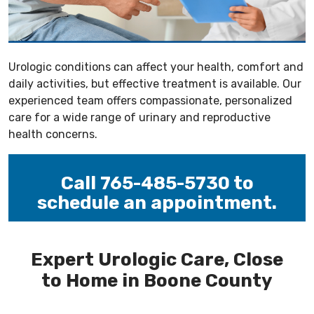
Urologic conditions can affect your health, comfort and
daily activities, but effective treatment is available. Our
experienced team offers compassionate, personalized
care for a wide range of urinary and reproductive
health concerns.
Call 765-485-5730 to
schedule an appointment.
-----
Expert Urologic Care, Close
to Home in Boone County