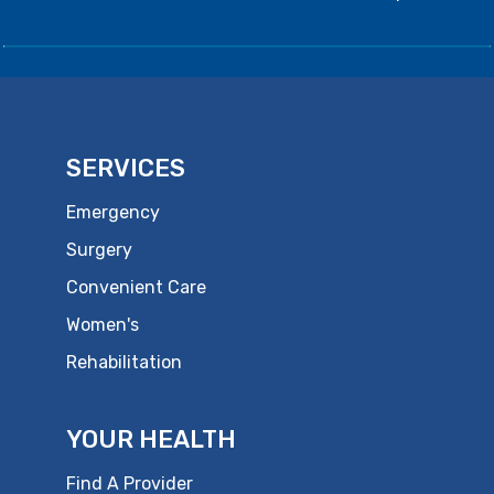
SERVICES
Emergency
Surgery
Convenient Care
Women's
Rehabilitation
YOUR HEALTH
Find A Provider