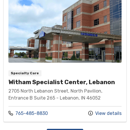
Specialty Care
Witham Specialist Center, Lebanon
2705 North Lebanon Street, North Pavilion,
Entrance B Suite 265 - Lebanon, IN 46052
Call us at
765-485-8830
View details