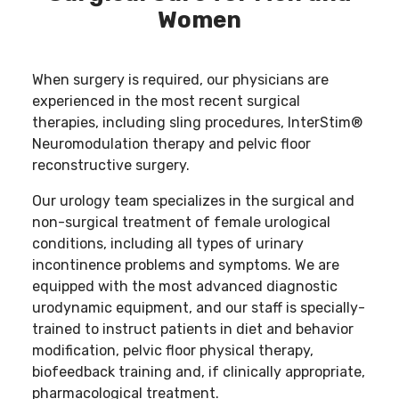
Women
When surgery is required, our physicians are
experienced in the most recent surgical
therapies, including sling procedures, InterStim®
Neuromodulation therapy and pelvic floor
reconstructive surgery.
Our urology team specializes in the surgical and
non-surgical treatment of female urological
conditions, including all types of urinary
incontinence problems and symptoms. We are
equipped with the most advanced diagnostic
urodynamic equipment, and our staff is specially-
trained to instruct patients in diet and behavior
modification, pelvic floor physical therapy,
biofeedback training and, if clinically appropriate,
pharmacological treatment.