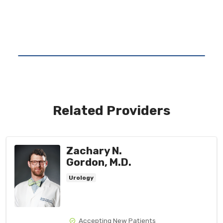
Related Providers
Zachary N.
Gordon, M.D.
Urology
Accepting New Patients