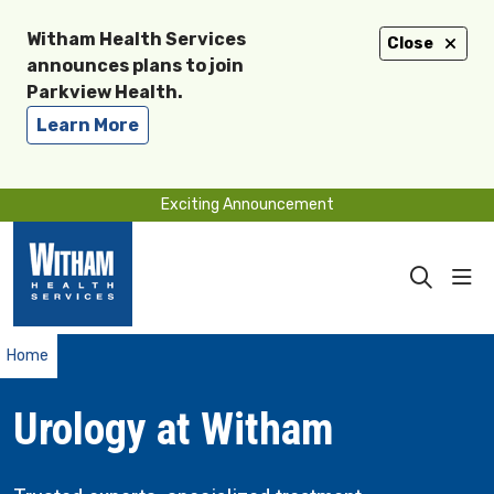
Witham Health Services
Close
announces plans to join
Parkview Health.
Learn More
Exciting Announcement
sho
search
Home
Urology at Witham