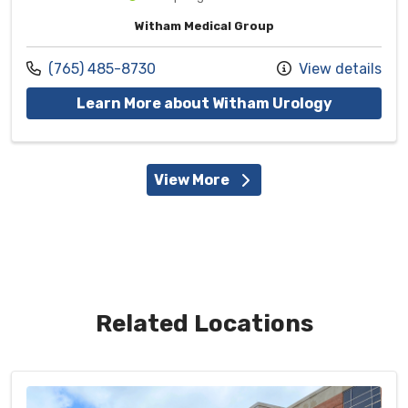
Witham Medical Group
Call us at
(765) 485-8730
View details
with provi
Learn More about Witham Urology
View More
Related Locations