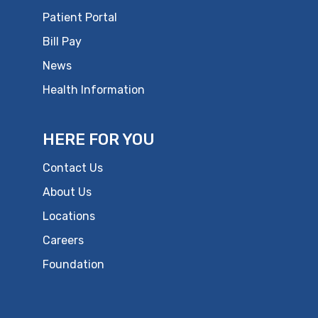
Patient Portal
Bill Pay
News
Health Information
HERE FOR YOU
Contact Us
About Us
Locations
Careers
Foundation