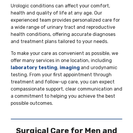
Urologic conditions can affect your comfort,
health and quality of life at any age. Our
experienced team provides personalized care for
a wide range of urinary tract and reproductive
health conditions, offering accurate diagnoses
and treatment plans tailored to your needs.
To make your care as convenient as possible, we
offer many services in one location, including
laboratory testing
,
imaging
and urodynamic
testing. From your first appointment through
treatment and follow-up care, you can expect
compassionate support, clear communication and
a commitment to helping you achieve the best
possible outcomes.
Surgical Care for Men and