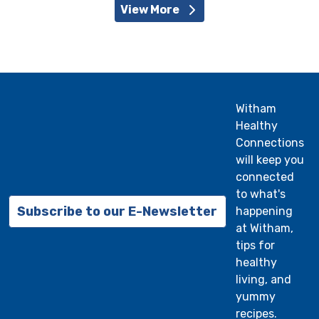
View More
Witham
Healthy
Connections
will keep you
connected
to what's
Subscribe to our E-Newsletter
happening
at Witham,
tips for
healthy
living, and
yummy
recipes.