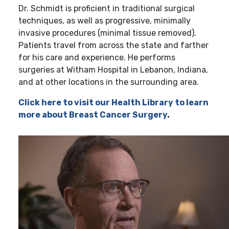
Dr. Schmidt is proficient in traditional surgical
techniques, as well as progressive, minimally
invasive procedures (minimal tissue removed).
Patients travel from across the state and farther
for his care and experience. He performs
surgeries at Witham Hospital in Lebanon, Indiana,
and at other locations in the surrounding area.
Click here to visit our Health Library to learn
more about Breast Cancer Surgery
.