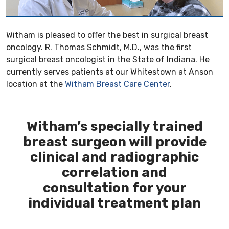
Witham is pleased to offer the best in surgical breast
oncology. R. Thomas Schmidt, M.D., was the first
surgical breast oncologist in the State of Indiana. He
currently serves patients at our Whitestown at Anson
location at the
Witham Breast Care Center
.
Witham’s specially trained
breast surgeon will provide
clinical and radiographic
correlation and
consultation for your
individual treatment plan