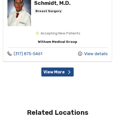
Schmidt, M.D.
Breast Surgery
Accepting New Patients
Witham Medical Group
Call us at
(317) 875-5461
View details
View More
Related Locations