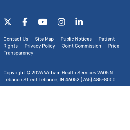
Follow us on X
Follow us on Facebook
Follow us on YouTube
Follow us on Inst
Follow us on 
Contact Us
Site Map
Public Notices
Patient
Rights
Privacy Policy
Joint Commission
Price
Transparency
Copyright © 2026 Witham Health Services 2605 N.
Lebanon Street Lebanon, IN 46052 (765) 485-8000