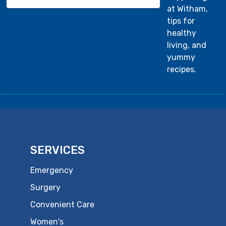
at Witham,
tips for
healthy
living, and
yummy
recipes.
SERVICES
Emergency
Surgery
Convenient Care
Women's