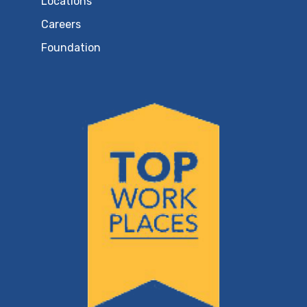
Locations
Careers
Foundation