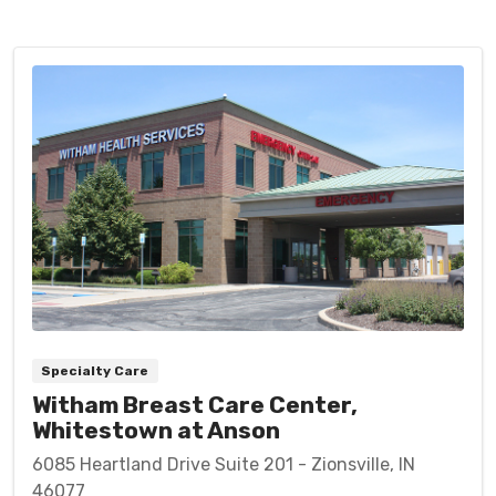
Specialty Care
Witham Breast Care Center,
Whitestown at Anson
6085 Heartland Drive Suite 201 - Zionsville, IN
46077