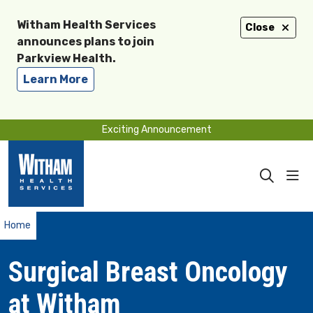
Witham Health Services
Close
announces plans to join
Parkview Health.
Learn More
Exciting Announcement
sho
search
Home
Surgical Breast Oncology
at Witham