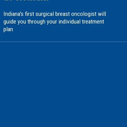
Indiana's first surgical breast oncologist will
guide you through your individual treatment
plan