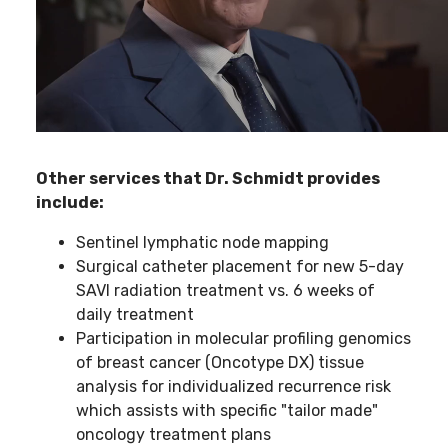
Other services that Dr. Schmidt provides
include:
Sentinel lymphatic node mapping
Surgical catheter placement for new 5-day
SAVI radiation treatment vs. 6 weeks of
daily treatment
Participation in molecular profiling genomics
of breast cancer (Oncotype DX) tissue
analysis for individualized recurrence risk
which assists with specific "tailor made"
oncology treatment plans