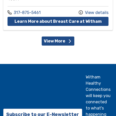
Call us at
317-875-5461
View details
at Wit
Learn More about Breast Care at Witham
View More
Witham
Healthy
Connections
will keep you
connected
to what's
Subscribe to our E-Newsletter
happening