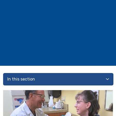
In this section