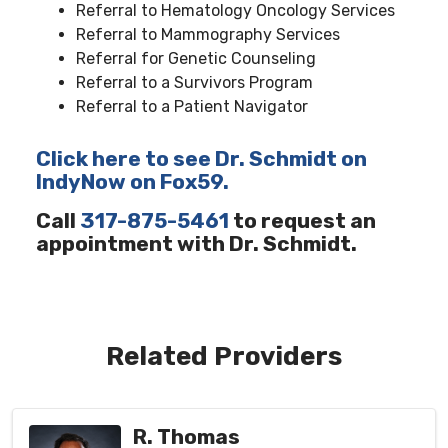
Referral to Hematology Oncology Services
Referral to Mammography Services
Referral for Genetic Counseling
Referral to a Survivors Program
Referral to a Patient Navigator
Click here to see Dr. Schmidt on
IndyNow on Fox59.
Call
317-875-5461
to request an
appointment with Dr. Schmidt.
Related Providers
R. Thomas