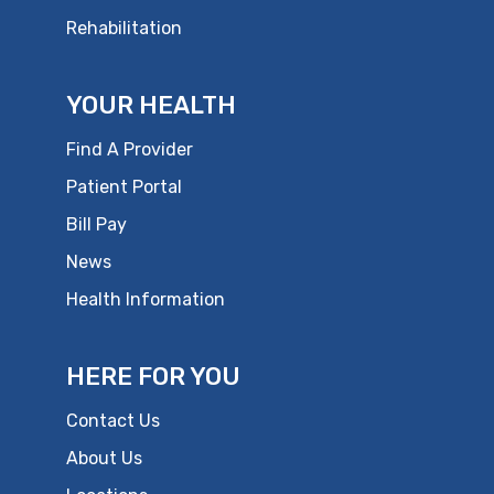
Rehabilitation
YOUR HEALTH
Find A Provider
Patient Portal
Bill Pay
News
Health Information
HERE FOR YOU
Contact Us
About Us