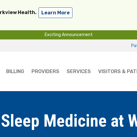
arkview Health.
Learn More
Exciting Announcement
Pay
BILLING
PROVIDERS
SERVICES
VISITORS & PAT
Sleep Medicine at 