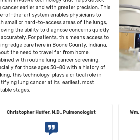
 cancer earlier and with greater precision. This
te-of-the-art system enables physicians to
h small or hard-to-access areas of the lungs,
oving the ability to diagnose concerns quickly
accurately. For patients, this means access to
ding-edge care here in Boone County, Indiana,
hout the need to travel far from home.
bined with routine lung cancer screening,
cially for those ages 50–80 with a history of
ing, this technology plays a critical role in
tifying lung cancer at its earliest, most
table stages.
Christopher Huffer, M.D., Pulmonologist
Wm. 