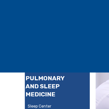
PULMONARY
AND SLEEP
MEDICINE
Sleep Center