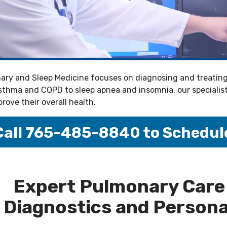
ry and Sleep Medicine focuses on diagnosing and treating 
thma and COPD to sleep apnea and insomnia, our specialists 
rove their overall health.
Call 765-485-8840 to Schedul
--
Expert Pulmonary Care
Diagnostics and Persona