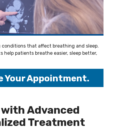
conditions that affect breathing and sleep.
help patients breathe easier, sleep better,
e Your Appointment.
 with Advanced
lized Treatment