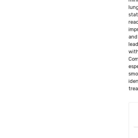
lung
sta
reac
impr
and 
lea
wit
Com
espe
smok
iden
trea
Benjamin Gayed, M.D., Director, Witham Medical
Group