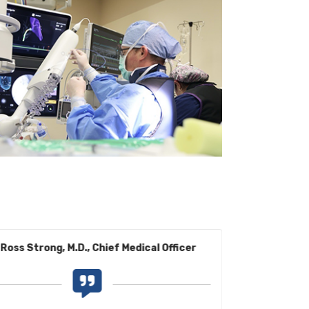
Ross Strong, M.D., Chief Medical Officer
Benjamin G