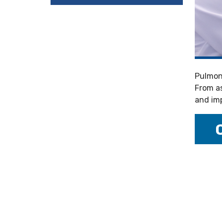
Pulmona
From as
and imp
---