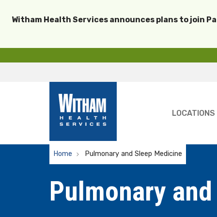
Witham Health Services announces plans to join P
LOCATIONS
Home
Pulmonary and Sleep Medicine
Pulmonary and 