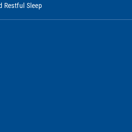
d Restful Sleep