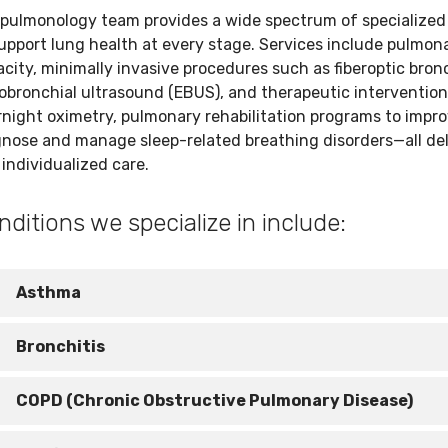
 pulmonology team provides a wide spectrum of specialized
upport lung health at every stage. Services include pulmon
city, minimally invasive procedures such as fiberoptic bro
bronchial ultrasound (EBUS), and therapeutic interventions 
night oximetry, pulmonary rehabilitation programs to improve
gnose and manage sleep-related breathing disorders—all del
individualized care.
nditions we specialize in include:
Asthma
sthma causes your airways to become inflamed and narrow
Bronchitis
aking it harder to breathe. Inhalers and medications can he
eep symptoms under control.
rritation and inflammation in your airways can lead to a
COPD (Chronic Obstructive Pulmonary Disease)
ersistent cough and mucus. It’s typically diagnosed based 
our symptoms, and treatment may include rest, fluids, and