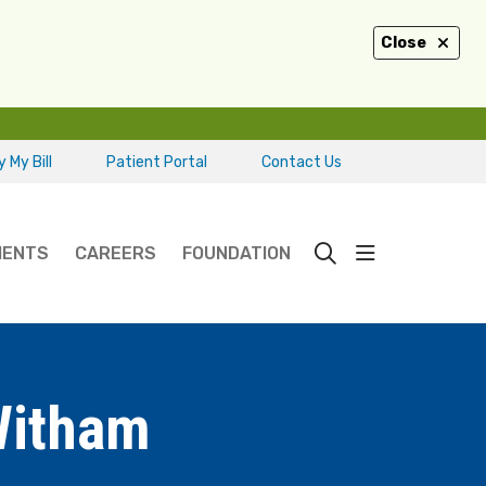
Close
 My Bill
Patient Portal
Contact Us
show off ca
IENTS
CAREERS
FOUNDATION
search
Witham