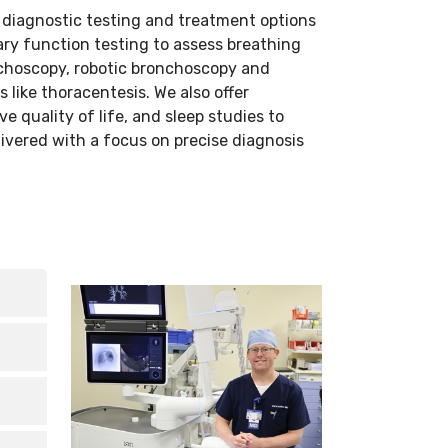
 diagnostic testing and treatment options
ary function testing to assess breathing
nchoscopy, robotic bronchoscopy and
like thoracentesis. We also offer
 quality of life, and sleep studies to
ivered with a focus on precise diagnosis
ed,
lp
on