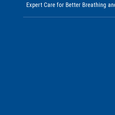
Expert Care for Better Breathing an