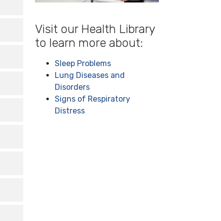
s it
-----
y,
Visit our Health Library
but
ife.
to learn more about:
ugh
Sleep Problems
, so
Lung Diseases and
Disorders
Signs of Respiratory
ke
Distress
 to
a
ed
an