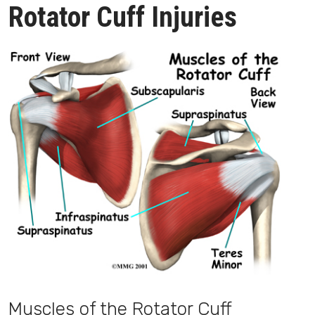
Rotator Cuff Injuries
Muscles of the Rotator Cuff