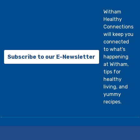
Witham
Healthy
Connections
will keep you
connected
to what's
Subscribe to our E-Newsletter
happening
at Witham,
tips for
healthy
living, and
yummy
recipes.