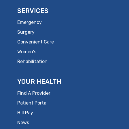
SERVICES
Emergency
Surgery
Convenient Care
Women's
Rehabilitation
YOUR HEALTH
Find A Provider
Patient Portal
Bill Pay
News