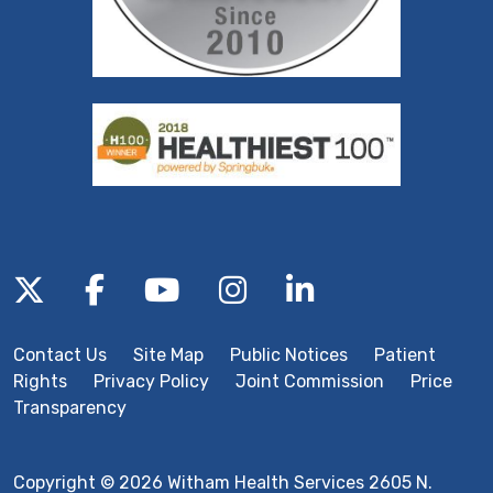
Follow us on X
Follow us on Facebook
Follow us on YouTube
Follow us on Inst
Follow us on 
Contact Us
Site Map
Public Notices
Patient
Rights
Privacy Policy
Joint Commission
Price
Transparency
Copyright © 2026 Witham Health Services 2605 N.