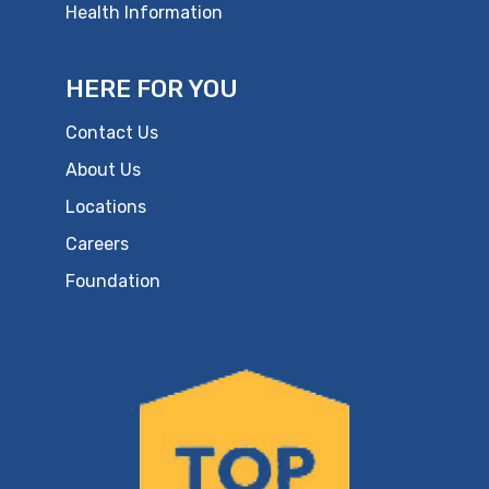
Health Information
HERE FOR YOU
Contact Us
About Us
Locations
Careers
Foundation