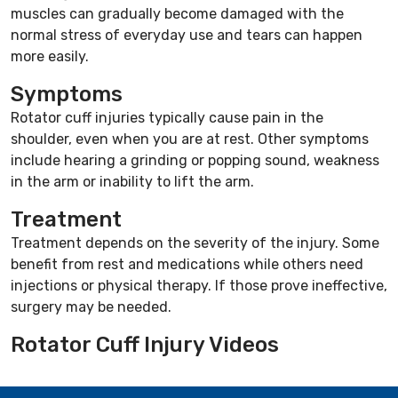
muscles can gradually become damaged with the
normal stress of everyday use and tears can happen
more easily.
Symptoms
Rotator cuff injuries typically cause pain in the
shoulder, even when you are at rest. Other symptoms
include hearing a grinding or popping sound, weakness
in the arm or inability to lift the arm.
Treatment
Treatment depends on the severity of the injury. Some
benefit from rest and medications while others need
injections or physical therapy. If those prove ineffective,
surgery may be needed.
Rotator Cuff Injury Videos