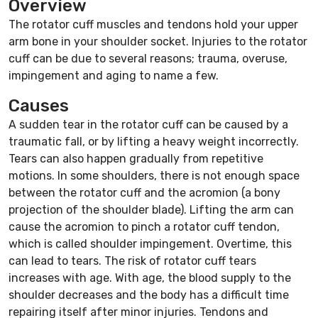
Overview
The rotator cuff muscles and tendons hold your upper
arm bone in your shoulder socket. Injuries to the rotator
cuff can be due to several reasons; trauma, overuse,
impingement and aging to name a few.
Causes
A sudden tear in the rotator cuff can be caused by a
traumatic fall, or by lifting a heavy weight incorrectly.
Tears can also happen gradually from repetitive
motions. In some shoulders, there is not enough space
between the rotator cuff and the acromion (a bony
projection of the shoulder blade). Lifting the arm can
cause the acromion to pinch a rotator cuff tendon,
which is called shoulder impingement. Overtime, this
can lead to tears. The risk of rotator cuff tears
increases with age. With age, the blood supply to the
shoulder decreases and the body has a difficult time
repairing itself after minor injuries. Tendons and