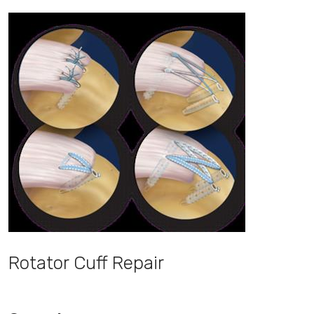
Rotator Cuff Repair