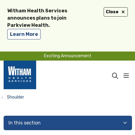
Witham Health Services
Close
announces plans to join
Parkview Health.
Learn More
Exciting Announcement
sho
search
Shoulder
In this section