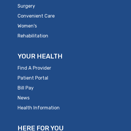
Surgery
Convenient Care
Women's
Rehabilitation
YOUR HEALTH
Find A Provider
Patient Portal
Bill Pay
News
Health Information
HERE FOR YOU