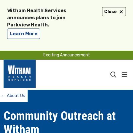
Witham Health Services
Close
announces plans to join
Parkview Health.
Learn More
Exciting Announcement
sho
search
About Us
Community Outreach at
Witham