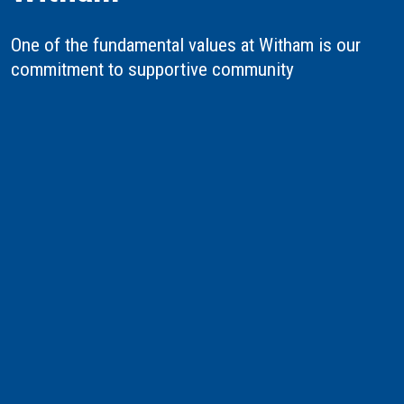
One of the fundamental values at Witham is our
commitment to supportive community