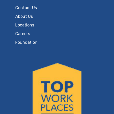
Contact Us
About Us
Locations
Careers
Foundation