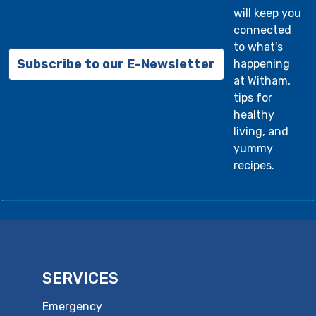
will keep you
connected
to what's
Subscribe to our E-Newsletter
happening
at Witham,
tips for
healthy
living, and
yummy
recipes.
SERVICES
Emergency