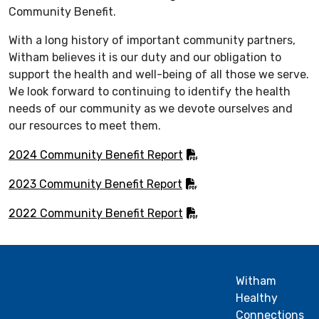
Community Benefit.
With a long history of important community partners,
Witham believes it is our duty and our obligation to
support the health and well-being of all those we serve.
We look forward to continuing to identify the health
needs of our community as we devote ourselves and
our resources to meet them.
2024 Community Benefit Report
2023 Community Benefit Report
2022 Community Benefit Report
Witham
Healthy
Connections