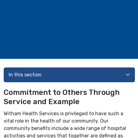
In this section
Commitment to Others Through
Service and Example
Witham Health Services is privileged to have such a
vital role in the health of our community. Our
community benefits include a wide range of hospital
activities and services that together are defined as