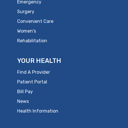
Emergency
Surgery
Convenient Care
Women's
Rehabilitation
YOUR HEALTH
Find A Provider
Patient Portal
Bill Pay
News
Health Information