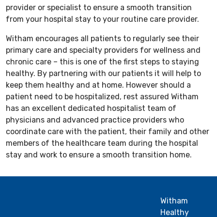
provider or specialist to ensure a smooth transition
from your hospital stay to your routine care provider.
Witham encourages all patients to regularly see their
primary care and specialty providers for wellness and
chronic care – this is one of the first steps to staying
healthy. By partnering with our patients it will help to
keep them healthy and at home. However should a
patient need to be hospitalized, rest assured Witham
has an excellent dedicated hospitalist team of
physicians and advanced practice providers who
coordinate care with the patient, their family and other
members of the healthcare team during the hospital
stay and work to ensure a smooth transition home.
Witham
Healthy