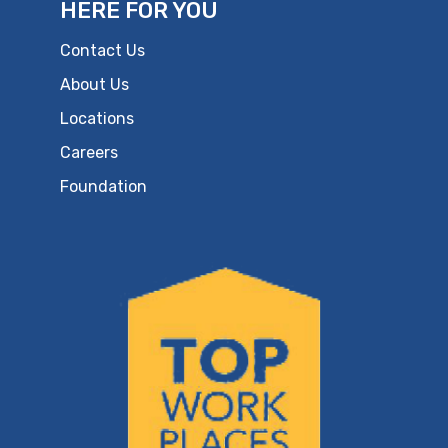
HERE FOR YOU
Contact Us
About Us
Locations
Careers
Foundation