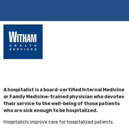
A hospitalist is a board-certified Internal Medicine
or Family Medicine-trained physician who devotes
their service to the well-being of those patients
who are sick enough to be hospitalized.
Hospitalists improve care for hospitalized patients.