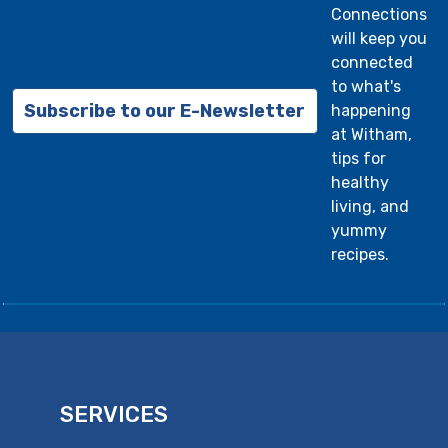
Connections
will keep you
connected
to what's
Subscribe to our E-Newsletter
happening
at Witham,
tips for
healthy
living, and
yummy
recipes.
SERVICES