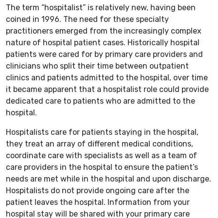
The term “hospitalist” is relatively new, having been
coined in 1996. The need for these specialty
practitioners emerged from the increasingly complex
nature of hospital patient cases. Historically hospital
patients were cared for by primary care providers and
clinicians who split their time between outpatient
clinics and patients admitted to the hospital, over time
it became apparent that a hospitalist role could provide
dedicated care to patients who are admitted to the
hospital.
Hospitalists care for patients staying in the hospital,
they treat an array of different medical conditions,
coordinate care with specialists as well as a team of
care providers in the hospital to ensure the patient’s
needs are met while in the hospital and upon discharge.
Hospitalists do not provide ongoing care after the
patient leaves the hospital. Information from your
hospital stay will be shared with your primary care