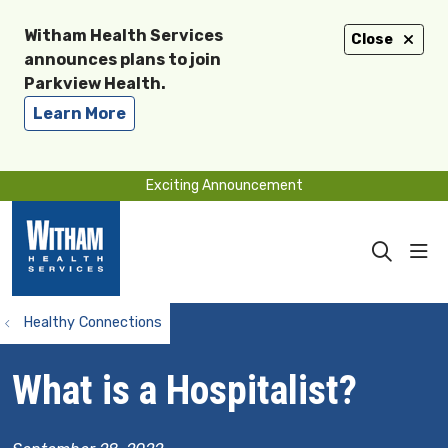
Witham Health Services
Close
announces plans to join
Parkview Health.
Learn More
Exciting Announcement
sho
search
Healthy Connections
What is a Hospitalist?