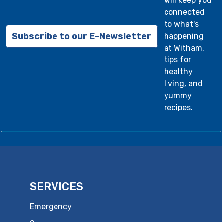
will keep you
connected
to what's
Subscribe to our E-Newsletter
happening
at Witham,
tips for
healthy
living, and
yummy
recipes.
SERVICES
Emergency