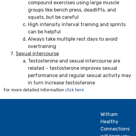
compound exercises using large muscle
groups like bench press, deadlifts, and
squats, but be careful
High intensity interval training and sprints
can be helpful
Always take multiple rest days to avoid
overtraining
Sexual intercourse
Testosterone and sexual intercourse are
related – testosterone improves sexual
performance and regular sexual activity may
in turn increase testosterone
For more detailed information
click here
Witham
Healthy
Connections