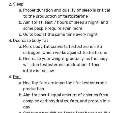
Sleep
Proper duration and quality of sleep is critical
to the production of testosterone
Aim for at least 7 hours of sleep a night, and
some people require even more
Go to bed at the same time every night
Decrease body fat
More body fat converts testosterone into
estrogen, which works against testosterone
Decrease your weight gradually, as the body
will stop testosterone production if food
intake is too low
Diet
Healthy fats are important for testosterone
production
Aim for about equal amount of calories from
complex carbohydrates, fats, and protein in a
day