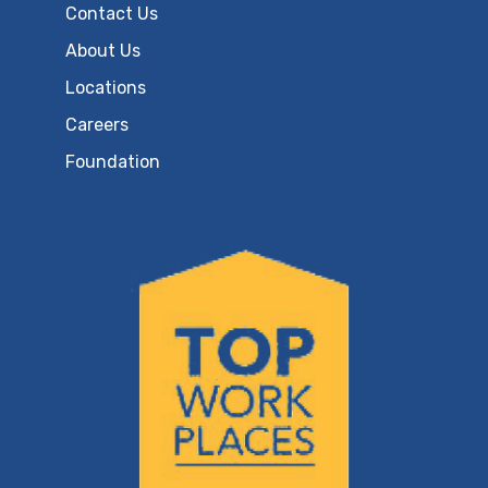
Contact Us
About Us
Locations
Careers
Foundation