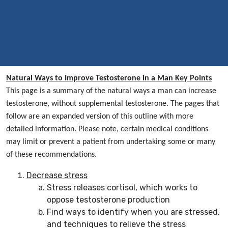
Natural Ways to Improve Testosterone in a Man Key Points
This page is a summary of the natural ways a man can increase
testosterone, without supplemental testosterone. The pages that
follow are an expanded version of this outline with more
detailed information. Please note, certain medical conditions
may limit or prevent a patient from undertaking some or many
of these recommendations.
Decrease stress
Stress releases cortisol, which works to
oppose testosterone production
Find ways to identify when you are stressed,
and techniques to relieve the stress