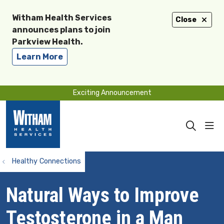
Witham Health Services
Close
announces plans to join
Parkview Health.
Learn More
Exciting Announcement
sho
search
Healthy Connections
Natural Ways to Improve
Testosterone in a Man