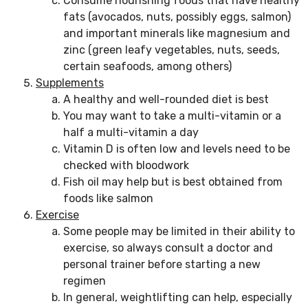
Consume nourishing foods that have healthy
fats (avocados, nuts, possibly eggs, salmon)
and important minerals like magnesium and
zinc (green leafy vegetables, nuts, seeds,
certain seafoods, among others)
Supplements
A healthy and well-rounded diet is best
You may want to take a multi-vitamin or a
half a multi-vitamin a day
Vitamin D is often low and levels need to be
checked with bloodwork
Fish oil may help but is best obtained from
foods like salmon
Exercise
Some people may be limited in their ability to
exercise, so always consult a doctor and
personal trainer before starting a new
regimen
In general, weightlifting can help, especially