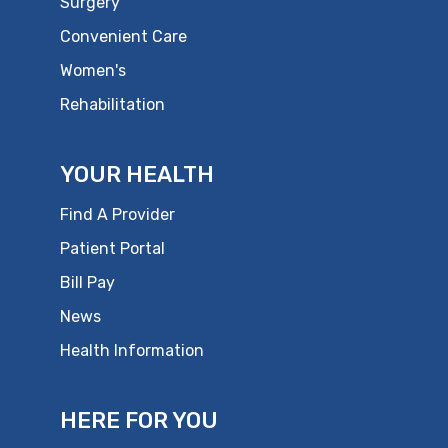
Surgery
Convenient Care
Women's
Rehabilitation
YOUR HEALTH
Find A Provider
Patient Portal
Bill Pay
News
Health Information
HERE FOR YOU