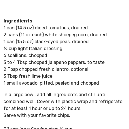
Ingredients
1 can (14.5 oz) diced tomatoes, drained
2 cans (11 oz each) white shoepeg corn, drained
1 can (15.5 oz) black-eyed peas, drained
¾ cup light Italian dressing
6 scallions, chopped
3 to 4 Tbsp chopped jalapeno peppers, to taste
2 Tbsp chopped fresh cilantro, optional
3 Tbsp fresh lime juice
1 small avocado, pitted, peeled and chopped
In a large bowl, add all ingredients and stir until
combined well. Cover with plastic wrap and refrigerate
for at least 1 hour or up to 24 hours.
Serve with your favorite chips.