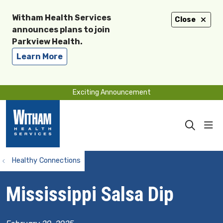
Witham Health Services
Close
announces plans to join
Parkview Health.
Learn More
Exciting Announcement
sho
search
Healthy Connections
Mississippi Salsa Dip