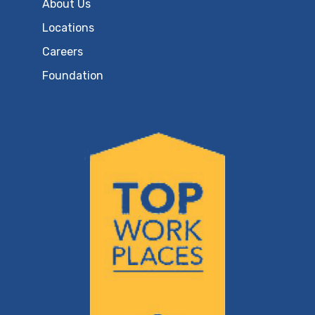
About Us
Locations
Careers
Foundation