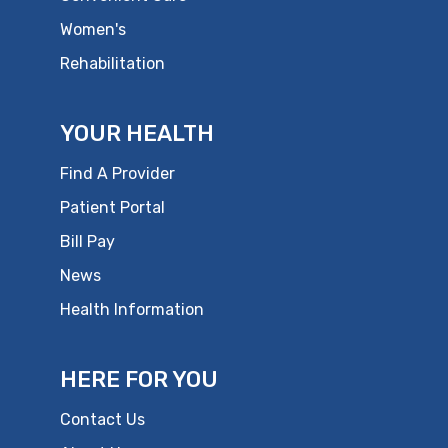
Women's
Rehabilitation
YOUR HEALTH
Find A Provider
Patient Portal
Bill Pay
News
Health Information
HERE FOR YOU
Contact Us