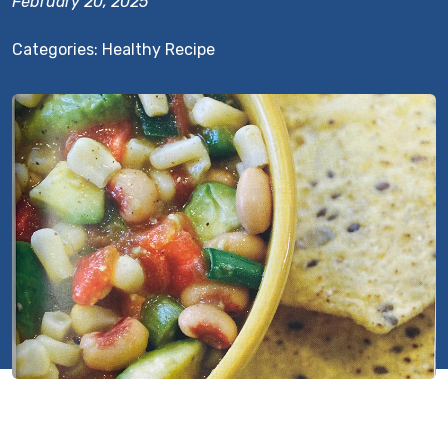
February 20, 2025
Categories:
Healthy Recipe