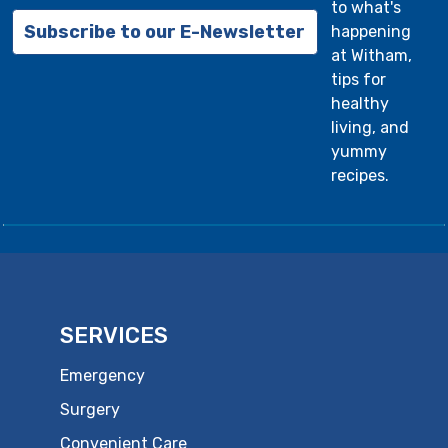
to what's
Subscribe to our E-Newsletter
happening
at Witham,
tips for
healthy
living, and
yummy
recipes.
SERVICES
Emergency
Surgery
Convenient Care