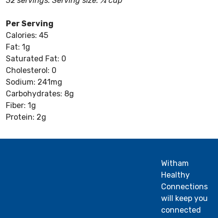
32 servings: Serving size: ¼ cup
Per Serving
Calories: 45
Fat: 1g
Saturated Fat: 0
Cholesterol: 0
Sodium: 241mg
Carbohydrates: 8g
Fiber: 1g
Protein: 2g
Witham
Healthy
Connections
will keep you
connected