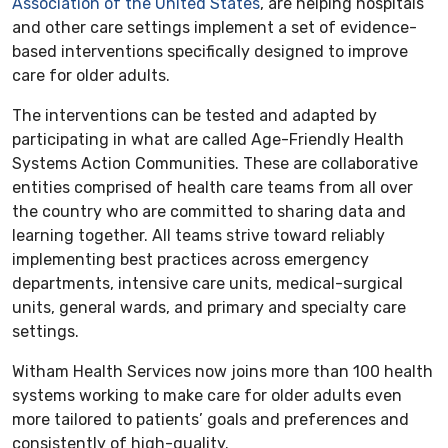
Association of the United States
, are helping hospitals
and other care settings implement a set of evidence-
based interventions specifically designed to improve
care for older adults.
The interventions can be tested and adapted by
participating in what are called Age-Friendly Health
Systems Action Communities. These are collaborative
entities comprised of health care teams from all over
the country who are committed to sharing data and
learning together. All teams strive toward reliably
implementing best practices across emergency
departments, intensive care units, medical-surgical
units, general wards, and primary and specialty care
settings.
Witham Health Services now joins more than 100 health
systems working to make care for older adults even
more tailored to patients’ goals and preferences and
consistently of high-quality.