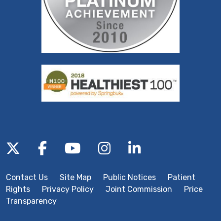
Follow us on X
Follow us on Facebook
Follow us on YouTube
Follow us on Inst
Follow us on 
Contact Us
Site Map
Public Notices
Patient
Rights
Privacy Policy
Joint Commission
Price
Transparency