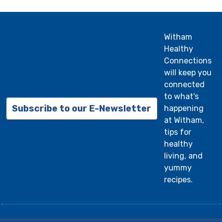
Witham
Healthy
Connections
will keep you
connected
to what's
Subscribe to our E-Newsletter
happening
at Witham,
tips for
healthy
living, and
yummy
recipes.