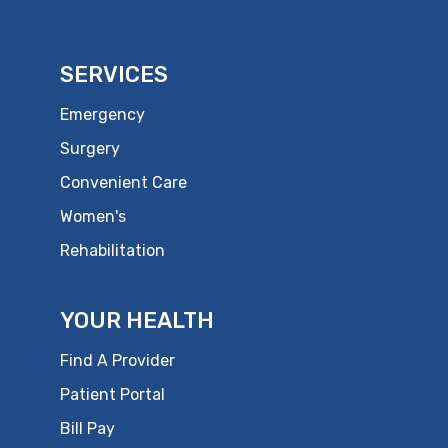
SERVICES
Emergency
Surgery
Convenient Care
Women's
Rehabilitation
YOUR HEALTH
Find A Provider
Patient Portal
Bill Pay