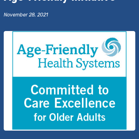
November 28, 2021