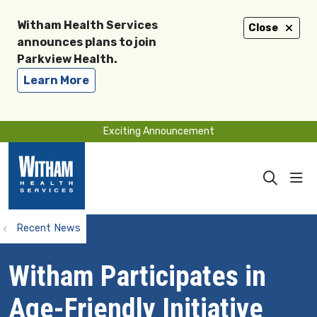
Witham Health Services
Close
announces plans to join
Parkview Health.
Learn More
Exciting Announcement
sho
search
Recent News
Witham Participates in
Age-Friendly Initiative