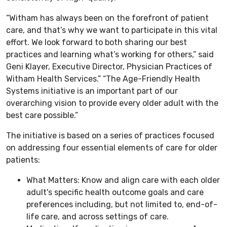
“Witham has always been on the forefront of patient
care, and that’s why we want to participate in this vital
effort. We look forward to both sharing our best
practices and learning what’s working for others,” said
Geni Klayer, Executive Director, Physician Practices of
Witham Health Services.” “The Age-Friendly Health
Systems initiative is an important part of our
overarching vision to provide every older adult with the
best care possible.”
The initiative is based on a series of practices focused
on addressing four essential elements of care for older
patients:
What Matters: Know and align care with each older
adult's specific health outcome goals and care
preferences including, but not limited to, end-of-
life care, and across settings of care.