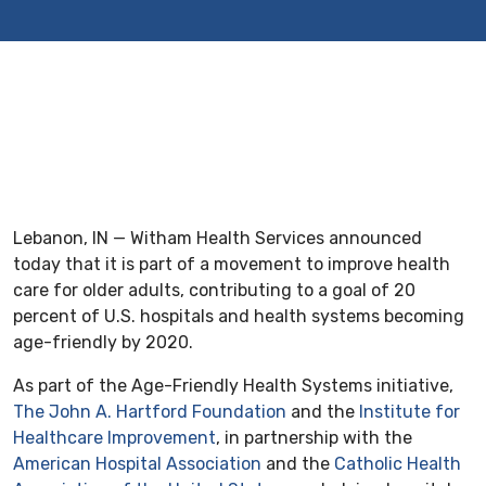
Lebanon, IN — Witham Health Services announced
today that it is part of a movement to improve health
care for older adults, contributing to a goal of 20
percent of U.S. hospitals and health systems becoming
age-friendly by 2020.
As part of the Age-Friendly Health Systems initiative,
The John A. Hartford Foundation
and the
Institute for
Healthcare Improvement
, in partnership with the
American Hospital Association
and the
Catholic Health