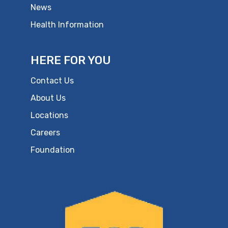
News
Health Information
HERE FOR YOU
Contact Us
About Us
Locations
Careers
Foundation