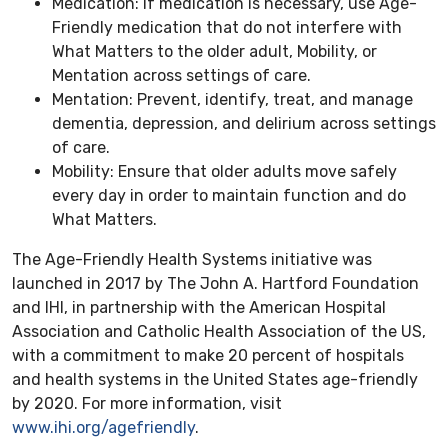
Medication: If medication is necessary, use Age-
Friendly medication that do not interfere with
What Matters to the older adult, Mobility, or
Mentation across settings of care.
Mentation: Prevent, identify, treat, and manage
dementia, depression, and delirium across settings
of care.
Mobility: Ensure that older adults move safely
every day in order to maintain function and do
What Matters.
The Age-Friendly Health Systems initiative was
launched in 2017 by The John A. Hartford Foundation
and IHI, in partnership with the American Hospital
Association and Catholic Health Association of the US,
with a commitment to make 20 percent of hospitals
and health systems in the United States age-friendly
by 2020. For more information, visit
www.ihi.org/agefriendly
.