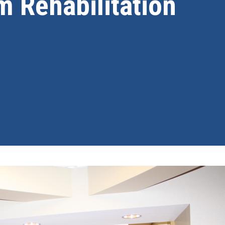
m Rehabilitation