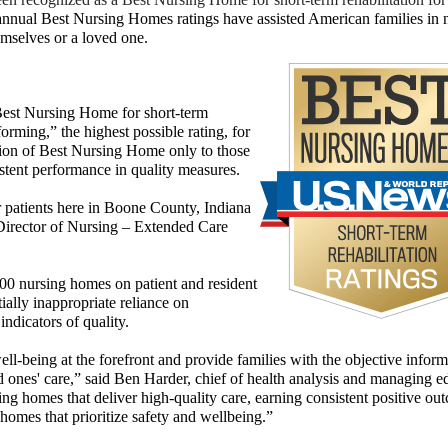
nnual Best Nursing Homes ratings have assisted American
families in 
hemselves
or a loved one.
est Nursing Home for short-term
forming,” the highest possible rating, for
ation of Best Nursing Home only to those
istent performance in quality measures.
r patients here in Boone County, Indiana
Director of Nursing – Extended Care
00 nursing homes on patient and resident
tially inappropriate reliance on
indicators of quality.
l-being at the forefront and provide families with the objective inform
 ones' care,” said Ben Harder, chief of health analysis and managing ed
g homes that deliver high-quality care, earning consistent positive ou
homes that prioritize safety and wellbeing.”