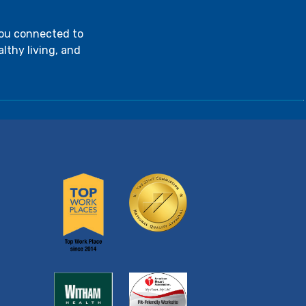
you connected to
lthy living, and