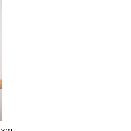
r 2025
by