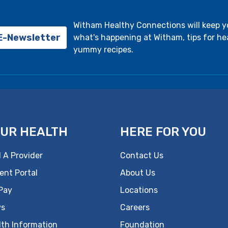
Witham Healthy Connections will keep 
 E-Newsletter
what's happening at Witham, tips for hea
yummy recipes.
UR HEALTH
HERE FOR YOU
 A Provider
Contact Us
ent Portal
About Us
 Pay
Locations
s
Careers
lth Information
Foundation