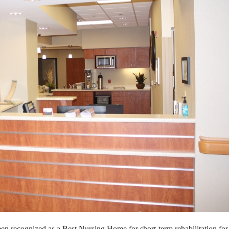
een recognized as a Best Nursing
Home for short-term rehabilitation fo