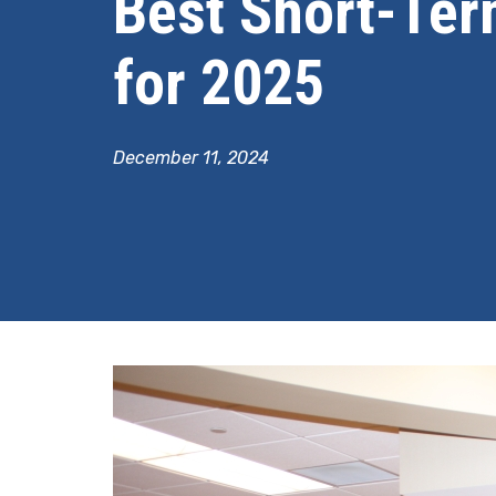
Best Short-Ter
for 2025
December 11, 2024