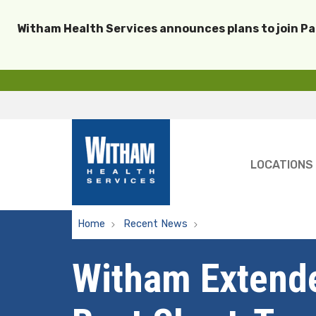
Witham Health Services announces plans to join P
LOCATIONS
Home
Recent News
Witham Extended Care U
Witham Extende