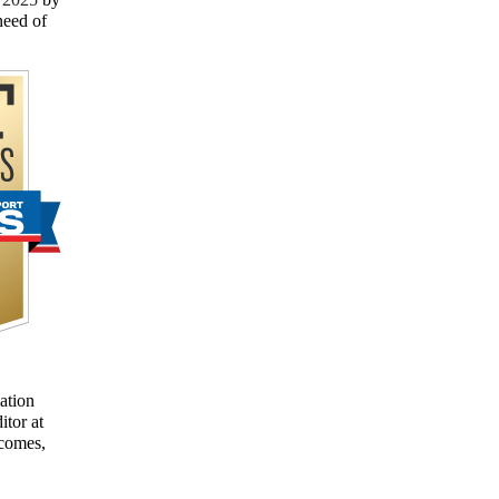
need of
ation
itor at
tcomes,