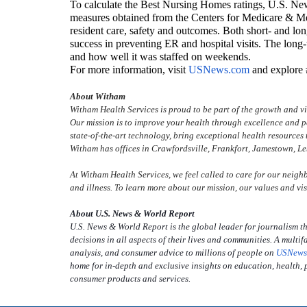
To calculate the Best Nursing Homes ratings, U.S. New
measures obtained from the Centers for Medicare & M
resident care, safety and outcomes. Both short- and lon
success in preventing ER and hospital visits. The lon
and how well it was staffed on weekends.
For more information, visit
USNews.com
and explor
About Witham
Witham Health Services is proud to be part of the growth and 
Our mission is to improve your health through excellence and p
state-of-the-art technology, bring exceptional health resources t
Witham has offices in Crawfordsville, Frankfort, Jamestown, L
At Witham Health Services, we feel called to care for our neighb
and illness. To learn more about our mission, our values and vis
About U.S. News & World Report
U.S. News & World Report is the global leader for journalism th
decisions in all aspects of their lives and communities. A mul
analysis, and consumer advice to millions of people on
USNews
home for in-depth and exclusive insights on education, health, p
consumer products and services.