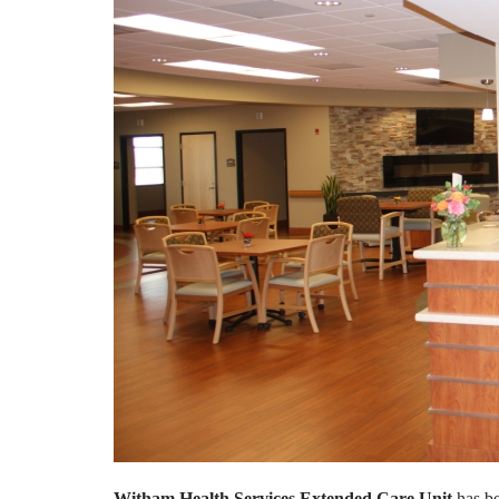
Witham Health Services Extended Care Unit
has b