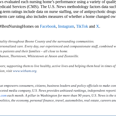
s evaluated each nursing home’s performance using a variety of qualit
edicaid Services (CMS). The U.S. News methodology factors data such
g-term ratings include data on nurse staffing, use of antipsychotic drug
g-term care rating also includes measures of whether a home changed ow
e #BestNursingHomes on
Facebook
,
Instagram
,
TikTok
and
X
.
vitality throughout Boone County and the surrounding communities.
ersonalized care. Every day, our experienced and compassionate staff, combined w
o patients and their families – all close to home.
ebanon, Thorntown, Whitestown at Anson and Zionsville.
ors; supporting them to live healthy, active lives and helping them heal in times of
ion, visit
www.witham.org
.
at empowers consumers, citizens, business leaders and policy officials to make con
tifaceted media company, U.S. News provides unbiased rankings, independent report
.com
each month. A pillar in Washington for more than 90 years, U.S. News is the t
olitics, the economy, personal finance, travel, automobiles, real estate, careers an