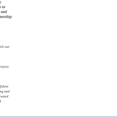
y
 as
s and
nership
ith our
 injury
fident
ing and
rusted
d