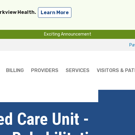
arkview Health.
Learn More
Exciting Announcement
Pay
BILLING
PROVIDERS
SERVICES
VISITORS & PAT
nit - Best Short-Term Rehabilitation for 2025
d Care Unit -