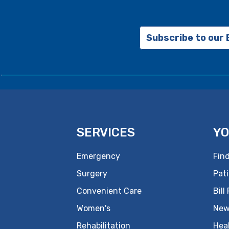
Subscribe to our
SERVICES
YO
Emergency
Find
Surgery
Pati
Convenient Care
Bill
Women's
New
Rehabilitation
Hea