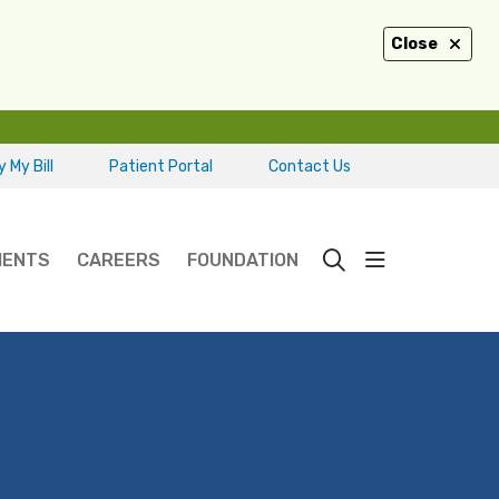
Close
 My Bill
Patient Portal
Contact Us
show off ca
IENTS
CAREERS
FOUNDATION
search