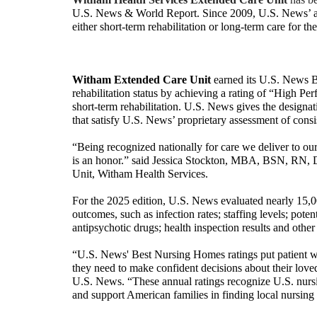
U.S. News & World Report.
Since 2009, U.S. News’ a
either short-term rehabilitation or long-term care for t
Witham Extended Care Unit
earned its U.S. News B
rehabilitation status by achieving a rating of “High Per
short-term rehabilitation. U.S. News gives the design
that satisfy U.S. News’ proprietary assessment of cons
“Being recognized nationally for care we deliver to ou
is an honor.” said Jessica Stockton, MBA, BSN, RN, 
Unit, Witham Health Services.
For the 2025 edition, U.S. News evaluated nearly 15,0
outcomes, such as infection rates; staffing levels; poten
antipsychotic drugs; health inspection results and other 
“U.S. News' Best Nursing Homes ratings put patient wel
they need to make confident decisions about their loved
U.S. News. “These annual ratings recognize U.S. nursin
and support American families in finding local nursing 