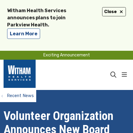
Witham Health Services
Close
announces plans to join
Parkview Health.
Learn More
Exciting Announcement
sho
search
Recent News
Volunteer Organization
Announces New Board