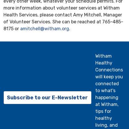
every other week, whatever your schedule permits. For
more information about volunteer services at Witham
Health Services, please contact Amy Mitchell, Manager
of Volunteer Services. She can be reached at 765-485-
8175 or
amitchell@witham.org
.
Witham
Healthy
Connections
will keep you
connected
to what's
Subscribe to our E-Newsletter
happening
at Witham,
tips for
healthy
living, and