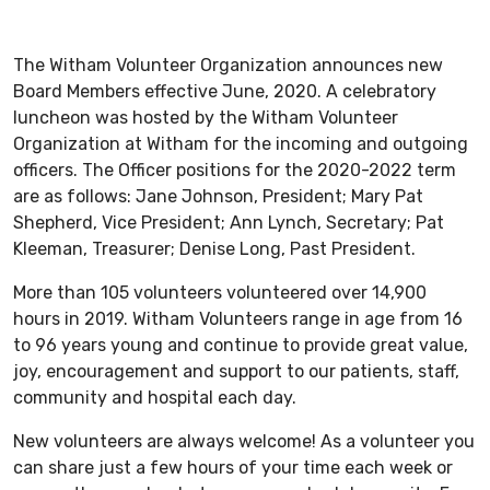
The Witham Volunteer Organization announces new
Board Members effective June, 2020. A celebratory
luncheon was hosted by the Witham Volunteer
Organization at Witham for the incoming and outgoing
officers. The Officer positions for the 2020-2022 term
are as follows: Jane Johnson, President; Mary Pat
Shepherd, Vice President; Ann Lynch, Secretary; Pat
Kleeman, Treasurer; Denise Long, Past President.
More than 105 volunteers volunteered over 14,900
hours in 2019. Witham Volunteers range in age from 16
to 96 years young and continue to provide great value,
joy, encouragement and support to our patients, staff,
community and hospital each day.
New volunteers are always welcome! As a volunteer you
can share just a few hours of your time each week or