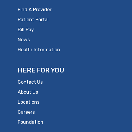
Find A Provider
Patient Portal
Bill Pay
News
Health Information
HERE FOR YOU
Contact Us
About Us
Locations
Careers
Foundation