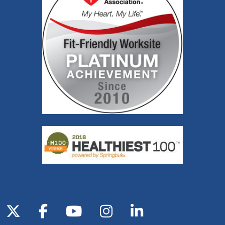
Follow us on X
Follow us on Facebook
Follow us on YouTube
Follow us on Inst
Follow us on 