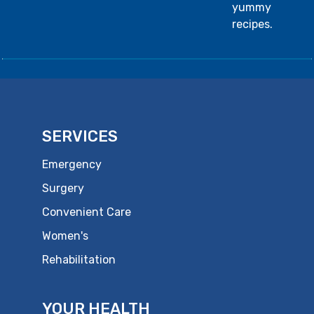
yummy
recipes.
SERVICES
Emergency
Surgery
Convenient Care
Women's
Rehabilitation
YOUR HEALTH