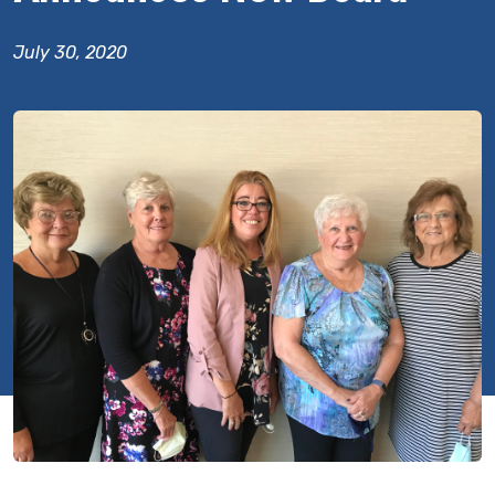
July 30, 2020