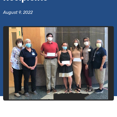
August 9, 2022