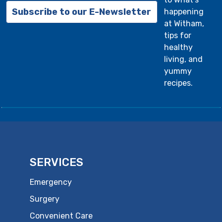
Subscribe to our E-Newsletter
happening
at Witham,
tips for
healthy
living, and
yummy
recipes.
SERVICES
Emergency
Surgery
Convenient Care