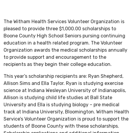
The Witham Health Services Volunteer Organization is
pleased to provide three $1,000.00 scholarships to
Boone County High School Seniors pursing continuing
education in a health related program. The Volunteer
Organization awards the medical scholarships annually
to provide support and encouragement to the
recipients as they begin their college education.
This year’s scholarship recipients are: Ryan Shepherd,
Allison Sims and Ella Taylor. Ryan is studying exercise
science at Indiana Wesleyan University of Indianapolis,
Allison is studying child life studies at Ball State
University and Ella is studying biology – pre medical
track at Indiana University, Bloomington. Witham Health
Service’s Volunteer Organization is proud to support the
students of Boone County with these scholarships.