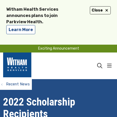
Witham Health Services
Close
announces plans to join
Parkview Health.
Learn More
Exciting Announcement
sho
search
Recent News
2022 Scholarship
Recipients