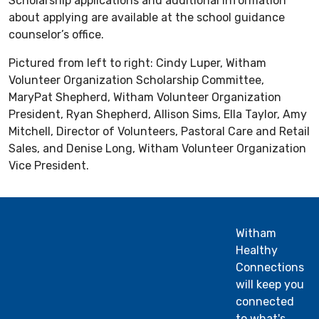
Scholarship applications and additional information
about applying are available at the school guidance
counselor’s office.
Pictured from left to right: Cindy Luper, Witham
Volunteer Organization Scholarship Committee,
MaryPat Shepherd, Witham Volunteer Organization
President, Ryan Shepherd, Allison Sims, Ella Taylor, Amy
Mitchell, Director of Volunteers, Pastoral Care and Retail
Sales, and Denise Long, Witham Volunteer Organization
Vice President.
Witham
Healthy
Connections
will keep you
connected
to what's