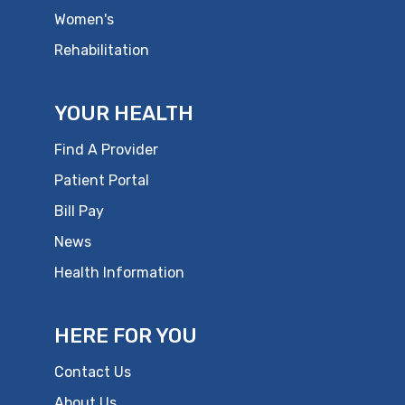
Women's
Rehabilitation
YOUR HEALTH
Find A Provider
Patient Portal
Bill Pay
News
Health Information
HERE FOR YOU
Contact Us
About Us