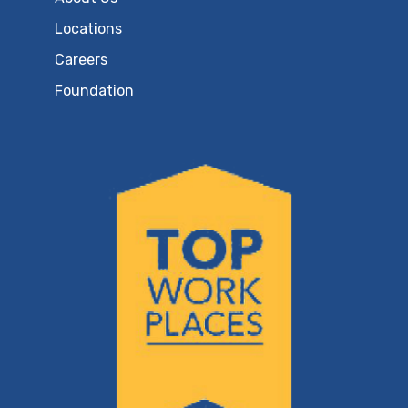
Locations
Careers
Foundation