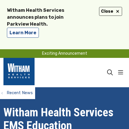
Witham Health Services
Close
announces plans to join
Parkview Health.
Learn More
Exciting Announcement
sho
search
Recent News
Witham Health Services
EMS Education