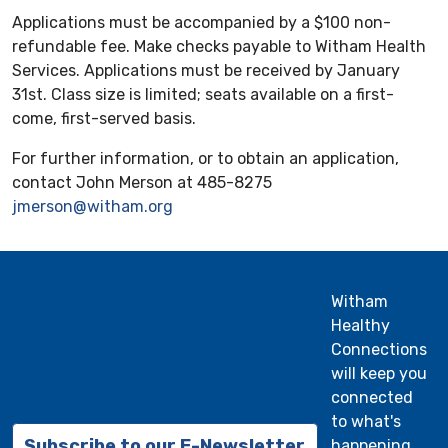
Applications must be accompanied by a $100 non-
refundable fee. Make checks payable to Witham Health
Services. Applications must be received by January
31st. Class size is limited; seats available on a first-
come, first-served basis.
For further information, or to obtain an application,
contact John Merson at 485-8275
jmerson@witham.org
Witham
Healthy
Connections
will keep you
connected
to what's
Subscribe to our E-Newsletter
happening