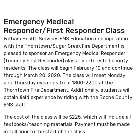
Emergency Medical
Responder/First Responder Class
Witham Health Services EMS Education in cooperation
with the Thorntown/Sugar Creek Fire Department is
pleased to sponsor an Emergency Medical Responder
(formerly First Responder) class for interested county
residents. The class will begin February 10 and continue
through March 20, 2020. The class will meet Monday
and Thursday evenings from 1800-2200 at the
Thorntown Fire Department. Additionally, students will
obtain field experience by riding with the Boone County
EMS staff.
The cost of the class will be $225, which will include all
textbooks/teaching materials. Payment must be made
in full prior to the start of the class.