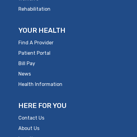
Rehabilitation
YOUR HEALTH
Find A Provider
Patient Portal
Bill Pay
News
Health Information
HERE FOR YOU
Contact Us
About Us