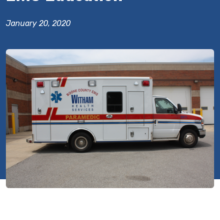
January 20, 2020