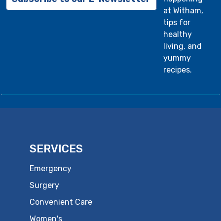
at Witham,
tips for
healthy
living, and
yummy
recipes.
SERVICES
Emergency
Surgery
Convenient Care
Women's