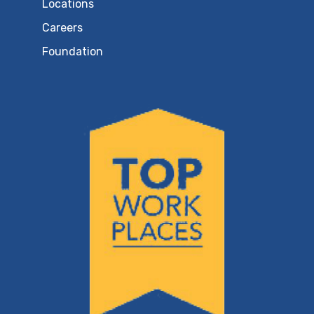
Locations
Careers
Foundation