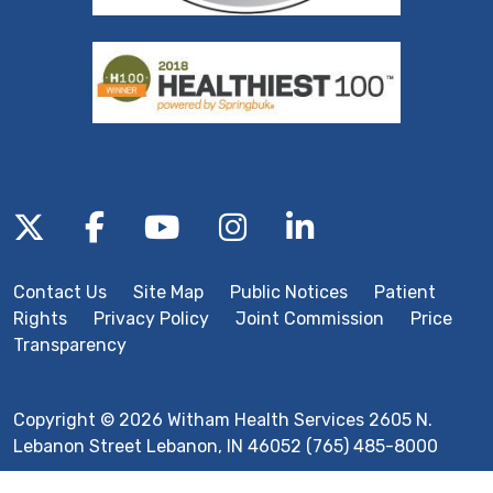
Follow us on X
Follow us on Facebook
Follow us on YouTube
Follow us on Inst
Follow us on 
Contact Us
Site Map
Public Notices
Patient
Rights
Privacy Policy
Joint Commission
Price
Transparency
Copyright © 2026 Witham Health Services 2605 N.
Lebanon Street Lebanon, IN 46052 (765) 485-8000