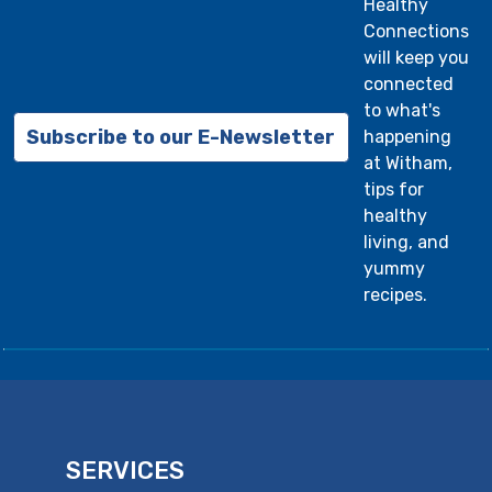
Healthy
Connections
will keep you
connected
to what's
Subscribe to our E-Newsletter
happening
at Witham,
tips for
healthy
living, and
yummy
recipes.
SERVICES