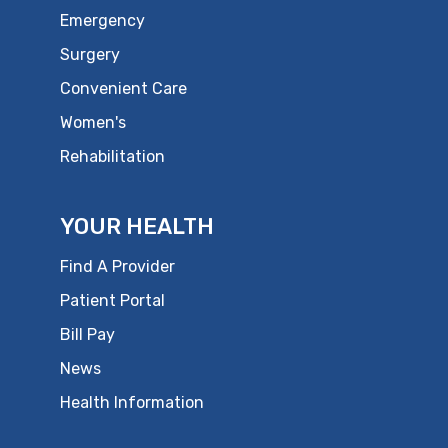
Emergency
Surgery
Convenient Care
Women's
Rehabilitation
YOUR HEALTH
Find A Provider
Patient Portal
Bill Pay
News
Health Information