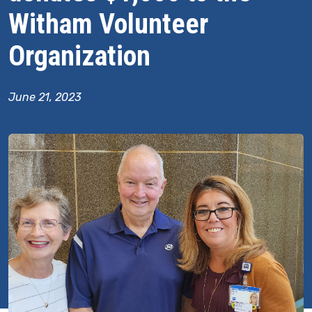
Witham Volunteer
Organization
June 21, 2023