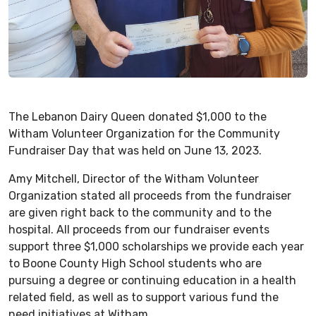
The Lebanon Dairy Queen donated $1,000 to the
Witham Volunteer Organization for the Community
Fundraiser Day that was held on June 13, 2023.
Amy Mitchell, Director of the Witham Volunteer
Organization stated all proceeds from the fundraiser
are given right back to the community and to the
hospital. All proceeds from our fundraiser events
support three $1,000 scholarships we provide each year
to Boone County High School students who are
pursuing a degree or continuing education in a health
related field, as well as to support various fund the
need initiatives at Witham.