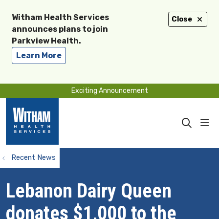
Witham Health Services
Close
announces plans to join
Parkview Health.
Learn More
Exciting Announcement
sho
search
Recent News
Lebanon Dairy Queen
donates $1,000 to the