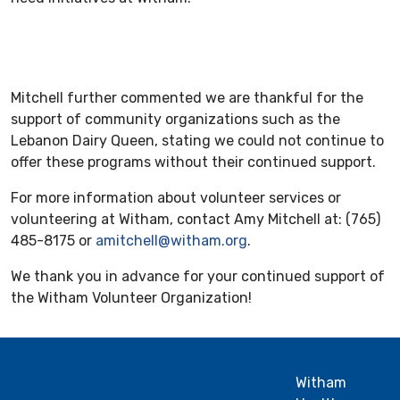
Mitchell further commented we are thankful for the
support of community organizations such as the
Lebanon Dairy Queen, stating we could not continue to
offer these programs without their continued support.
For more information about volunteer services or
volunteering at Witham, contact Amy Mitchell at: (765)
485-8175 or
amitchell@witham.org
.
We thank you in advance for your continued support of
the Witham Volunteer Organization!
Witham