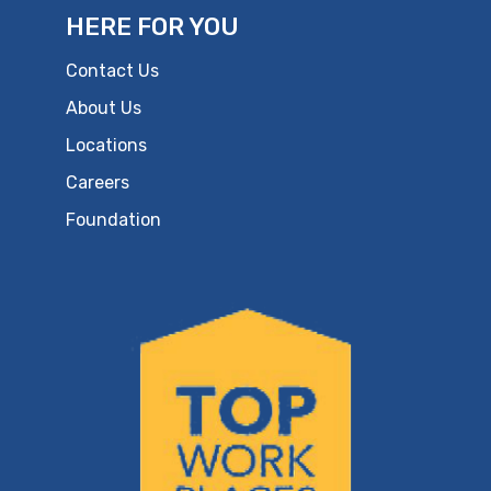
HERE FOR YOU
Contact Us
About Us
Locations
Careers
Foundation