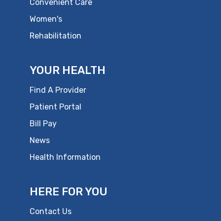
Convenient Care
Women's
Rehabilitation
YOUR HEALTH
Find A Provider
Patient Portal
Bill Pay
News
Health Information
HERE FOR YOU
Contact Us