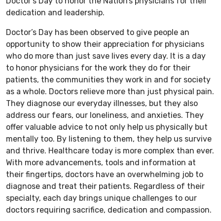
Doctor’s Day to honor the Nation’s physicians for their
dedication and leadership.
Doctor’s Day has been observed to give people an
opportunity to show their appreciation for physicians
who do more than just save lives every day. It is a day
to honor physicians for the work they do for their
patients, the communities they work in and for society
as a whole. Doctors relieve more than just physical pain.
They diagnose our everyday illnesses, but they also
address our fears, our loneliness, and anxieties. They
offer valuable advice to not only help us physically but
mentally too. By listening to them, they help us survive
and thrive. Healthcare today is more complex than ever.
With more advancements, tools and information at
their fingertips, doctors have an overwhelming job to
diagnose and treat their patients. Regardless of their
specialty, each day brings unique challenges to our
doctors requiring sacrifice, dedication and compassion.