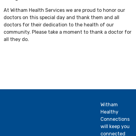
At Witham Health Services we are proud to honor our
doctors on this special day and thank them and all
doctors for their dedication to the health of our
community. Please take a moment to thank a doctor for
all they do.
Witham
Healthy
Connections
will keep you
connected