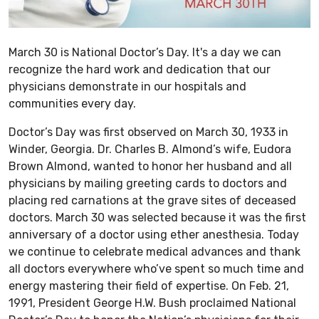
March 30 is National Doctor’s Day. It's a day we can
recognize the hard work and dedication that our
physicians demonstrate in our hospitals and
communities every day.
Doctor’s Day was first observed on March 30, 1933 in
Winder, Georgia. Dr. Charles B. Almond’s wife, Eudora
Brown Almond, wanted to honor her husband and all
physicians by mailing greeting cards to doctors and
placing red carnations at the grave sites of deceased
doctors. March 30 was selected because it was the first
anniversary of a doctor using ether anesthesia. Today
we continue to celebrate medical advances and thank
all doctors everywhere who’ve spent so much time and
energy mastering their field of expertise. On Feb. 21,
1991, President George H.W. Bush proclaimed National