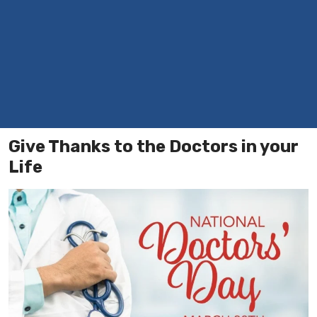
Give Thanks to the Doctors in your
Life