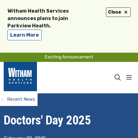
Witham Health Services
Close
announces plans to join
Parkview Health.
Learn More
Exciting Announcement
sho
search
Recent News
Doctors' Day 2025