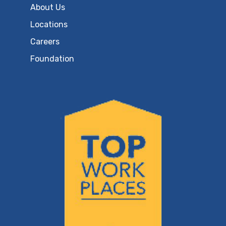
About Us
Locations
Careers
Foundation