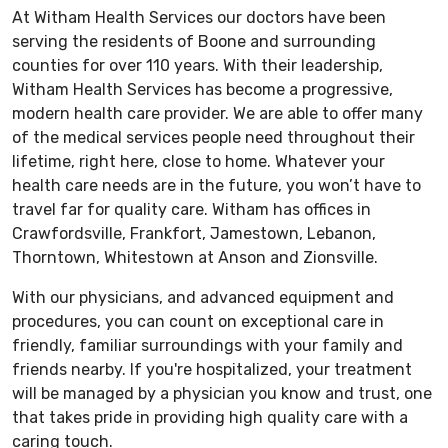
At Witham Health Services our doctors have been
serving the residents of Boone and surrounding
counties for over 110 years. With their leadership,
Witham Health Services has become a progressive,
modern health care provider. We are able to offer many
of the medical services people need throughout their
lifetime, right here, close to home. Whatever your
health care needs are in the future, you won’t have to
travel far for quality care. Witham has offices in
Crawfordsville, Frankfort, Jamestown, Lebanon,
Thorntown, Whitestown at Anson and Zionsville.
With our physicians, and advanced equipment and
procedures, you can count on exceptional care in
friendly, familiar surroundings with your family and
friends nearby. If you're hospitalized, your treatment
will be managed by a physician you know and trust, one
that takes pride in providing high quality care with a
caring touch.