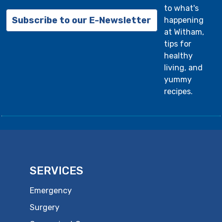
to what's
Subscribe to our E-Newsletter
happening
at Witham,
tips for
healthy
living, and
yummy
recipes.
SERVICES
Emergency
Surgery