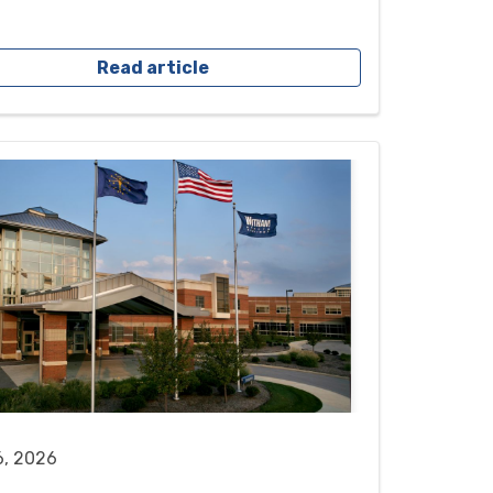
Read article
6, 2026