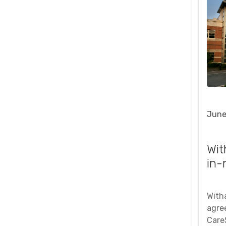
June
Wit
in-
With
agre
Care