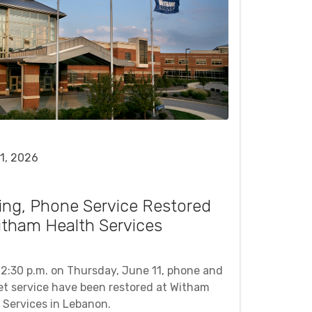
1, 2026
ing, Phone Service Restored
itham Health Services
12:30 p.m. on Thursday, June 11, phone and
et service have been restored at Witham
 Services in Lebanon.