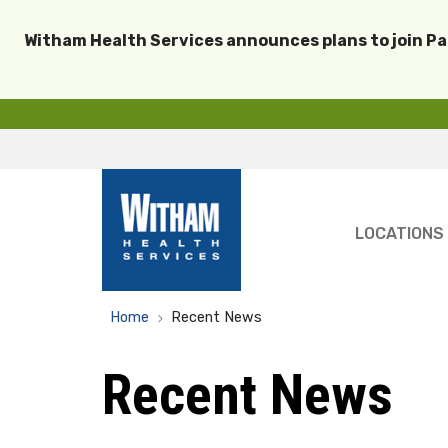
Witham Health Services announces plans to join P
LOCATIONS
Home
Recent News
Recent News