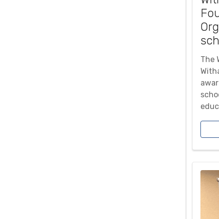
Fou
Org
sch
The 
With
awar
scho
educa