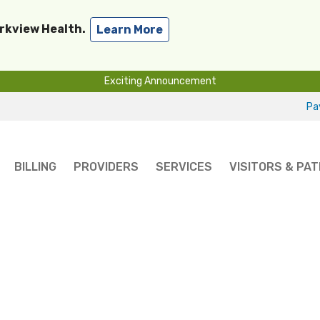
arkview Health.
Learn More
Exciting Announcement
Pay
BILLING
PROVIDERS
SERVICES
VISITORS & PAT