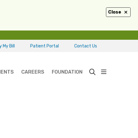
Close
 My Bill
Patient Portal
Contact Us
show off ca
IENTS
CAREERS
FOUNDATION
search