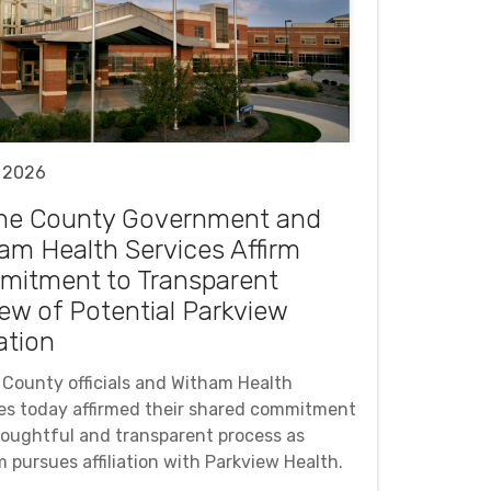
 2026
ne County Government and
am Health Services Affirm
itment to Transparent
ew of Potential Parkview
iation
County officials and Witham Health
es today affirmed their shared commitment
houghtful and transparent process as
 pursues affiliation with Parkview Health.