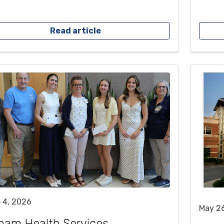
Read article
 4, 2026
May 2
ham Health Services