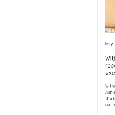
May 
Wit
rec
exc
With
Ashle
the 
reci