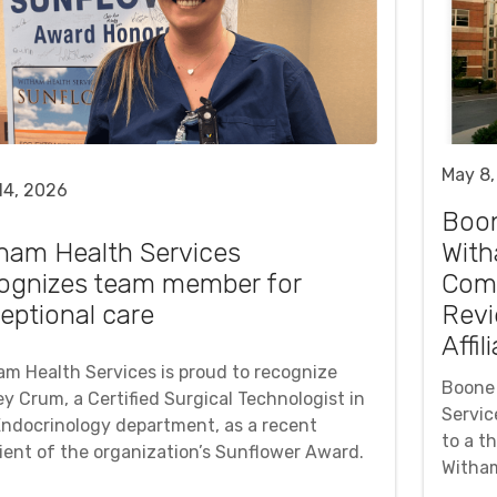
May 8,
14, 2026
Boo
ham Health Services
With
ognizes team member for
Comm
eptional care
Revi
Affil
am Health Services is proud to recognize
Boone 
y Crum, a Certified Surgical Technologist in
Servic
Endocrinology department, as a recent
to a t
pient of the organization’s Sunflower Award.
Witham