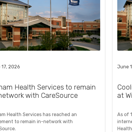
 17, 2026
June 1
ham Health Services to remain
Cool
network with CareSource
at W
am Health Services has reached an
As of 
ement to remain in-network with
intern
Source.
Health