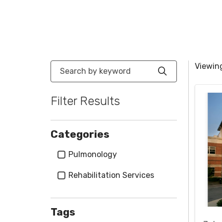
Search by keyword
Viewing
Click to sea
Filter Results
Categories
Categories
Pulmonology
Rehabilitation Services
Tags