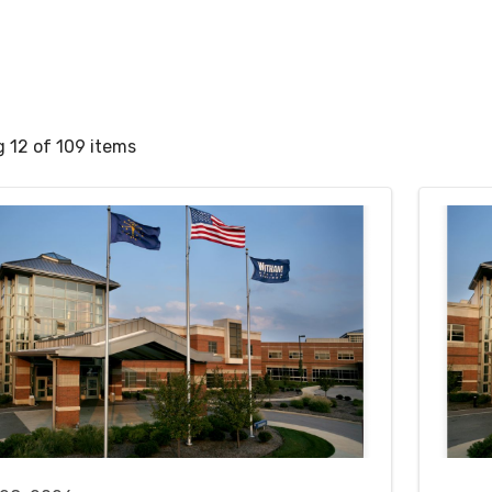
 12 of 109 items
rch