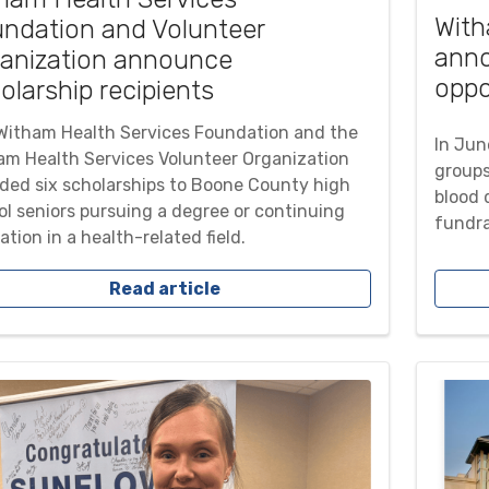
With
ndation and Volunteer
ann
anization announce
oppo
olarship recipients
Witham Health Services Foundation and the
In Jun
am Health Services Volunteer Organization
groups
ded six scholarships to Boone County high
blood d
ol seniors pursuing a degree or continuing
fundra
tion in a health-related field.
Read article