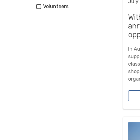
July
Tags
Volunteers
Wit
an
opp
In A
supp
class
shops
orga