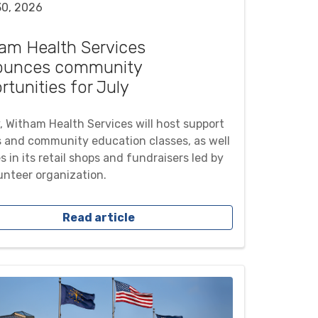
30, 2026
am Health Services
ounces community
rtunities for July
y, Witham Health Services will host support
 and community education classes, as well
s in its retail shops and fundraisers led by
lunteer organization.
Read article