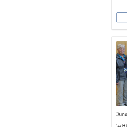
June
Wit