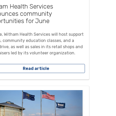
am Health Services
ounces community
rtunities for June
e, Witham Health Services will host support
, community education classes, and a
rive, as well as sales in its retail shops and
isers led by its volunteer organization.
Read article