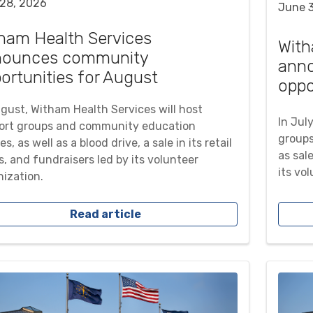
 28, 2026
June 
ham Health Services
With
nounces community
ann
ortunities for August
oppo
ugust, Witham Health Services will host
In Jul
ort groups and community education
groups
es, as well as a blood drive, a sale in its retail
as sale
, and fundraisers led by its volunteer
its vo
nization.
Read article