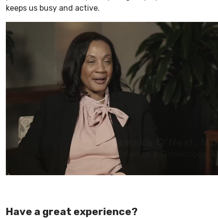
keeps us busy and active.
Have a great experience?