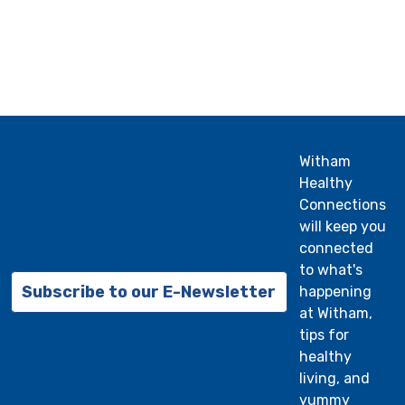
Witham
Healthy
Connections
will keep you
connected
to what's
Subscribe to our E-Newsletter
happening
at Witham,
tips for
healthy
living, and
yummy