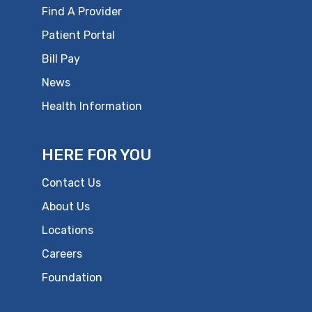
Find A Provider
Patient Portal
Bill Pay
News
Health Information
HERE FOR YOU
Contact Us
About Us
Locations
Careers
Foundation