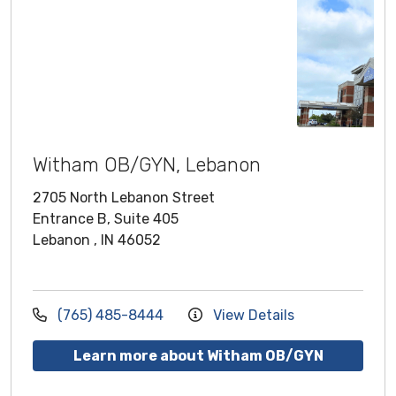
Witham OB/GYN, Lebanon
2705 North Lebanon Street
Entrance B, Suite 405
Lebanon , IN 46052
(765) 485-8444
View Details
Learn more about Witham OB/GYN