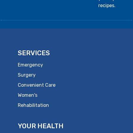
recipes.
SERVICES
Emergency
Surgery
Convenient Care
Women's
Rehabilitation
YOUR HEALTH