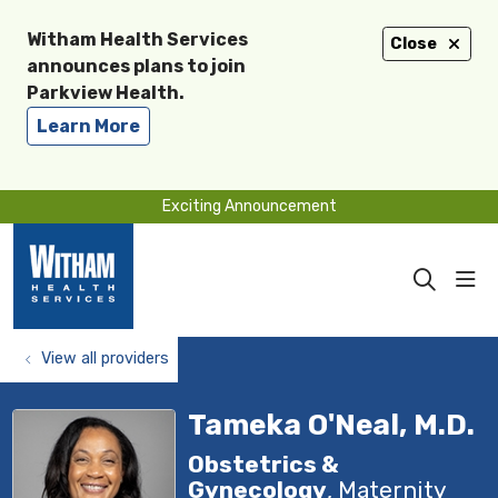
Witham Health Services
Close
announces plans to join
Parkview Health.
Learn More
Exciting Announcement
sho
search
View all providers
Tameka O'Neal, M.D.
Obstetrics &
Gynecology
, Maternity