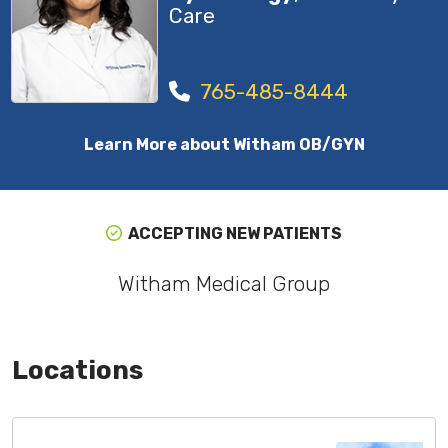
Care
765-485-8444
Learn More about Witham OB/GYN
ACCEPTING NEW PATIENTS
Witham Medical Group
Locations