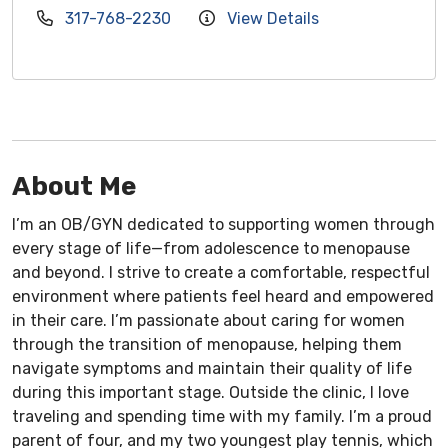
317-768-2230
View Details
About Me
I’m an OB/GYN dedicated to supporting women through
every stage of life—from adolescence to menopause
and beyond. I strive to create a comfortable, respectful
environment where patients feel heard and empowered
in their care. I’m passionate about caring for women
through the transition of menopause, helping them
navigate symptoms and maintain their quality of life
during this important stage. Outside the clinic, I love
traveling and spending time with my family. I’m a proud
parent of four, and my two youngest play tennis, which