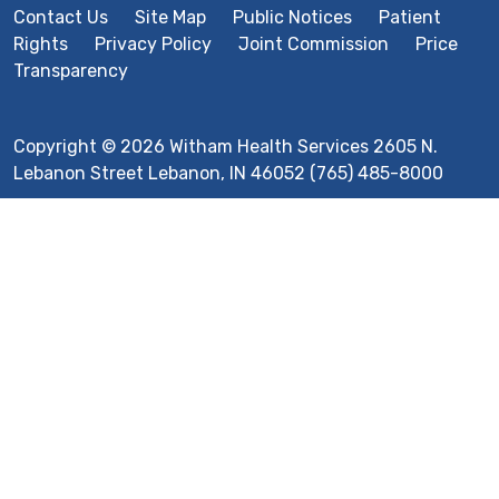
Contact Us
Site Map
Public Notices
Patient
Rights
Privacy Policy
Joint Commission
Price
Transparency
Copyright © 2026 Witham Health Services 2605 N.
Lebanon Street Lebanon, IN 46052 (765) 485-8000