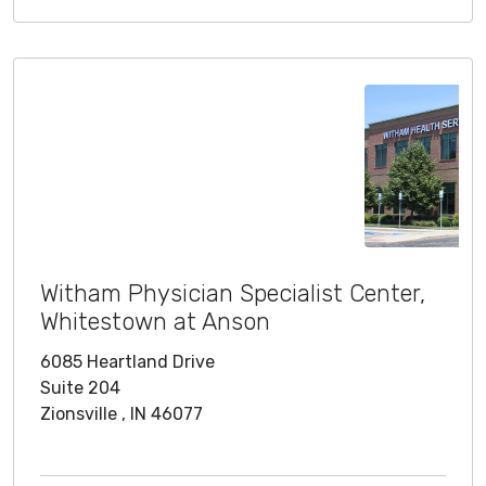
Witham Physician Specialist Center,
Whitestown at Anson
6085 Heartland Drive
Suite 204
Zionsville , IN 46077