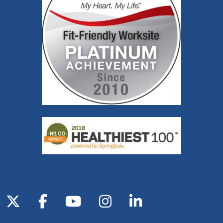
Follow us on X
Follow us on Facebook
Follow us on YouTube
Follow us on Inst
Follow us on 