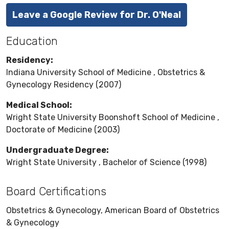
Leave a Google Review for Dr. O'Neal
Education
Residency:
Indiana University School of Medicine , Obstetrics &
Gynecology Residency (2007)
Medical School:
Wright State University Boonshoft School of Medicine ,
Doctorate of Medicine (2003)
Undergraduate Degree:
Wright State University , Bachelor of Science (1998)
Board Certifications
Obstetrics & Gynecology, American Board of Obstetrics
& Gynecology