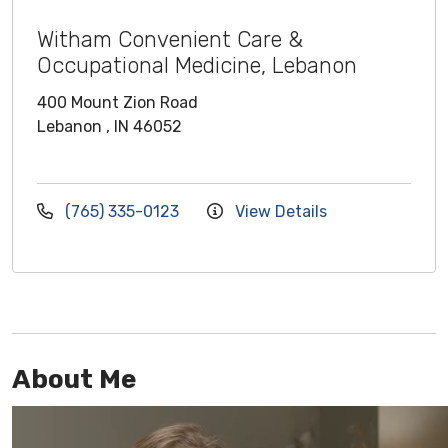
Witham Convenient Care &
Occupational Medicine, Lebanon
400 Mount Zion Road
Lebanon , IN 46052
(765) 335-0123
View Details
About Me