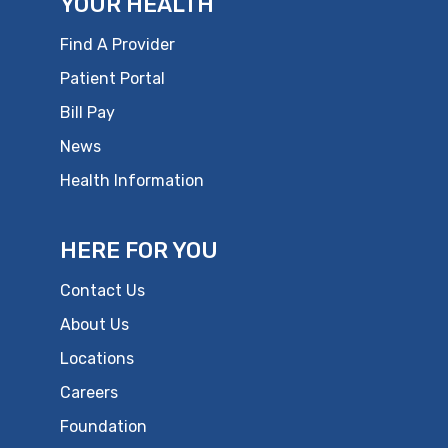
YOUR HEALTH
Find A Provider
Patient Portal
Bill Pay
News
Health Information
HERE FOR YOU
Contact Us
About Us
Locations
Careers
Foundation