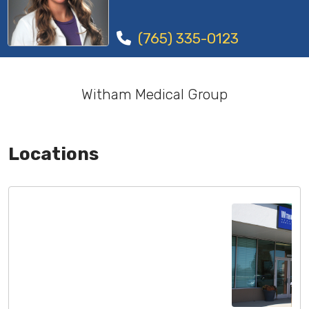
(765) 335-0123
Witham Medical Group
Locations