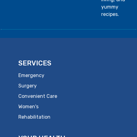
yummy
recipes.
SERVICES
Emergency
Surgery
Convenient Care
Women's
Rehabilitation