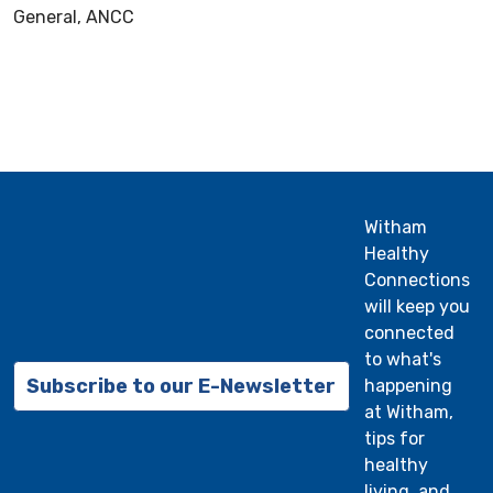
General, ANCC
Witham
Healthy
Connections
will keep you
connected
to what's
Subscribe to our E-Newsletter
happening
at Witham,
tips for
healthy
living, and