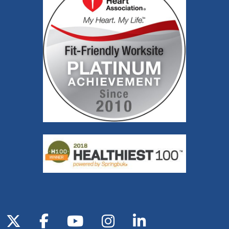
Follow us on X
Follow us on Facebook
Follow us on YouTube
Follow us on Inst
Follow us on 