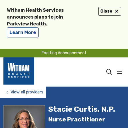
Witham Health Services
Close
announces plans to join
Parkview Health.
Learn More
Exciting Announcement
sho
search
View all providers
Stacie Curtis, N.P.
Nurse Practitioner