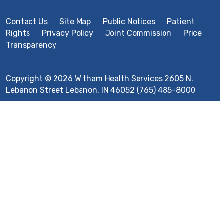
Contact Us
Site Map
Public Notices
Patient
Rights
Privacy Policy
Joint Commission
Price
Transparency
Copyright © 2026 Witham Health Services 2605 N.
Lebanon Street Lebanon, IN 46052 (765) 485-8000