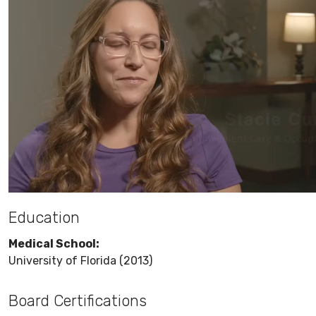
Education
Medical School:
University of Florida (2013)
Board Certifications