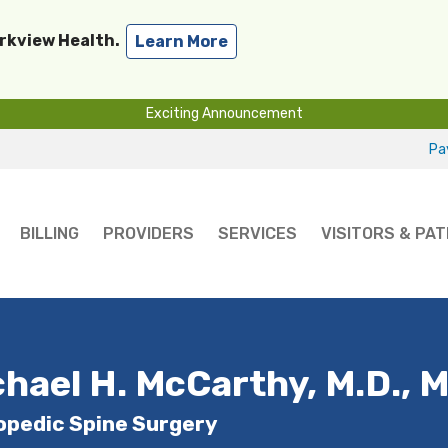
arkview Health.
Learn More
Exciting Announcement
Pay
BILLING
PROVIDERS
SERVICES
VISITORS & PAT
hael H. McCarthy, M.D., M
opedic Spine Surgery