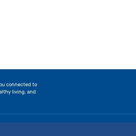
you connected to
lthy living, and