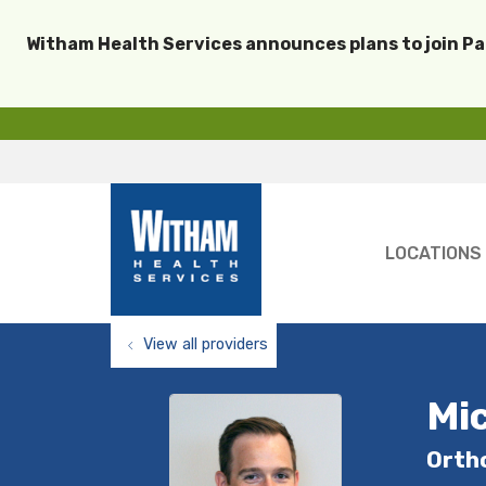
Witham Health Services announces plans to join P
LOCATIONS
View all providers
Mic
Orth