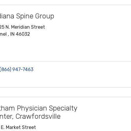
diana Spine Group
25 N. Meridian Street
mel , IN 46032
(866) 947-7463
tham Physician Specialty
nter, Crawfordsville
 E. Market Street