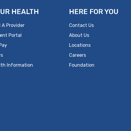
UR HEALTH
HERE FOR YOU
 A Provider
Contact Us
ent Portal
About Us
 Pay
Locations
s
Careers
lth Information
Foundation
ok
uTube
n Instagram
us on LinkedIn