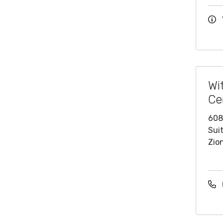
Wi
Ce
608
Sui
Zion