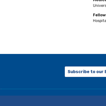
Univers
Fellow
Hospita
Subscribe to our