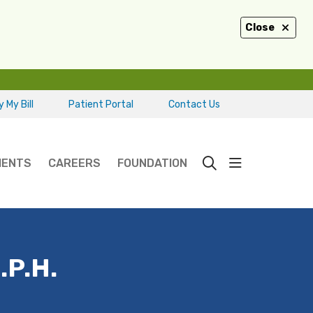
Close
 My Bill
Patient Portal
Contact Us
show off ca
IENTS
CAREERS
FOUNDATION
search
.P.H.