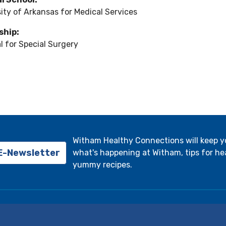
ity of Arkansas for Medical Services
ship:
l for Special Surgery
Witham Healthy Connections will keep 
 E-Newsletter
what's happening at Witham, tips for hea
yummy recipes.