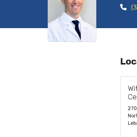
(3
Loc
Wi
Ce
270
Nor
Leb