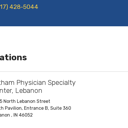
17) 428-5044
ations
tham Physician Specialty
nter, Lebanon
5 North Lebanon Street
th Pavilion, Entrance B, Suite 360
anon , IN 46052