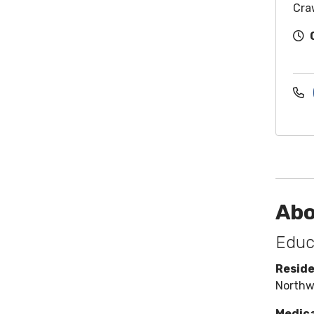
Cra
Abo
Educ
Resid
Northw
Medica