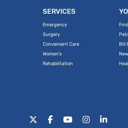
SERVICES
YO
Emergency
Find
Surgery
Pati
Convenient Care
Bill
Women's
New
Rehabilitation
Hea
Follow us on X
Follow us on Facebo
Follow us on Yo
Follow us o
Follow 