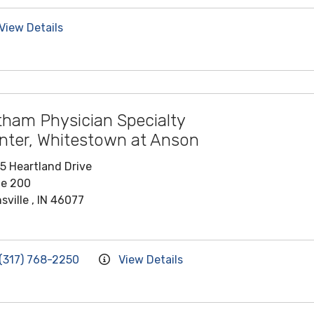
View Details
tham Physician Specialty
nter, Whitestown at Anson
5 Heartland Drive
te 200
sville , IN 46077
(317) 768-2250
View Details