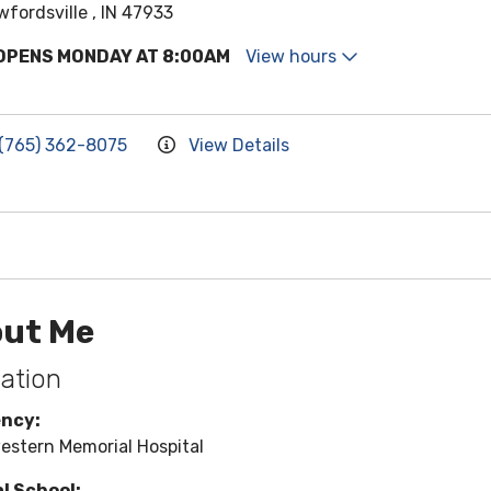
wfordsville , IN 47933
OPENS MONDAY AT 8:00AM
View hours
(765) 362-8075
View Details
ut Me
ation
ency:
estern Memorial Hospital
l School: