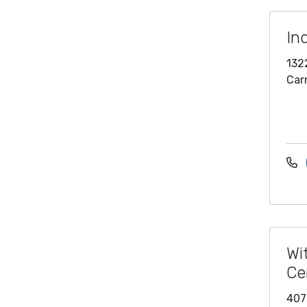
In
132
Car
Wi
Ce
407