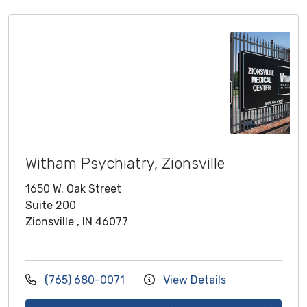
Witham Psychiatry, Zionsville
1650 W. Oak Street
Suite 200
Zionsville , IN 46077
(765) 680-0071
View Details