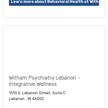
Learn more about Behavioral Health at Witham
Witham Psychiatry Lebanon -
Integrative Wellness
1310 S. Lebanon Street, Suite C
Lebanon , IN 46052