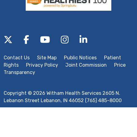
Follow us on X
Follow us on Facebook
Follow us on YouTube
Follow us on Inst
Follow us on 
Contact Us
Site Map
Public Notices
Patient
Rights
Privacy Policy
Joint Commission
Price
Transparency
Copyright © 2026 Witham Health Services 2605 N.
Lebanon Street Lebanon, IN 46052 (765) 485-8000