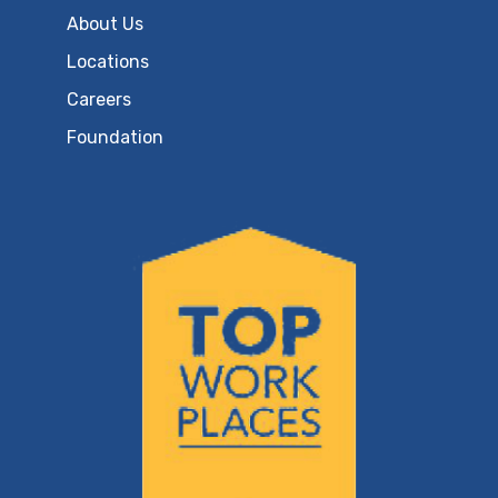
About Us
Locations
Careers
Foundation