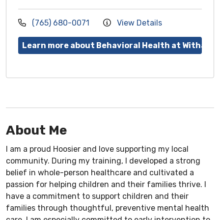
(765) 680-0071
View Details
Learn more about Behavioral Health at Witham
About Me
I am a proud Hoosier and love supporting my local
community. During my training, I developed a strong
belief in whole-person healthcare and cultivated a
passion for helping children and their families thrive. I
have a commitment to support children and their
families through thoughtful, preventive mental health
care. I am especially committed to early intervention to