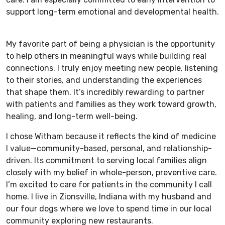
support long-term emotional and developmental health.
My favorite part of being a physician is the opportunity
to help others in meaningful ways while building real
connections. I truly enjoy meeting new people, listening
to their stories, and understanding the experiences
that shape them. It’s incredibly rewarding to partner
with patients and families as they work toward growth,
healing, and long-term well-being.
I chose Witham because it reflects the kind of medicine
I value—community-based, personal, and relationship-
driven. Its commitment to serving local families align
closely with my belief in whole-person, preventive care.
I’m excited to care for patients in the community I call
home. I live in Zionsville, Indiana with my husband and
our four dogs where we love to spend time in our local
community exploring new restaurants.