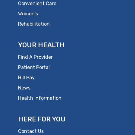
Convenient Care
Women's
Rehabilitation
YOUR HEALTH
Find A Provider
Patient Portal
Bill Pay
News
Health Information
HERE FOR YOU
Contact Us