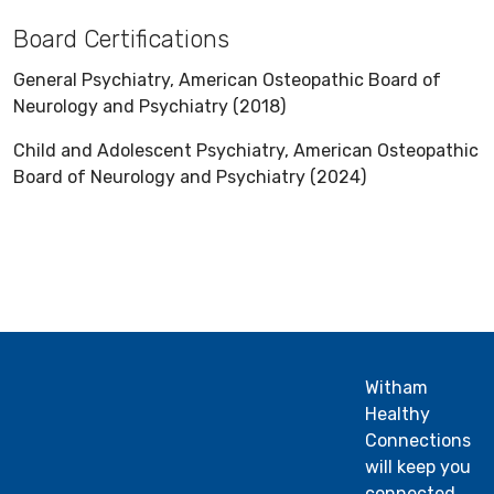
Board Certifications
General Psychiatry, American Osteopathic Board of
Neurology and Psychiatry (2018)
Child and Adolescent Psychiatry, American Osteopathic
Board of Neurology and Psychiatry (2024)
Witham
Healthy
Connections
will keep you
connected