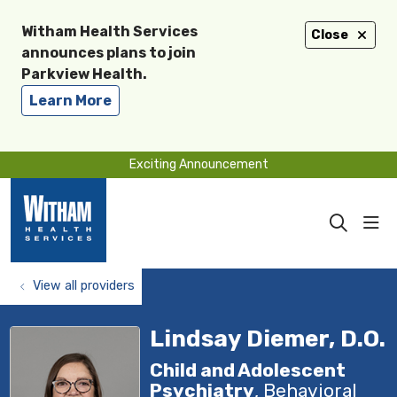
Witham Health Services
Close
announces plans to join
Parkview Health.
Learn More
Exciting Announcement
sho
search
View all providers
Lindsay Diemer, D.O.
Child and Adolescent
Psychiatry
, Behavioral