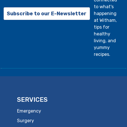
to what's
Subscribe to our E-Newsletter
happening
at Witham,
tips for
healthy
living, and
yummy
recipes.
SERVICES
Emergency
Surgery