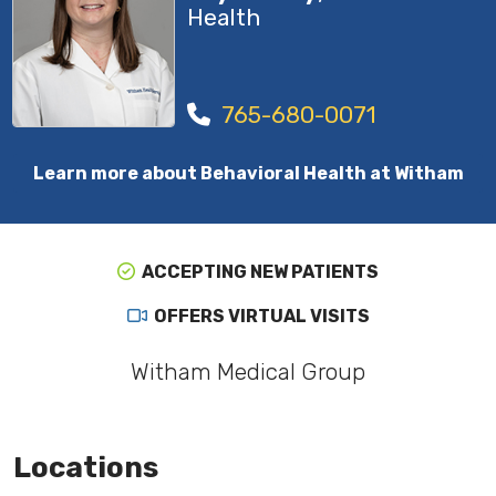
Health
765-680-0071
Learn more about Behavioral Health at Witham
ACCEPTING NEW PATIENTS
OFFERS VIRTUAL VISITS
Witham Medical Group
Locations