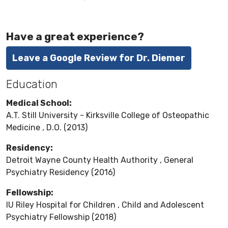
Have a great experience?
Leave a Google Review for Dr. Diemer
Education
Medical School:
A.T. Still University - Kirksville College of Osteopathic
Medicine , D.O. (2013)
Residency:
Detroit Wayne County Health Authority , General
Psychiatry Residency (2016)
Fellowship:
IU Riley Hospital for Children , Child and Adolescent
Psychiatry Fellowship (2018)