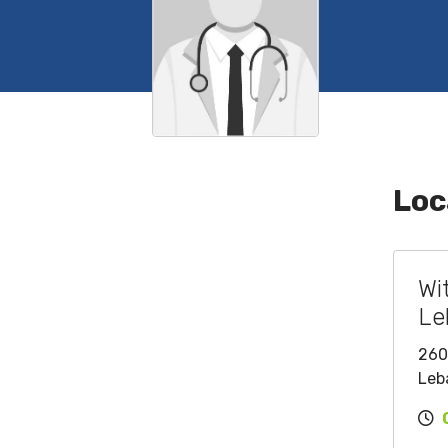
Loc
Wi
Le
260
Leb