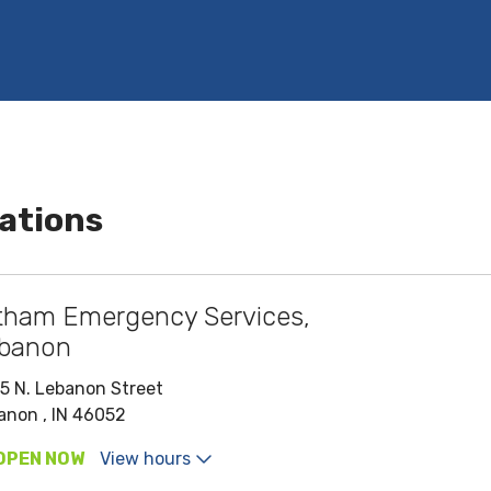
ations
tham Emergency Services,
banon
5 N. Lebanon Street
anon , IN 46052
OPEN NOW
View hours