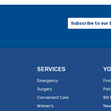
Subscribe to our
SERVICES
YO
Emergency
Find
Surgery
Pati
Convenient Care
Bill
Women's
New