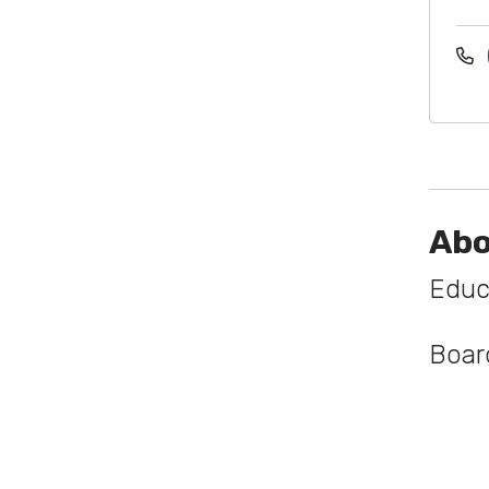
Abo
Educ
Board