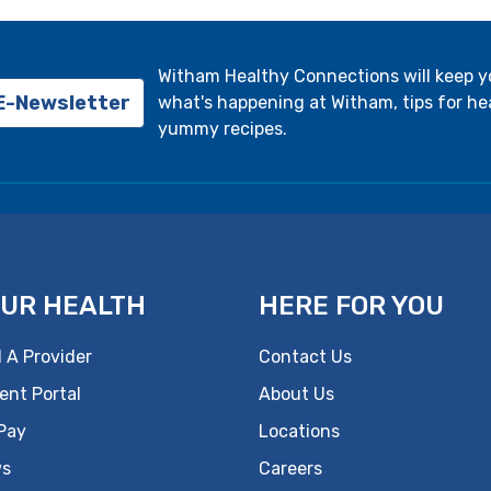
Witham Healthy Connections will keep 
 E-Newsletter
what's happening at Witham, tips for hea
yummy recipes.
UR HEALTH
HERE FOR YOU
 A Provider
Contact Us
ent Portal
About Us
 Pay
Locations
s
Careers