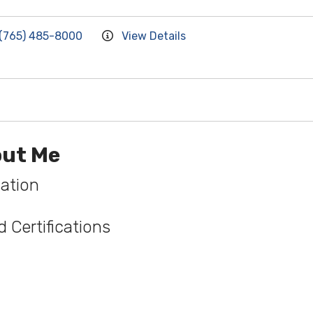
(765) 485-8000
View Details
ut Me
ation
 Certifications