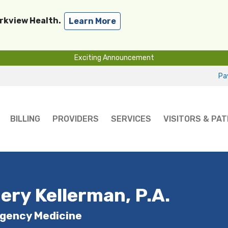
arkview Health.
Learn More
Exciting Announcement
Pay
BILLING
PROVIDERS
SERVICES
VISITORS & PAT
ery Kellerman, P.A.
gency Medicine