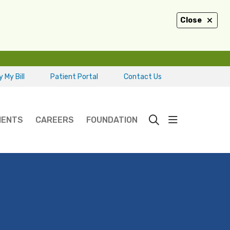
Close
 My Bill
Patient Portal
Contact Us
show off ca
IENTS
CAREERS
FOUNDATION
search