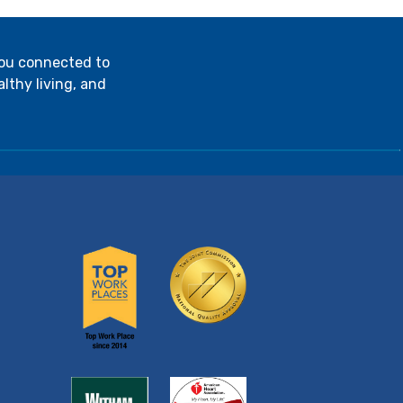
you connected to
lthy living, and