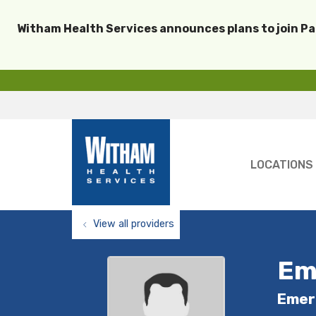
Witham Health Services announces plans to join P
LOCATIONS
View all providers
Em
Emer