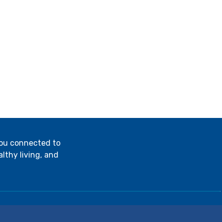
you connected to
lthy living, and