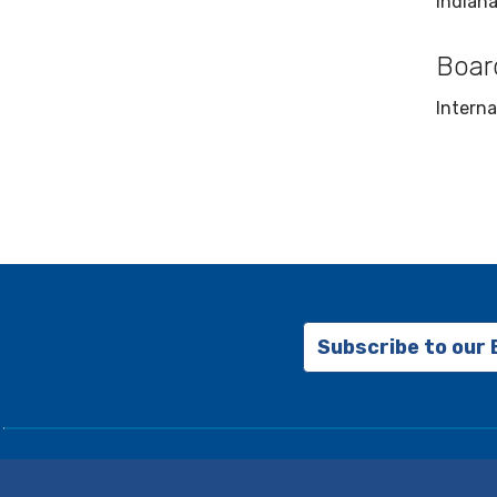
Indiana
Board
Interna
Subscribe to our