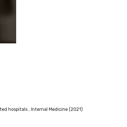
ed hospitals , Internal Medicine (2021)