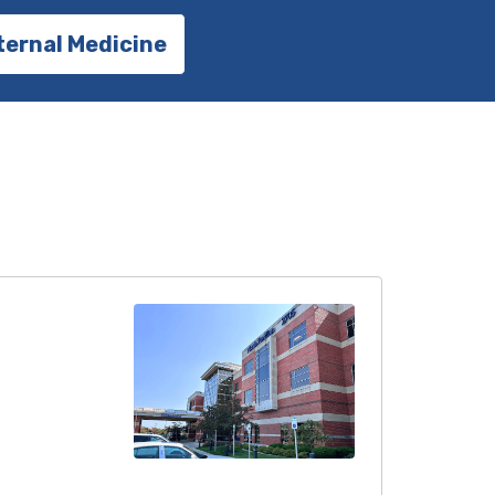
ternal Medicine