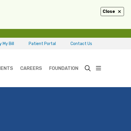
Close
 My Bill
Patient Portal
Contact Us
show off ca
IENTS
CAREERS
FOUNDATION
search