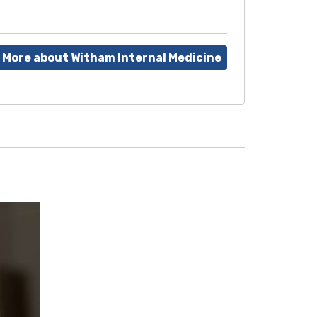
 More about Witham Internal Medicine