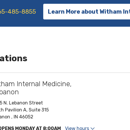
65-485-8855
Learn More about Witham In
ations
tham Internal Medicine,
banon
5 N. Lebanon Street
h Pavilion A, Suite 315
anon , IN 46052
OPENS MONDAY AT 8:00AM
View hours