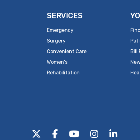
SERVICES
YO
Emergency
Find
Surgery
Pati
Convenient Care
Bill
Women's
New
Rehabilitation
Hea
Follow us on X
Follow us on Facebo
Follow us on Yo
Follow us o
Follow 