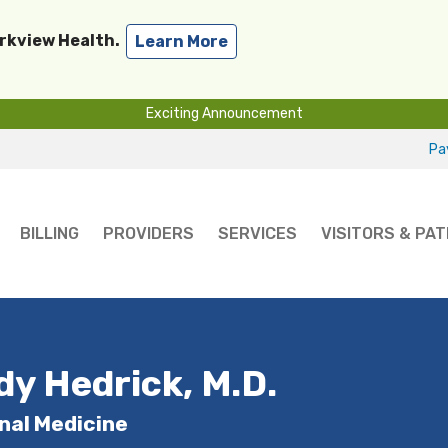
arkview Health.
Learn More
Exciting Announcement
Pay
BILLING
PROVIDERS
SERVICES
VISITORS & PAT
dy Hedrick, M.D.
nal Medicine