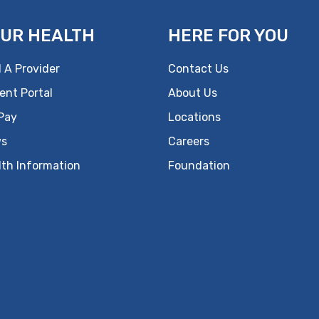
UR HEALTH
HERE FOR YOU
 A Provider
Contact Us
ent Portal
About Us
 Pay
Locations
s
Careers
lth Information
Foundation
ok
uTube
n Instagram
us on LinkedIn