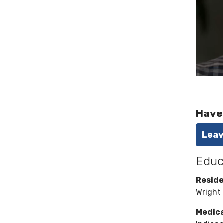
Have
Leav
Educ
Resid
Wright 
Medica