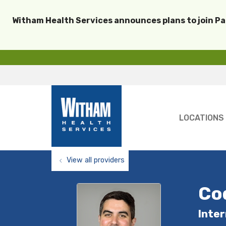
Witham Health Services announces plans to join P
LOCATIONS
View all providers
Co
Inter