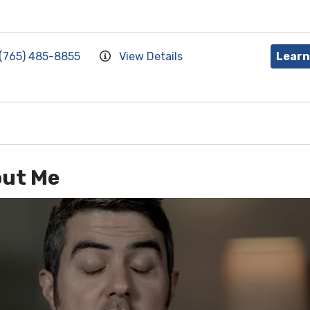
(765) 485-8855
View Details
Learn
ut Me