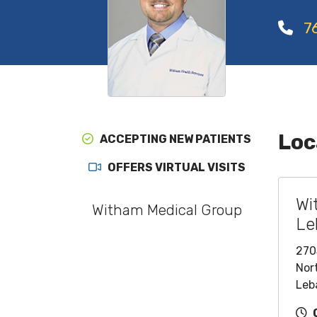
7
Loc
ACCEPTING NEW PATIENTS
OFFERS VIRTUAL VISITS
Wi
Witham Medical Group
Le
270
Nort
Leb