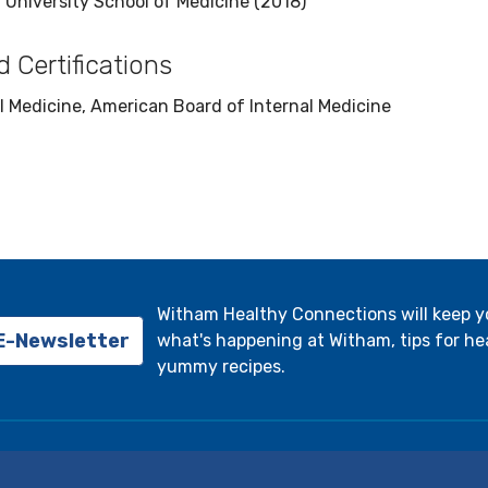
 University School of Medicine (2018)
 Certifications
l Medicine, American Board of Internal Medicine
Witham Healthy Connections will keep 
 E-Newsletter
what's happening at Witham, tips for hea
yummy recipes.