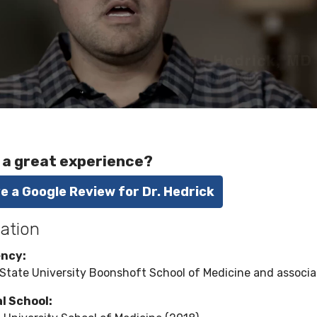
 a great experience?
e a Google Review for Dr. Hedrick
ation
ency:
State University Boonshoft School of Medicine and associat
l School: