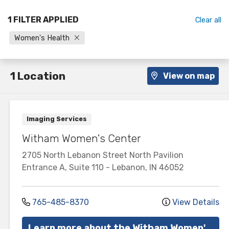
1 FILTER APPLIED
Clear all
Women's Health
1 Location
View on map
Imaging Services
Witham Women's Center
2705 North Lebanon Street
North Pavilion
Entrance A, Suite 110
-
Lebanon
,
IN
46052
765-485-8370
View Details
Learn more about the Witham Women's Center