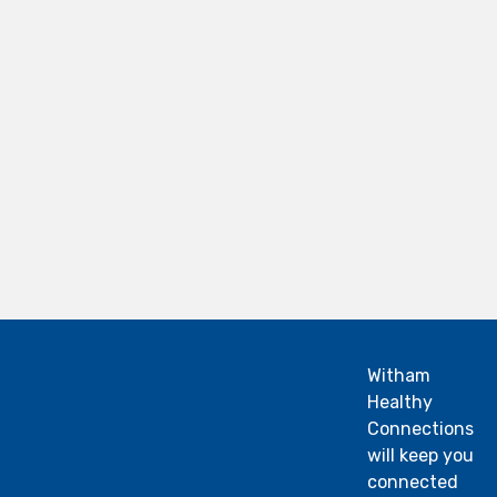
Witham
Healthy
Connections
will keep you
connected