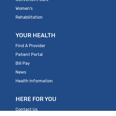
Women's
Rehabilitation
YOUR HEALTH
Find A Provider
Patient Portal
Bill Pay
News
Health Information
HERE FOR YOU
Contact Us