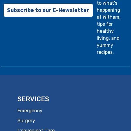
to what's
Subscribe to our E-Newsletter
happening
at Witham,
tips for
healthy
living, and
yummy
recipes.
SERVICES
Emergency
Surgery
Convenient Care