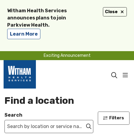
Witham Health Services
Close
announces plans to join
Parkview Health.
Learn More
Exciting Announcement
sho
search
Find a location
Search
Filters
Click to search