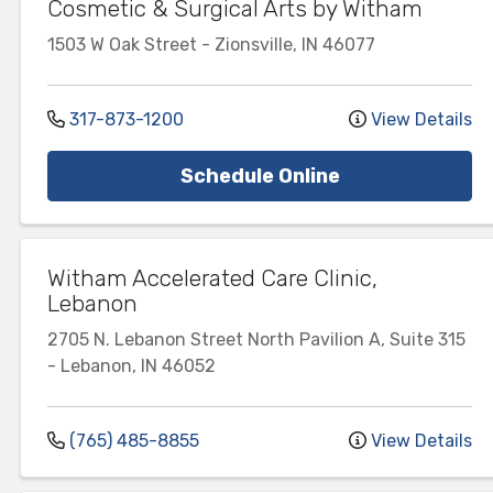
Cosmetic & Surgical Arts by Witham
1503 W Oak Street
-
Zionsville
,
IN
46077
317-873-1200
View Details
Schedule Online
Witham Accelerated Care Clinic,
Lebanon
2705 N. Lebanon Street
North Pavilion A, Suite 315
-
Lebanon
,
IN
46052
(765) 485-8855
View Details