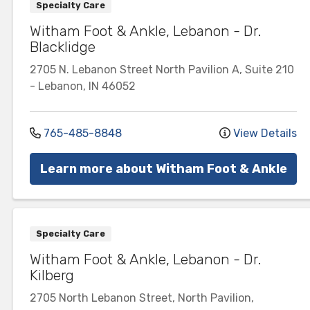
Specialty Care
Witham Foot & Ankle, Lebanon - Dr.
Blacklidge
2705 N. Lebanon Street
North Pavilion A, Suite 210
-
Lebanon
,
IN
46052
765-485-8848
View Details
Learn more about Witham Foot & Ankle
Specialty Care
Witham Foot & Ankle, Lebanon - Dr.
Kilberg
2705 North Lebanon Street, North Pavilion,