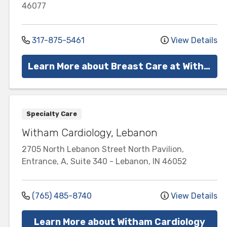
46077
317-875-5461
View Details
Learn More about Breast Care at Witham
Specialty Care
Witham Cardiology, Lebanon
2705 North Lebanon Street
North Pavilion,
Entrance, A, Suite 340
-
Lebanon
,
IN
46052
(765) 485-8740
View Details
Learn More about Witham Cardiology