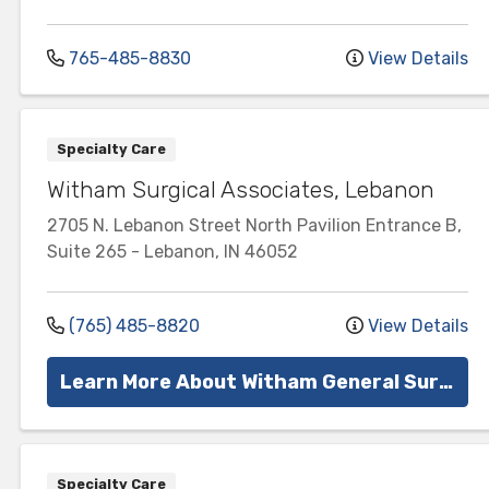
765-485-8830
View Details
Specialty Care
Witham Surgical Associates, Lebanon
2705 N. Lebanon Street
North Pavilion Entrance B,
Suite 265
-
Lebanon
,
IN
46052
(765) 485-8820
View Details
Learn More About Witham General Surgery
Specialty Care