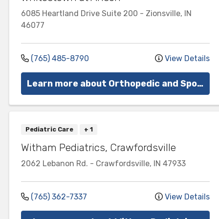
6085 Heartland Drive
Suite 200
-
Zionsville
,
IN
46077
(765) 485-8790
View Details
Learn more about Orthopedic and Sports Medicine
Pediatric Care
+ 1
Witham Pediatrics, Crawfordsville
2062 Lebanon Rd.
-
Crawfordsville
,
IN
47933
(765) 362-7337
View Details