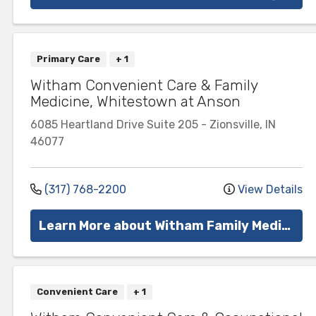
Primary Care
+ 1
Witham Convenient Care & Family
Medicine, Whitestown at Anson
6085 Heartland Drive
Suite 205
-
Zionsville
,
IN
46077
(317) 768-2200
View Details
Learn More about Witham Family Medicine
Convenient Care
+ 1