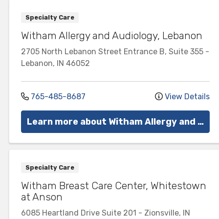
Specialty Care
Witham Allergy and Audiology, Lebanon
2705 North Lebanon Street
Entrance B, Suite 355
-
Lebanon
,
IN
46052
765-485-8687
View Details
Learn more about Witham Allergy and Audiology
Specialty Care
Witham Breast Care Center, Whitestown
at Anson
6085 Heartland Drive
Suite 201
-
Zionsville
,
IN