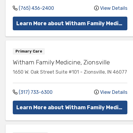
(765) 436-2400
View Details
Learn More about Witham Family Medicine
Primary Care
Witham Family Medicine, Zionsville
1650 W. Oak Street
Suite #101
-
Zionsville
,
IN
46077
(317) 733-6300
View Details
Learn More about Witham Family Medicine