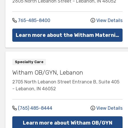
2605 North Lebanon Street
-
Lebanon
,
IN
46052
765-485-8400
View Details
Learn more about the Witham Maternity Center
Specialty Care
Witham OB/GYN, Lebanon
2705 North Lebanon Street
Entrance B, Suite 405
-
Lebanon
,
IN
46052
(765) 485-8444
View Details
Learn more about Witham OB/GYN