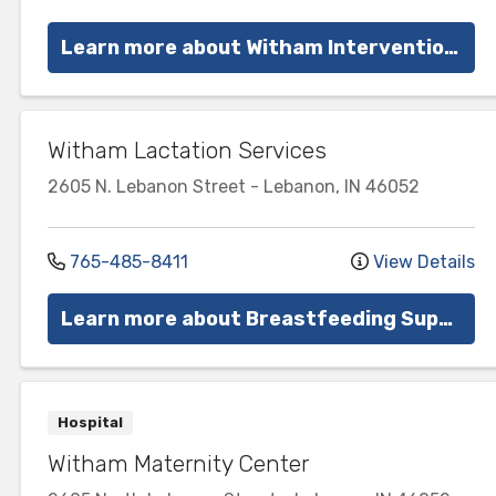
Learn more about Witham Interventional Pain Management
Witham Lactation Services
2605 N. Lebanon Street
-
Lebanon
,
IN
46052
765-485-8411
View Details
Learn more about Breastfeeding Support
Hospital
Witham Maternity Center