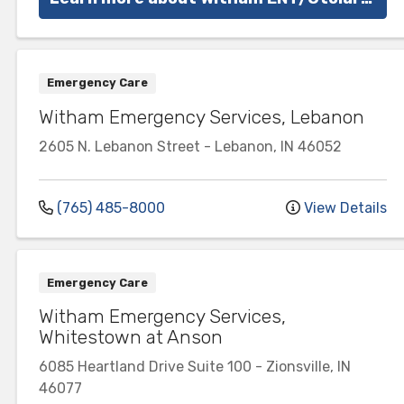
Emergency Care
Witham Emergency Services, Lebanon
2605 N. Lebanon Street
-
Lebanon
,
IN
46052
(765) 485-8000
View Details
Emergency Care
Witham Emergency Services,
Whitestown at Anson
6085 Heartland Drive
Suite 100
-
Zionsville
,
IN
46077