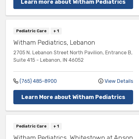
Learn more about Witham Pediatrics
Pediatric Care
+ 1
Witham Pediatrics, Lebanon
2705 N. Lebanon Street
North Pavilion, Entrance B,
Suite 415
-
Lebanon
,
IN
46052
(765) 485-8900
View Details
Learn More about Witham Pediatrics
Pediatric Care
+ 1
Witham Pediatrics, Whitestown at Anson