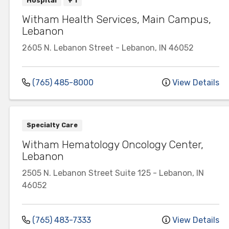
Hospital
+ 1
Witham Health Services, Main Campus,
Lebanon
2605 N. Lebanon Street
-
Lebanon
,
IN
46052
(765) 485-8000
View Details
Specialty Care
Witham Hematology Oncology Center,
Lebanon
2505 N. Lebanon Street
Suite 125
-
Lebanon
,
IN
46052
(765) 483-7333
View Details