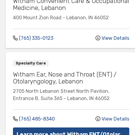
Witham Convenient Care & Occupational
Medicine, Lebanon
400 Mount Zion Road
-
Lebanon
,
IN
46052
(765) 335-0123
View Details
Specialty Care
Witham Ear, Nose and Throat (ENT) /
Otolaryngology, Lebanon
2705 North Lebanon Street
North Pavilion,
Entrance B, Suite 365
-
Lebanon
,
IN
46052
(765) 485-8340
View Details
Learn more about Witham ENT/Otolaryngology