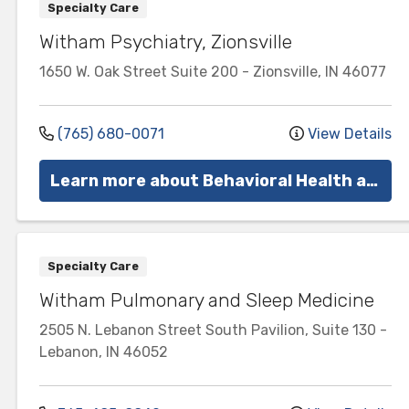
Specialty Care
Witham Psychiatry, Zionsville
1650 W. Oak Street
Suite 200
-
Zionsville
,
IN
46077
(765) 680-0071
View Details
Learn more about Behavioral Health at Witham
Specialty Care
Witham Pulmonary and Sleep Medicine
2505 N. Lebanon Street
South Pavilion, Suite 130
-
Lebanon
,
IN
46052