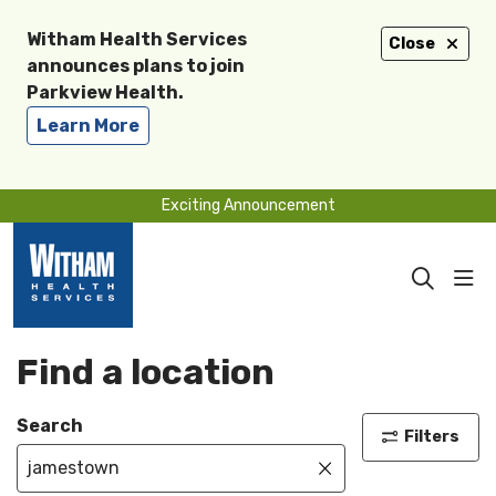
Witham Health Services
Close
announces plans to join
Parkview Health.
Learn More
Exciting Announcement
sho
search
Find a location
Search
Filters
Click to clear se