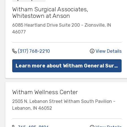
Witham Surgical Associates,
Whitestown at Anson
6085 Heartland Drive
Suite 200
-
Zionsville
,
IN
46077
(317) 768-2210
View Details
Learn more about Witham General Surgery
Witham Wellness Center
2505 N. Lebanon Street
Witham South Pavilion
-
Lebanon
,
IN
46052