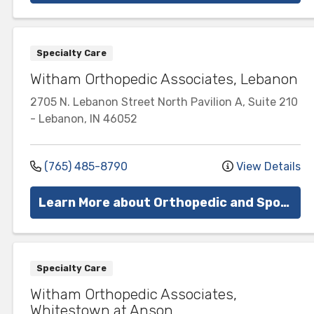
Specialty Care
Witham Orthopedic Associates, Lebanon
2705 N. Lebanon Street
North Pavilion A, Suite 210
-
Lebanon
,
IN
46052
(765) 485-8790
View Details
Learn More about Orthopedic and Sports Medicine
Specialty Care
Witham Orthopedic Associates,
Whitestown at Anson