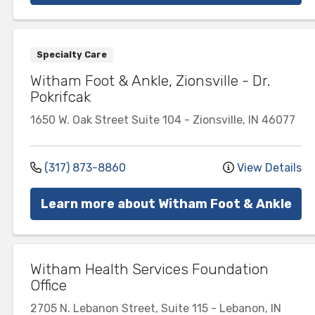
Specialty Care
Witham Foot & Ankle, Zionsville - Dr.
Pokrifcak
1650 W. Oak Street
Suite 104
-
Zionsville
,
IN
46077
(317) 873-8860
View Details
Learn more about Witham Foot & Ankle
Witham Health Services Foundation
Office
2705 N. Lebanon Street, Suite 115
-
Lebanon
,
IN