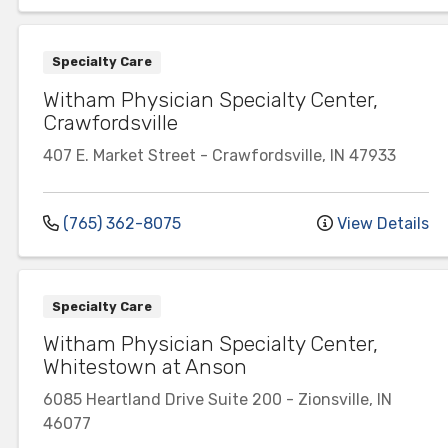
Specialty Care
Witham Physician Specialty Center,
Crawfordsville
407 E. Market Street
-
Crawfordsville
,
IN
47933
(765) 362-8075
View Details
Specialty Care
Witham Physician Specialty Center,
Whitestown at Anson
6085 Heartland Drive
Suite 200
-
Zionsville
,
IN
46077