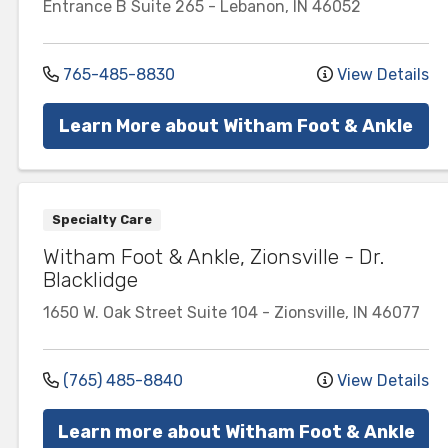
Entrance B
Suite 265
-
Lebanon
,
IN
46052
765-485-8830
View Details
Learn More about Witham Foot & Ankle
Specialty Care
Witham Foot & Ankle, Zionsville - Dr.
Blacklidge
1650 W. Oak Street
Suite 104
-
Zionsville
,
IN
46077
(765) 485-8840
View Details
Learn more about Witham Foot & Ankle