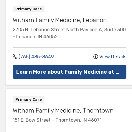
Primary Care
Witham Family Medicine, Lebanon
2705 N. Lebanon Street
North Pavilion A, Suite 300
-
Lebanon
,
IN
46052
(765) 485-8649
View Details
Learn More about Family Medicine at Witham
Primary Care
Witham Family Medicine, Thorntown
151 E. Bow Street
-
Thorntown
,
IN
46071