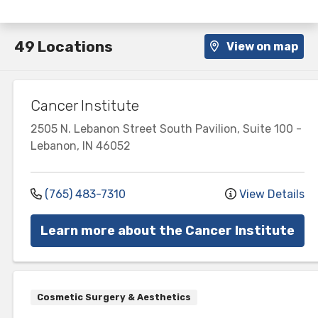
49 Locations
View on map
Cancer Institute
2505 N. Lebanon Street
South Pavilion, Suite 100
-
Lebanon
,
IN
46052
(765) 483-7310
View Details
Learn more about the Cancer Institute
Cosmetic Surgery & Aesthetics