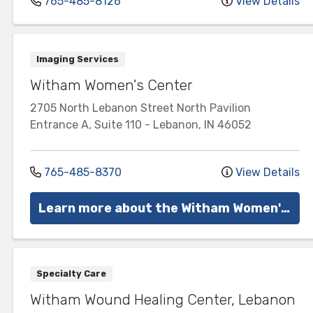
765-485-8126
View Details
Imaging Services
Witham Women's Center
2705 North Lebanon Street
North Pavilion
Entrance A, Suite 110
-
Lebanon
,
IN
46052
765-485-8370
View Details
Learn more about the Witham Women's Center
Specialty Care
Witham Wound Healing Center, Lebanon