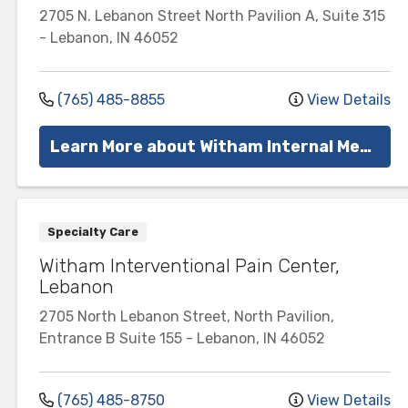
2705 N. Lebanon Street
North Pavilion A, Suite 315
-
Lebanon
,
IN
46052
(765) 485-8855
View Details
Learn More about Witham Internal Medicine
Specialty Care
Witham Interventional Pain Center,
Lebanon
2705 North Lebanon Street, North Pavilion,
Entrance B
Suite 155
-
Lebanon
,
IN
46052
(765) 485-8750
View Details