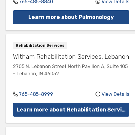
765-485-8840
View Details
Learn more about Pulmonology
Rehabilitation Services
Witham Rehabilitation Services, Lebanon
2705 N. Lebanon Street
North Pavilion A, Suite 105
-
Lebanon
,
IN
46052
765-485-8999
View Details
Learn more about Rehabilitation Services