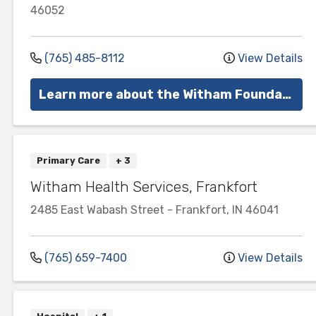
46052
(765) 485-8112
View Details
Learn more about the Witham Foundation
Primary Care
+ 3
Witham Health Services, Frankfort
2485 East Wabash Street
-
Frankfort
,
IN
46041
(765) 659-7400
View Details