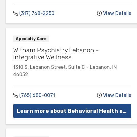
(317) 768-2250
View Details
Specialty Care
Witham Psychiatry Lebanon -
Integrative Wellness
1310 S. Lebanon Street, Suite C
-
Lebanon
,
IN
46052
(765) 680-0071
View Details
Learn more about Behavioral Health at Witham