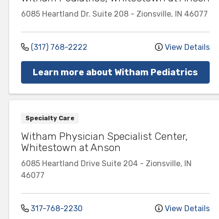
6085 Heartland Dr.
Suite 208
-
Zionsville
,
IN
46077
(317) 768-2222
View Details
Learn more about Witham Pediatrics
Specialty Care
Witham Physician Specialist Center,
Whitestown at Anson
6085 Heartland Drive
Suite 204
-
Zionsville
,
IN
46077
317-768-2230
View Details