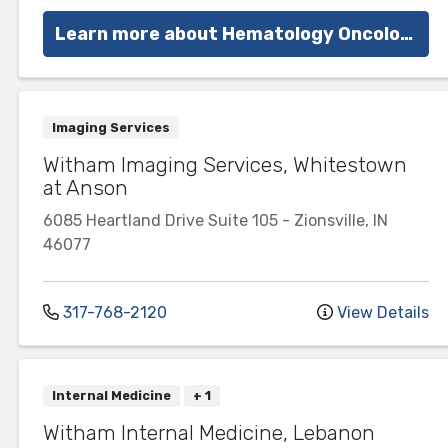
Learn more about Hematology Oncology at Witham
Imaging Services
Witham Imaging Services, Whitestown
at Anson
6085 Heartland Drive
Suite 105
-
Zionsville
,
IN
46077
317-768-2120
View Details
Internal Medicine
+ 1
Witham Internal Medicine, Lebanon