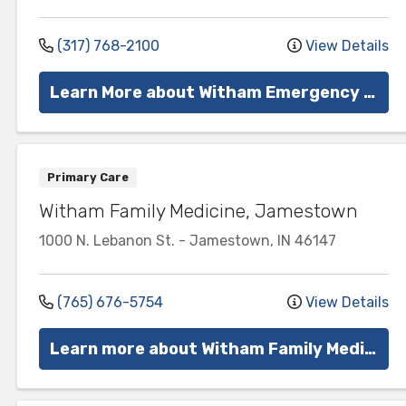
(317) 768-2100
View Details
Learn More about Witham Emergency Services
Primary Care
Witham Family Medicine, Jamestown
1000 N. Lebanon St.
-
Jamestown
,
IN
46147
(765) 676-5754
View Details
Learn more about Witham Family Medicine