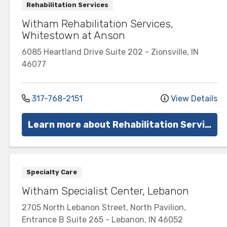
Rehabilitation Services
Witham Rehabilitation Services,
Whitestown at Anson
6085 Heartland Drive
Suite 202
-
Zionsville
,
IN
46077
317-768-2151
View Details
Learn more about Rehabilitation Services
Specialty Care
Witham Specialist Center, Lebanon
2705 North Lebanon Street, North Pavilion,
Entrance B
Suite 265
-
Lebanon
,
IN
46052