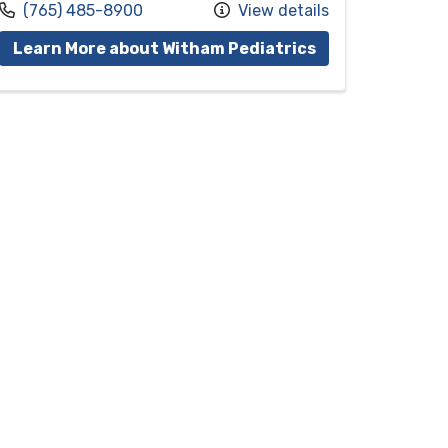
Call us at
(765) 485-8900
View details
vider Candy J. Riggins, M.D.
with provider Ju
Learn More about Witham Pediatrics