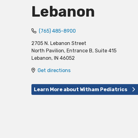
Lebanon
(765) 485-8900
2705 N. Lebanon Street
North Pavilion, Entrance B, Suite 415
Lebanon
,
IN
46052
Get directions
Learn More about Witham Pediatrics