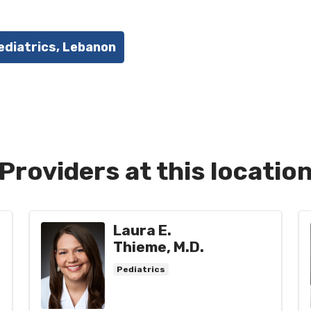
ediatrics, Lebanon
Providers at this locatio
Laura E.
Thieme, M.D.
Pediatrics