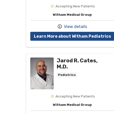
Accepting New Patients
Witham Medical Group
View details
w
Learn More about Witham Pediatrics
Jarod R. Cates,
M.D.
Pediatrics
Accepting New Patients
Witham Medical Group