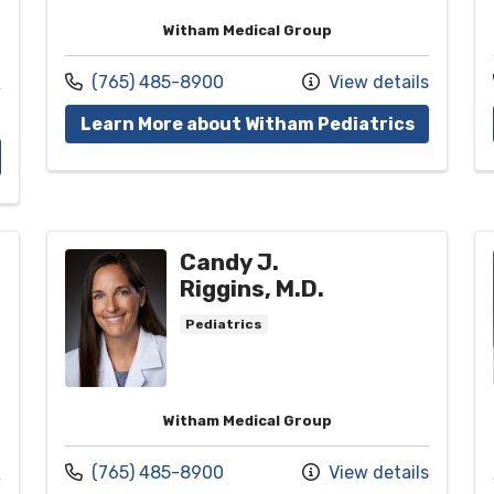
Witham Medical Group
Call us at
(765) 485-8900
View details
with pro
Learn More about Witham Pediatrics
ith provider Christy M. Loke, D.O.
Candy J.
Riggins, M.D.
Pediatrics
Witham Medical Group
Call us at
(765) 485-8900
View details