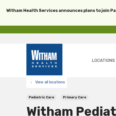
Witham Health Services announces plans to join P
LOCATIONS
View all locations
Pediatric Care
Primary Care
Witham Pediat