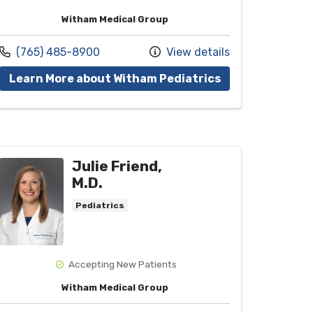
Witham Medical Group
Call us at
(765) 485-8900
View details
vider Laura E. Thieme, M.D.
with provider Ha
Learn More about Witham Pediatrics
Julie Friend,
M.D.
Pediatrics
Accepting New Patients
Witham Medical Group