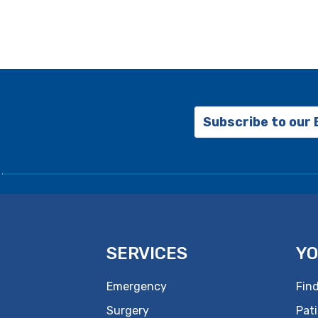
Subscribe to our
SERVICES
YO
Emergency
Find
Surgery
Pati