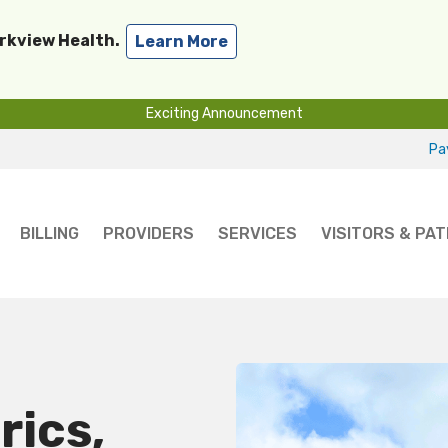
arkview Health.
Learn More
Exciting Announcement
Pay
BILLING
PROVIDERS
SERVICES
VISITORS & PAT
rics,