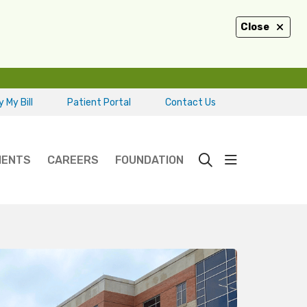
Close
 My Bill
Patient Portal
Contact Us
show off ca
IENTS
CAREERS
FOUNDATION
search