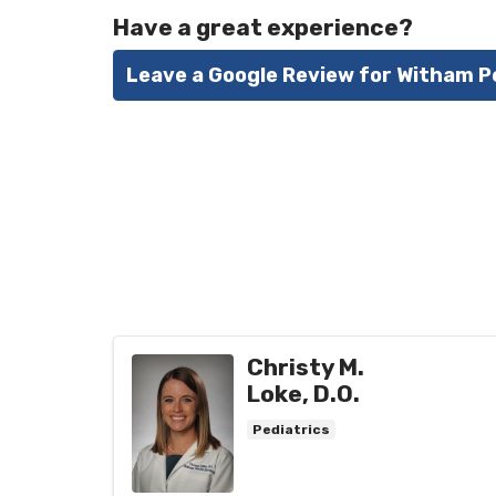
Have a great experience?
Leave a Google Review for Witham P
Christy M.
Loke, D.O.
Pediatrics