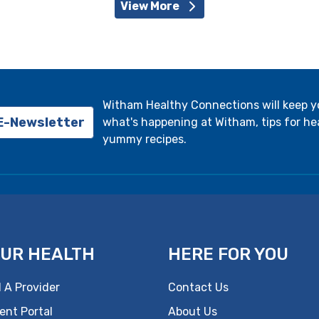
View More
Witham Healthy Connections will keep 
 E-Newsletter
what's happening at Witham, tips for hea
yummy recipes.
UR HEALTH
HERE FOR YOU
 A Provider
Contact Us
ent Portal
About Us