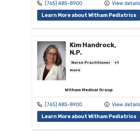
Call us at
(765) 485-8900
View detail
w
Learn More about Witham Pediatrics
Kim Handrock,
N.P.
Nurse Practitioner
+1
more
Witham Medical Group
Call us at
(765) 485-8900
View detail
w
Learn More about Witham Pediatrics