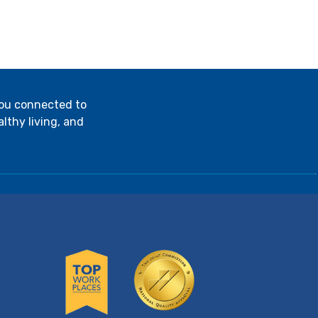
you connected to
lthy living, and