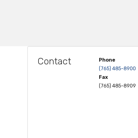
Contact
Phone
(765) 485-8900
Fax
(765) 485-8909