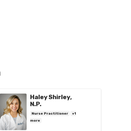
n
Haley Shirley,
N.P.
Nurse Practitioner
+1
more