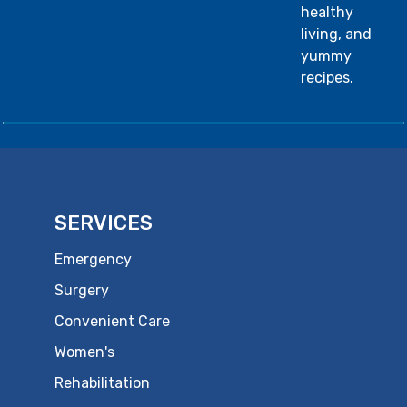
healthy
living, and
yummy
recipes.
SERVICES
Emergency
Surgery
Convenient Care
Women's
Rehabilitation