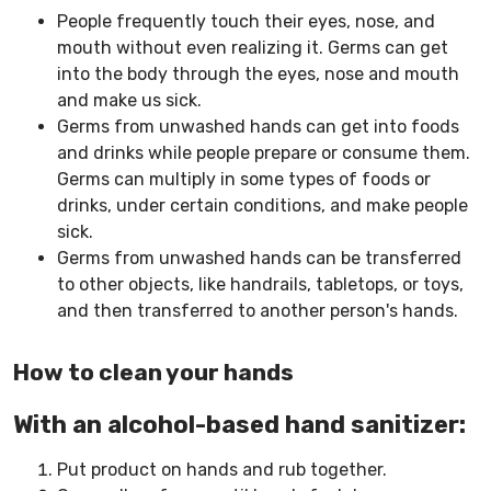
People frequently touch their eyes, nose, and
mouth without even realizing it. Germs can get
into the body through the eyes, nose and mouth
and make us sick.
Germs from unwashed hands can get into foods
and drinks while people prepare or consume them.
Germs can multiply in some types of foods or
drinks, under certain conditions, and make people
sick.
Germs from unwashed hands can be transferred
to other objects, like handrails, tabletops, or toys,
and then transferred to another person's hands.
How to clean your hands
With an alcohol-based hand sanitizer:
Put product on hands and rub together.