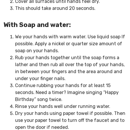
Cover all surfaces until hands feel dry.
This should take around 20 seconds.
With Soap and water:
We your hands with warm water. Use liquid soap If
possible. Apply a nickel or quarter size amount of
soap on your hands.
Rub your hands together until the soap forms a
lather and then rub all over the top of your hands,
in between your fingers and the area around and
under your finger nails.
Continue rubbing your hands for at least 15
seconds. Need a timer? Imagine singing “Happy
Birthday” song twice.
Rinse your hands well under running water.
Dry your hands using paper towel if possible. Then
use your paper towel to turn off the faucet and to
open the door if needed.