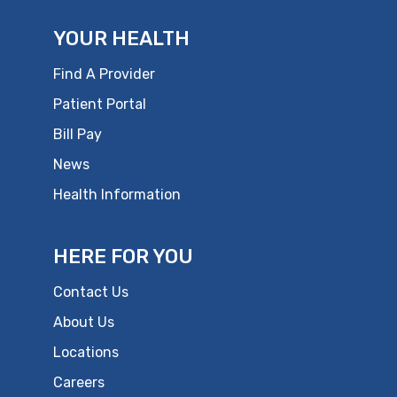
YOUR HEALTH
Find A Provider
Patient Portal
Bill Pay
News
Health Information
HERE FOR YOU
Contact Us
About Us
Locations
Careers