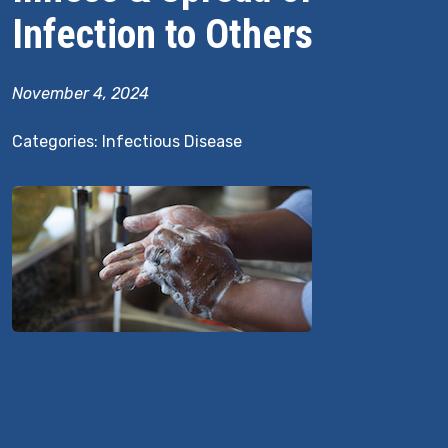
Infection to Others
November 4, 2024
Categories:
Infectious Disease