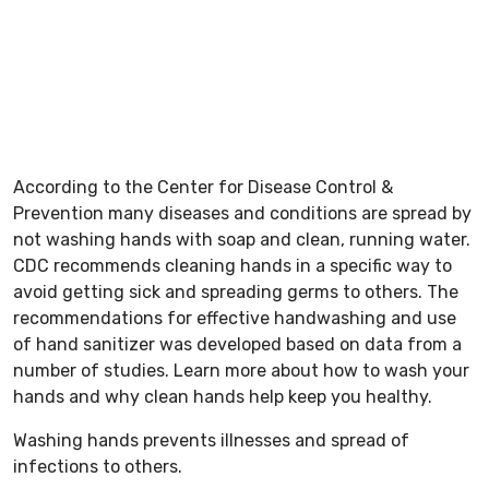
According to the Center for Disease Control &
Prevention many diseases and conditions are spread by
not washing hands with soap and clean, running water.
CDC recommends cleaning hands in a specific way to
avoid getting sick and spreading germs to others. The
recommendations for effective handwashing and use
of hand sanitizer was developed based on data from a
number of studies. Learn more about how to wash your
hands and why clean hands help keep you healthy.
Washing hands prevents illnesses and spread of
infections to others.