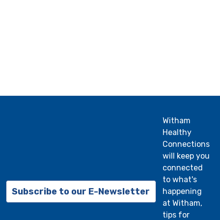
Witham
Healthy
Connections
will keep you
connected
to what's
Subscribe to our E-Newsletter
happening
at Witham,
tips for