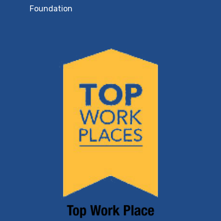
Foundation