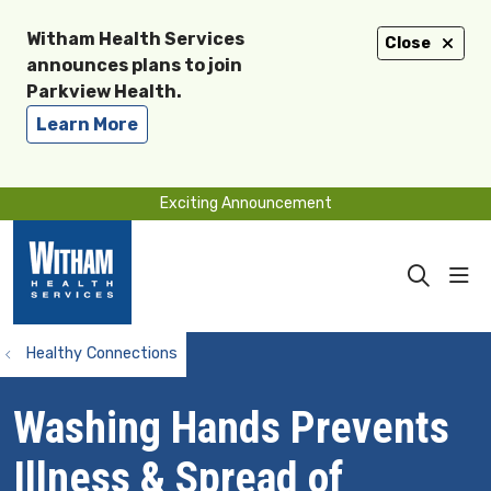
Witham Health Services
Close
announces plans to join
Parkview Health.
Learn More
Exciting Announcement
sho
search
Healthy Connections
Washing Hands Prevents
Illness & Spread of