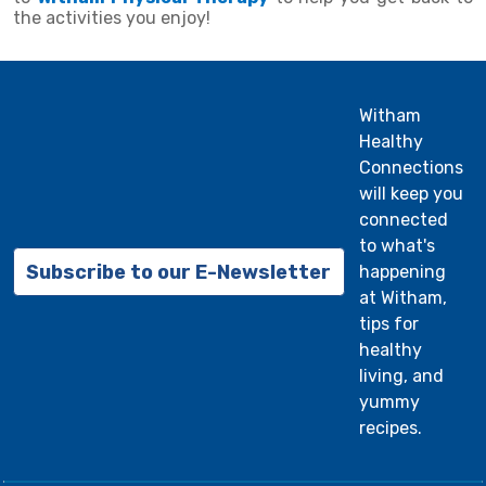
the activities you enjoy!
Witham
Healthy
Connections
will keep you
connected
to what's
Subscribe to our E-Newsletter
happening
at Witham,
tips for
healthy
living, and
yummy
recipes.