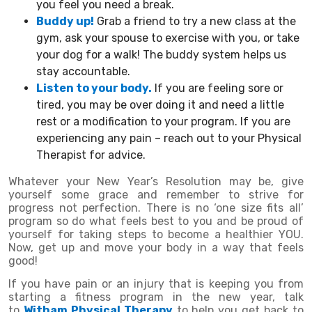
you feel you need a break.
Buddy up!
Grab a friend to try a new class at the
gym, ask your spouse to exercise with you, or take
your dog for a walk! The buddy system helps us
stay accountable.
Listen to your body.
If you are feeling sore or
tired, you may be over doing it and need a little
rest or a modification to your program. If you are
experiencing any pain – reach out to your Physical
Therapist for advice.
Whatever your New Year’s Resolution may be, give
yourself some grace and remember to strive for
progress not perfection. There is no ‘one size fits all’
program so do what feels best to you and be proud of
yourself for taking steps to become a healthier YOU.
Now, get up and move your body in a way that feels
good!
If you have pain or an injury that is keeping you from
starting a fitness program in the new year, talk
to
Witham Physical Therapy
to help you get back to