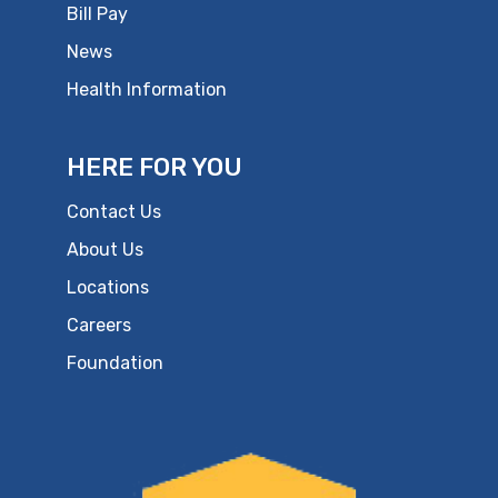
Bill Pay
News
Health Information
HERE FOR YOU
Contact Us
About Us
Locations
Careers
Foundation