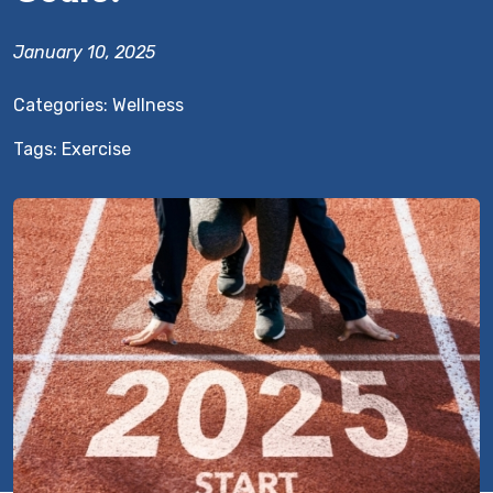
January 10, 2025
Categories:
Wellness
Tags:
Exercise