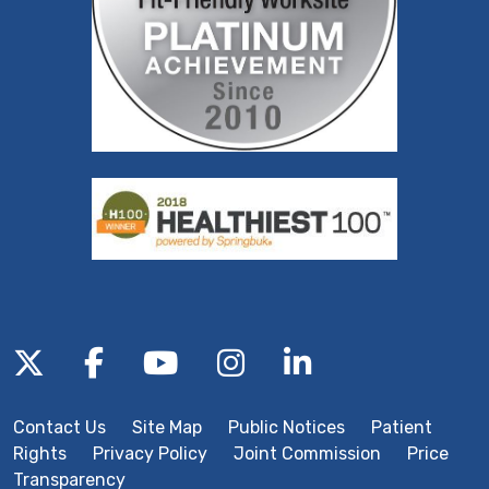
Follow us on X
Follow us on Facebook
Follow us on YouTube
Follow us on Inst
Follow us on 
Contact Us
Site Map
Public Notices
Patient
Rights
Privacy Policy
Joint Commission
Price
Transparency