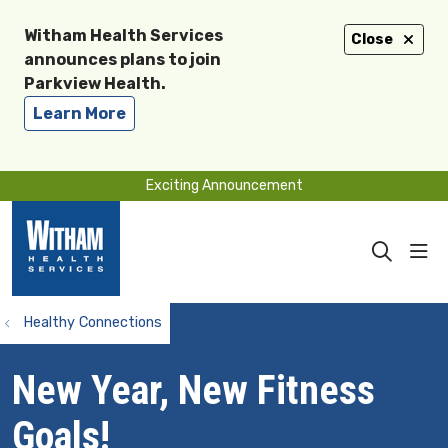
Witham Health Services
Close
announces plans to join
Parkview Health.
Learn More
Exciting Announcement
sho
search
Healthy Connections
New Year, New Fitness
Goals!