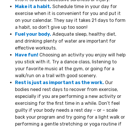
Make it a habit.
Schedule time in your day for
exercise when it is convenient for you and put it
on your calendar. They say it takes 21 days to form
a habit, so don’t give up too soon!
Fuel your body.
Adequate sleep, healthy diet,
and drinking plenty of water are important for
effective workouts.
Have fun!
Choosing an activity you enjoy will help
you stick with it. Try a dance class, listening to
your favorite music at the gym, or going for a
walk/run on a trail with good scenery.
Rest is just as important as the work.
Our
bodies need rest days to recover from exercise,
especially if you are performing a new activity or
exercising for the first time in a while. Don’t feel
guilty if your body needs a rest day – or – scale
back your program and try going for a light walk or
performing a gentle stretching or yoga routine if