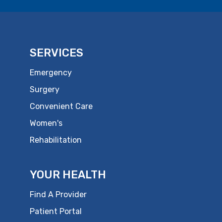
SERVICES
Emergency
Surgery
Convenient Care
Women's
Rehabilitation
YOUR HEALTH
Find A Provider
Patient Portal