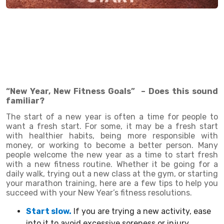
“New Year, New Fitness Goals” – Does this sound
familiar?
The start of a new year is often a time for people to
want a fresh start. For some, it may be a fresh start
with healthier habits, being more responsible with
money, or working to become a better person. Many
people welcome the new year as a time to start fresh
with a new fitness routine. Whether it be going for a
daily walk, trying out a new class at the gym, or starting
your marathon training, here are a few tips to help you
succeed with your New Year’s fitness resolutions.
Start slow.
If you are trying a new activity, ease
into it to avoid excessive soreness or injury.