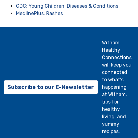
CDC: Young Children: Diseases & Conditions
MedlinePlus: Rashes
Witham
Healthy
Connections
will keep you
connected
to what's
Subscribe to our E-Newsletter
happening
at Witham,
tips for
healthy
living, and
yummy
recipes.