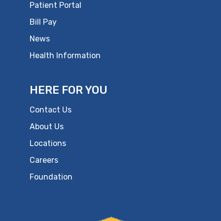
Patient Portal
Bill Pay
News
Health Information
HERE FOR YOU
Contact Us
About Us
Locations
Careers
Foundation