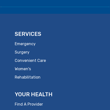
SERVICES
Emergency
Surgery
Convenient Care
Women's
Rehabilitation
YOUR HEALTH
Find A Provider