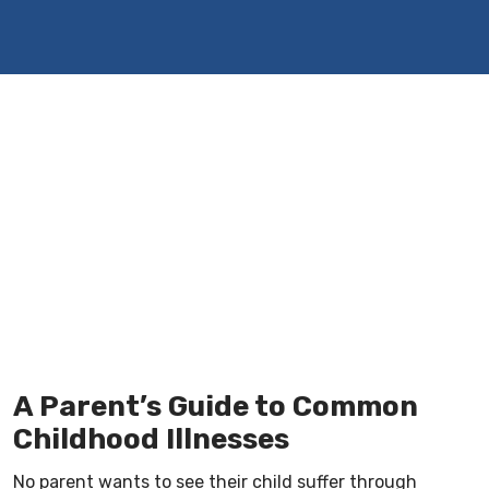
A Parent’s Guide to Common
Childhood Illnesses
No parent wants to see their child suffer through