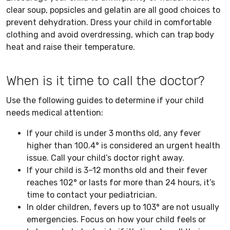
clear soup, popsicles and gelatin are all good choices to
prevent dehydration. Dress your child in comfortable
clothing and avoid overdressing, which can trap body
heat and raise their temperature.
When is it time to call the doctor?
Use the following guides to determine if your child
needs medical attention:
If your child is under 3 months old, any fever
higher than 100.4° is considered an urgent health
issue. Call your child’s doctor right away.
If your child is 3–12 months old and their fever
reaches 102° or lasts for more than 24 hours, it’s
time to contact your pediatrician.
In older children, fevers up to 103° are not usually
emergencies. Focus on how your child feels or