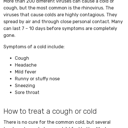
More than 200 different viruses can cause a cold or
cough, but the most common is the rhinovirus. The
viruses that cause colds are highly contagious. They
spread by air and through close personal contact. Many
can last 7 – 10 days before symptoms are completely
gone.
Symptoms of a cold include:
Cough
Headache
Mild fever
Runny or stuffy nose
Sneezing
Sore throat
How to treat a cough or cold
There is no cure for the common cold, but several