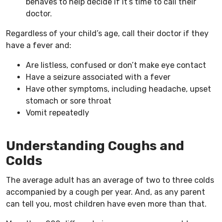
behaves to help decide if it’s time to call their
doctor.
Regardless of your child’s age, call their doctor if they
have a fever and:
Are listless, confused or don’t make eye contact
Have a seizure associated with a fever
Have other symptoms, including headache, upset
stomach or sore throat
Vomit repeatedly
Understanding Coughs and
Colds
The average adult has an average of two to three colds
accompanied by a cough per year. And, as any parent
can tell you, most children have even more than that.