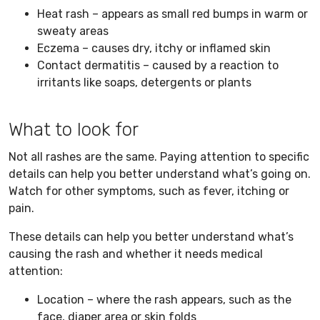
Heat rash – appears as small red bumps in warm or
sweaty areas
Eczema – causes dry, itchy or inflamed skin
Contact dermatitis – caused by a reaction to
irritants like soaps, detergents or plants
What to look for
Not all rashes are the same. Paying attention to specific
details can help you better understand what’s going on.
Watch for other symptoms, such as fever, itching or
pain.
These details can help you better understand what’s
causing the rash and whether it needs medical
attention:
Location – where the rash appears, such as the
face, diaper area or skin folds