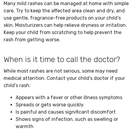
Many mild rashes can be managed at home with simple
care. Try to keep the affected area clean and dry, and
use gentle, fragrance-free products on your child’s
skin. Moisturizers can help relieve dryness or irritation.
Keep your child from scratching to help prevent the
rash from getting worse.
When is it time to call the doctor?
While most rashes are not serious, some may need
medical attention. Contact your child’s doctor if your
child’s rash:
Appears with a fever or other illness symptoms
Spreads or gets worse quickly
Is painful and causes significant discomfort
Shows signs of infection, such as swelling or
warmth