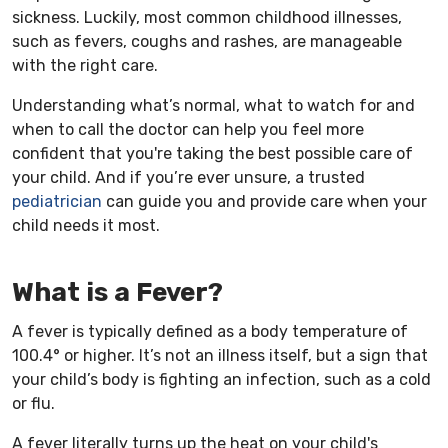
sickness. Luckily, most common childhood illnesses,
such as fevers, coughs and rashes, are manageable
with the right care.
Understanding what’s normal, what to watch for and
when to call the doctor can help you feel more
confident that you're taking the best possible care of
your child. And if you’re ever unsure, a trusted
pediatrician
can guide you and provide care when your
child needs it most.
What is a Fever?
A fever is typically defined as a body temperature of
100.4° or higher. It’s not an illness itself, but a sign that
your child’s body is fighting an infection, such as a cold
or flu.
A fever literally turns up the heat on your child's