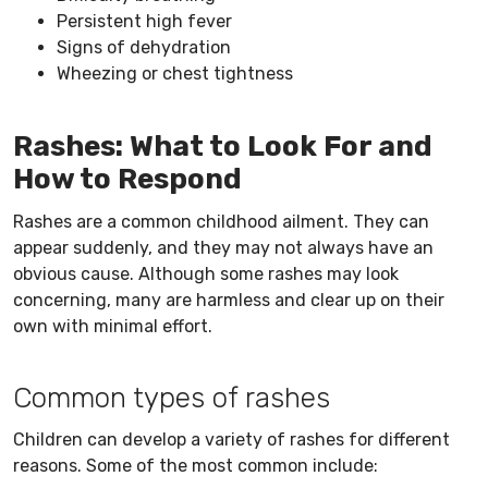
Persistent high fever
Signs of dehydration
Wheezing or chest tightness
Rashes: What to Look For and
How to Respond
Rashes are a common childhood ailment. They can
appear suddenly, and they may not always have an
obvious cause. Although some rashes may look
concerning, many are harmless and clear up on their
own with minimal effort.
Common types of rashes
Children can develop a variety of rashes for different
reasons. Some of the most common include: