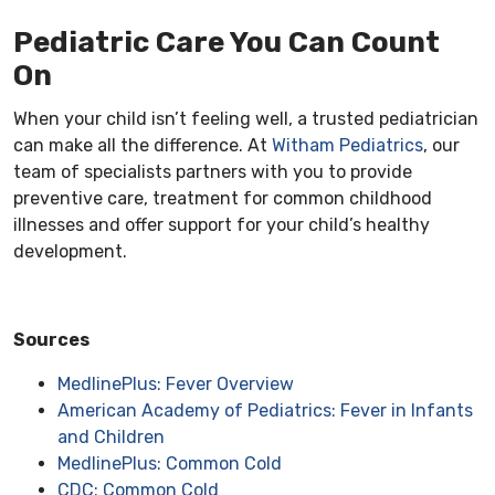
Pediatric Care You Can Count
On
When your child isn’t feeling well, a trusted pediatrician
can make all the difference. At
Witham Pediatrics
, our
team of specialists partners with you to provide
preventive care, treatment for common childhood
illnesses and offer support for your child’s healthy
development.
Sources
MedlinePlus: Fever Overview
American Academy of Pediatrics: Fever in Infants
and Children
MedlinePlus: Common Cold
CDC: Common Cold