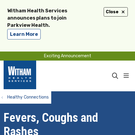
Witham Health Services
Close
announces plans to join
Parkview Health.
Learn More
Exciting Announcement
sho
search
Healthy Connections
Fevers, Coughs and
Rashes