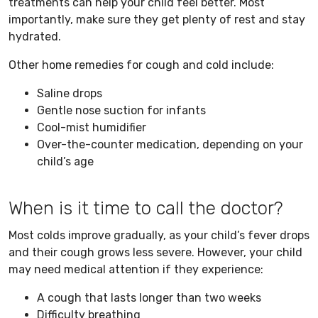
treatments can help your child feel better. Most
importantly, make sure they get plenty of rest and stay
hydrated.
Other home remedies for cough and cold include:
Saline drops
Gentle nose suction for infants
Cool-mist humidifier
Over-the-counter medication, depending on your
child’s age
When is it time to call the doctor?
Most colds improve gradually, as your child’s fever drops
and their cough grows less severe. However, your child
may need medical attention if they experience:
A cough that lasts longer than two weeks
Difficulty breathing