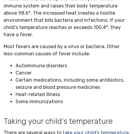
immune system and raises their body temperature
above 98.6°. The increased heat creates a hostile
environment that kills bacteria and infections. If your
child’s temperature reaches or exceeds 100.4°, they
have a fever.
Most fevers are caused by a virus or bacteria. Other
less-common causes of fever include:
Autoimmune disorders
Cancer
Certain medications, including some antibiotics,
seizure and blood pressure medicines
Heat-related illness
Some immunizations
Taking your child’s temperature
There are several ways to
take your child’s temperature
.