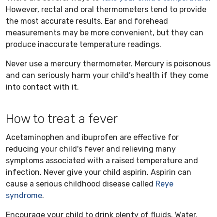
However, rectal and oral thermometers tend to provide
the most accurate results. Ear and forehead
measurements may be more convenient, but they can
produce inaccurate temperature readings.
Never use a mercury thermometer. Mercury is poisonous
and can seriously harm your child’s health if they come
into contact with it.
How to treat a fever
Acetaminophen and ibuprofen are effective for
reducing your child's fever and relieving many
symptoms associated with a raised temperature and
infection. Never give your child aspirin. Aspirin can
cause a serious childhood disease called
Reye
syndrome
.
Encourage your child to drink plenty of fluids. Water,