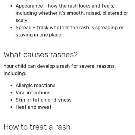
Appearance – how the rash looks and feels,
including whether it’s smooth, raised, blistered or
scaly
Spread – track whether the rash is spreading or
staying in one place
What causes rashes?
Your child can develop a rash for several reasons,
including:
Allergic reactions
Viral infections
Skin irritation or dryness
Heat and sweat
How to treat a rash