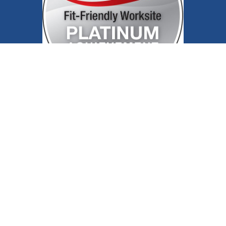
Follow us on X
Follow us on Facebook
Follow us on YouTube
Follow us on Inst
Follow us on 
Contact Us
Site Map
Public Notices
Patient
Rights
Privacy Policy
Joint Commission
Price