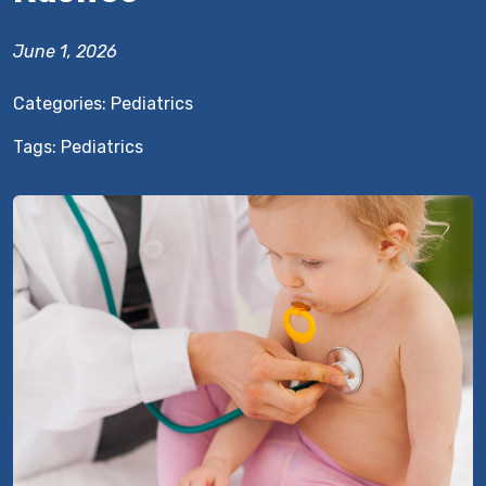
June 1, 2026
Categories:
Pediatrics
Tags:
Pediatrics