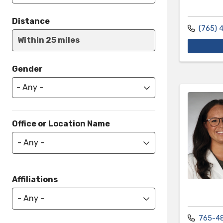
Distance
(765) 
Within 25 miles
Gender
Office or Location Name
- Any -
Affiliations
- Any -
765-4