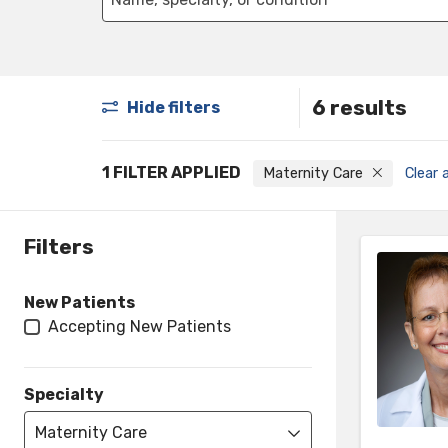
6 results
Hide filters
1 FILTER APPLIED
Maternity Care
Clear a
Filters
New Patients
Accepting New Patients
Specialty
Maternity Care