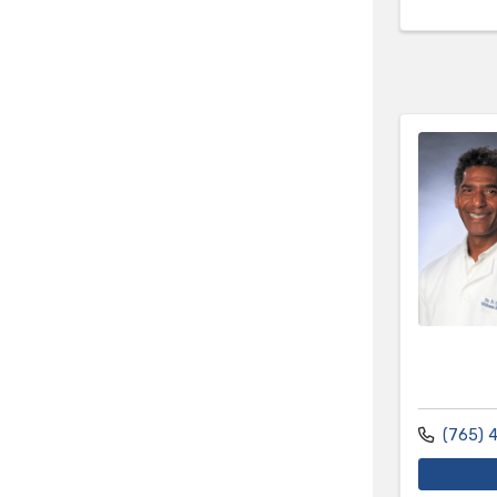
(765) 