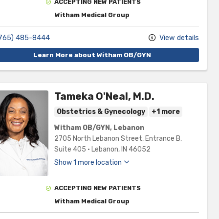
ACCEPTING NEW PATIENTS
Witham Medical Group
765) 485-8444
View details
Learn More about Witham OB/GYN
Tameka O'Neal, M.D.
Obstetrics & Gynecology
+1 more
Witham OB/GYN, Lebanon
2705 North Lebanon Street
, Entrance B,
Suite 405
•
Lebanon,
IN
46052
Show 1 more location
ACCEPTING NEW PATIENTS
Witham Medical Group