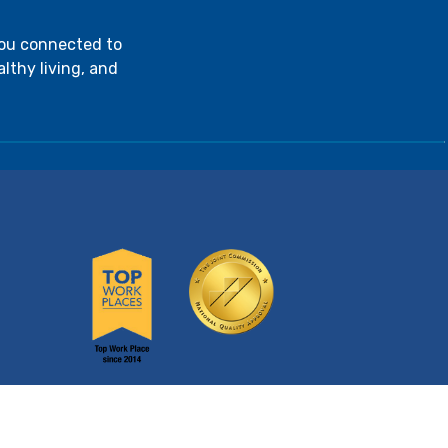
you connected to
lthy living, and