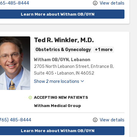
65-485-8444
View details
Learn More about Witham OB/GYN
Ted R. Winkler, M.D.
Obstetrics & Gynecology
+1 more
Witham OB/GYN, Lebanon
2705 North Lebanon Street
, Entrance B,
Suite 405
•
Lebanon,
IN
46052
Show 2 more locations
ACCEPTING NEW PATIENTS
Witham Medical Group
765) 485-8444
View details
Learn More about Witham OB/GYN