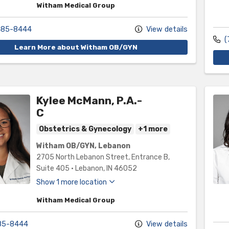
Witham Medical Group
485-8444
View details
(
Learn More about Witham OB/GYN
Kylee McMann, P.A.-
C
Obstetrics & Gynecology
+1 more
Witham OB/GYN, Lebanon
2705 North Lebanon Street
, Entrance B,
Suite 405
•
Lebanon,
IN
46052
Show 1 more location
Witham Medical Group
85-8444
View details