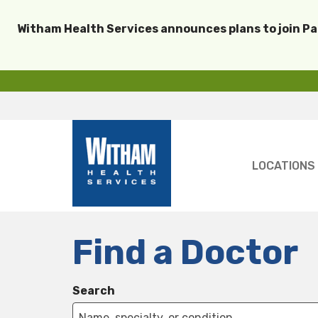
Witham Health Services announces plans to join P
LOCATIONS
Find a Doctor
Search
Name, specialty, or condition