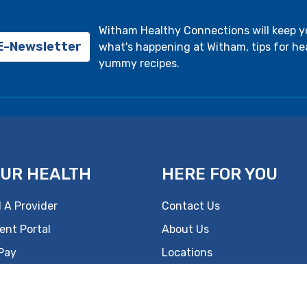
Witham Healthy Connections will keep 
 E-Newsletter
what's happening at Witham, tips for hea
yummy recipes.
UR HEALTH
HERE FOR YOU
 A Provider
Contact Us
ent Portal
About Us
 Pay
Locations
s
Careers
lth Information
Foundation