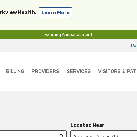
arkview Health.
Learn More
Exciting Announcement
Pay
BILLING
PROVIDERS
SERVICES
VISITORS & PAT
Located Near
Click to search