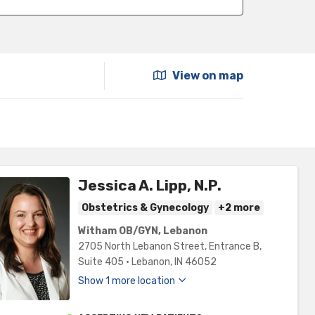
View on map
Jessica A. Lipp, N.P.
Obstetrics & Gynecology
+2 more
Witham OB/GYN, Lebanon
2705 North Lebanon Street
, Entrance B,
Suite 405
•
Lebanon,
IN
46052
Show 1 more location