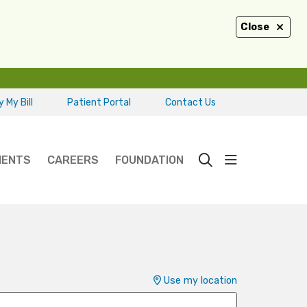
Close
 My Bill
Patient Portal
Contact Us
show off ca
IENTS
CAREERS
FOUNDATION
search
Use my location