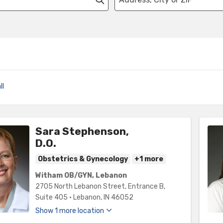
ll
Sara Stephenson,
D.O.
Obstetrics & Gynecology
+1 more
Witham OB/GYN, Lebanon
2705 North Lebanon Street
, Entrance B,
Suite 405
•
Lebanon,
IN
46052
Show 1 more location