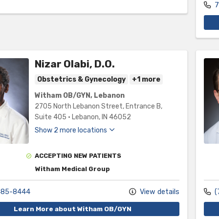
7
Nizar Olabi, D.O.
Obstetrics & Gynecology
+1 more
Witham OB/GYN, Lebanon
2705 North Lebanon Street
, Entrance B,
Suite 405
•
Lebanon,
IN
46052
Show 2 more locations
ACCEPTING NEW PATIENTS
Witham Medical Group
485-8444
View details
(
Learn More about Witham OB/GYN