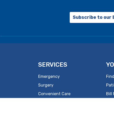
Subscribe to our
SERVICES
YO
Emergency
Find
Surgery
Pati
Convenient Care
Bill
Women's
New
Rehabilitation
Hea