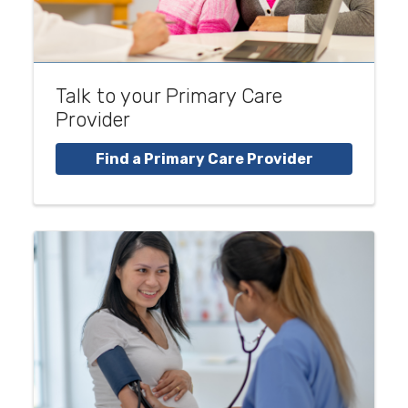
Talk to your Primary Care
Provider
Find a Primary Care Provider