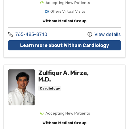
Accepting New Patients
Offers Virtual Visits
Witham Medical Group
Call us at
765-485-8740
View details
with pro
Learn more about Witham Cardiology
Zulfiqar A. Mirza,
M.D.
Cardiology
Accepting New Patients
Witham Medical Group