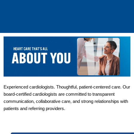
Experienced cardiologists. Thoughtful, patient-centered care. Our 
board-certified cardiologists are committed to transparent 
communication, collaborative care, and strong relationships with 
patients and referring providers.