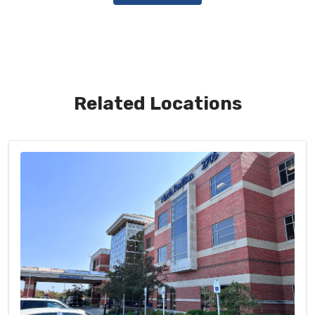
Related Locations