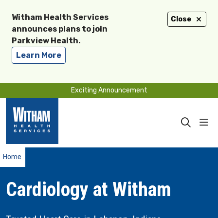
Witham Health Services
Close
announces plans to join
Parkview Health.
Learn More
Exciting Announcement
sho
search
Home
Cardiology at Witham