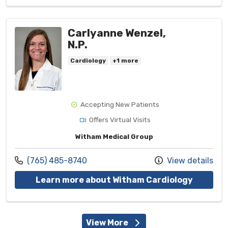
Carlyanne Wenzel,
N.P.
Cardiology
+1 more
Accepting New Patients
Offers Virtual Visits
Witham Medical Group
Call us at
(765) 485-8740
View details
with pro
Learn more about Witham Cardiology
View More