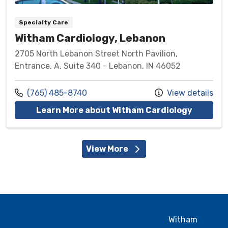
Specialty Care
Witham Cardiology, Lebanon
2705 North Lebanon Street North Pavilion,
Entrance, A, Suite 340 - Lebanon, IN 46052
Call us at
(765) 485-8740
View details
at Witha
Learn More about Witham Cardiology
View More
Witham