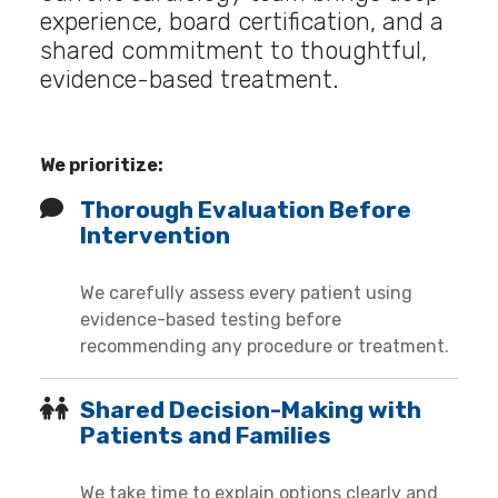
experience, board certification, and a
shared commitment to thoughtful,
evidence-based treatment.
We prioritize:
Thorough Evaluation Before
Intervention
We carefully assess every patient using
evidence-based testing before
recommending any procedure or treatment.
Shared Decision-Making with
Patients and Families
We take time to explain options clearly and