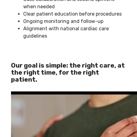
when needed
Clear patient education before procedures
Ongoing monitoring and follow-up
Alignment with national cardiac care
guidelines
Our goal is simple: the right care, at
the right time, for the right
patient.