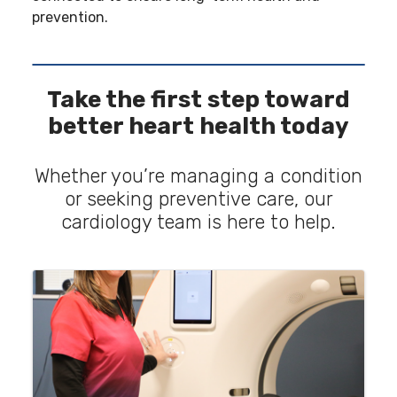
prevention.
Take the first step toward
better heart health today
Whether you’re managing a condition
or seeking preventive care, our
cardiology team is here to help.