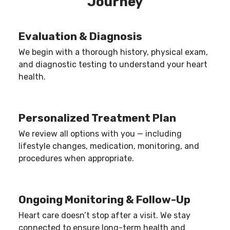
Journey
ensure procedures are performed only when
medically necessary.
Evaluation & Diagnosis
We begin with a thorough history, physical exam,
and diagnostic testing to understand your heart
health.
Personalized Treatment Plan
We review all options with you — including
lifestyle changes, medication, monitoring, and
procedures when appropriate.
Ongoing Monitoring & Follow-Up
Heart care doesn’t stop after a visit. We stay
connected to ensure long-term health and