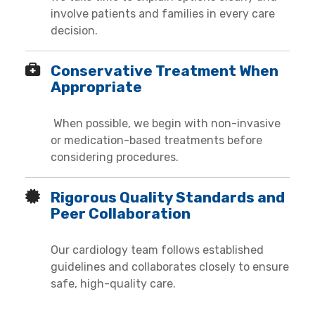
involve patients and families in every care
decision.
Conservative Treatment When
Appropriate
When possible, we begin with non-invasive
or medication-based treatments before
considering procedures.
Rigorous Quality Standards and
Peer Collaboration
Our cardiology team follows established
guidelines and collaborates closely to ensure
safe, high-quality care.