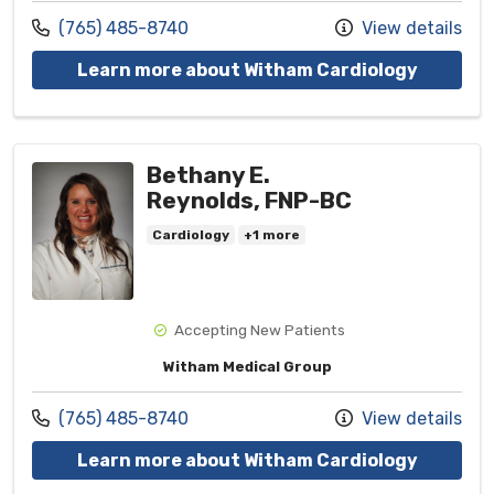
Call us at
(765) 485-8740
View details
with pro
Learn more about Witham Cardiology
Bethany E.
Reynolds, FNP-BC
Cardiology
+1 more
Accepting New Patients
Witham Medical Group
Call us at
(765) 485-8740
View details
with pro
Learn more about Witham Cardiology