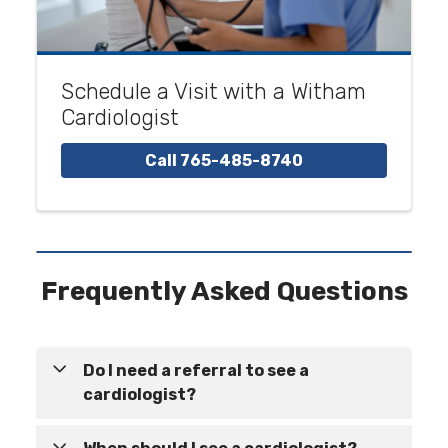
Schedule a Visit with a Witham
Cardiologist
Call 765-485-8740
Frequently Asked Questions
Do I need a referral to see a
cardiologist?
In many cases, a referral is not required to