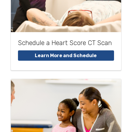
Schedule a Heart Score CT Scan
Learn More and Schedule 