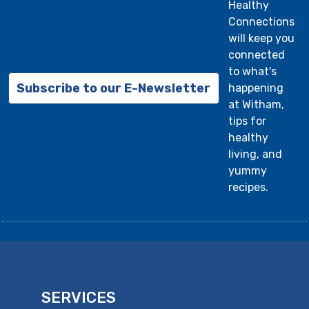
Healthy
Connections
will keep you
connected
to what's
Subscribe to our E-Newsletter
happening
at Witham,
tips for
healthy
living, and
yummy
recipes.
SERVICES