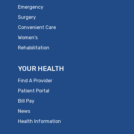
Emergency
Surgery
Convenient Care
Women's
Rehabilitation
YOUR HEALTH
Find A Provider
Patient Portal
Bill Pay
News
Health Information