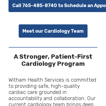
Call 765-485-8740 to Schedule an App
Meet our Cardiology Team
A Stronger, Patient-First
Cardiology Program
Witham Health Services is committed
to providing safe, high-quality
cardiac care grounded in
accountability and collaboration. Our
current cardiology team brings deep