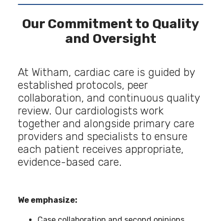
Our Commitment to Quality
and Oversight
At Witham, cardiac care is guided by
established protocols, peer
collaboration, and continuous quality
review. Our cardiologists work
together and alongside primary care
providers and specialists to ensure
each patient receives appropriate,
evidence-based care.
We emphasize:
Case collaboration and second opinions