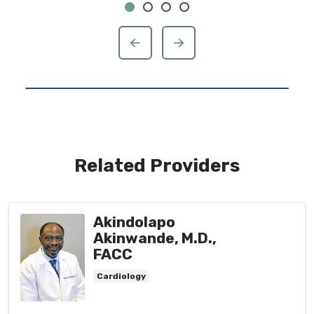
previous
next
Related Providers
Akindolapo
Akinwande, M.D.,
FACC
Cardiology