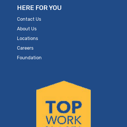
HERE FOR YOU
Contact Us
About Us
Locations
Careers
Foundation